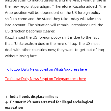
unilateralism to multilateralism, and the Arabs want a role in
the new regional paradigm. “Therefore, Kazziha added, “the
Arab position will be dependent on the US foreign policy
shift to come and the stand they take today will take this
into account. The situation will remain unresolved until the
US direction becomes clearer.
Kazziha said the US foreign policy shift is due to the fact
that, “Unilateralism died in the mire of Iraq. The US must
deal with other countries now; they want to get out of Iraq
without losing face.
To follow Daily News Egypt on WhatsApp press here
To follow Daily News Egypt on Telegram press here
India floods displace millions
Former MP’s sons arrested for illegal archelogical
excavation