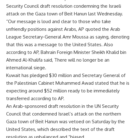
Security Council draft resolution condemning the Israeli
attack on the Gaza town of Beit Hanun last Wednesday.
“Our message is loud and clear to those who take
unfriendly positions against Arabs, AP quoted the Arab
League Secretary-General Amr Moussa as saying, denoting
that this was a message to the United States. Also
according to AP, Bahrain Foreign Minister Sheikh Khalid bin
Ahmed Al-Khalifa said, There will no longer be an
international siege.
Kuwait has pledged $30 million and Secretary General of
the Palestinian Cabinet Muhammed Awad stated that he is
expecting around $52 million ready to be immediately
transferred according to AP.
An Arab-sponsored draft resolution in the UN Security
Council that condemned Israel’s attack on the northern
Gaza town of Beit Hanun was vetoed on Saturday by the
United States, which described the text of the draft
resolution as unbalanced and “biased.