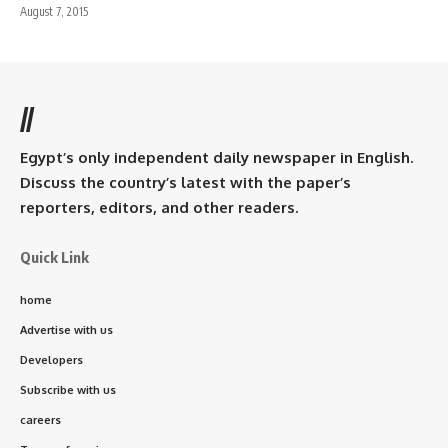
August 7, 2015
//
Egypt’s only independent daily newspaper in English.
Discuss the country’s latest with the paper’s
reporters, editors, and other readers.
Quick Link
home
Advertise with us
Developers
Subscribe with us
careers