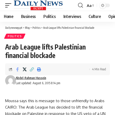
Aa
Font
Resizer
Home
Business
Politics
Interviews
Culture
Opi
Dailynewsegypt
>
Blog
>
Politics
>
Arab League lifts Palestinian financial blockade
POLITICS
Arab League lifts Palestinian
financial blockade
4 Min Read
Abdel-Rahman Hussein
Last updated: August 6, 2015 8:14 pm
Moussa says this is message to those unfriendly to Arabs
CAIRO: The Arab League has decided to lift the financial
blockade on Palestine in response to the US veto of a UN