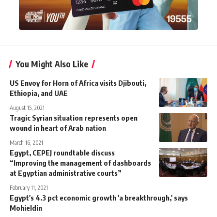
You Might Also Like
US Envoy for Horn of Africa visits Djibouti,
Ethiopia, and UAE
August 15, 2021
Tragic Syrian situation represents open
wound in heart of Arab nation
March 16, 2021
Egypt, CEPEJ roundtable discuss
“Improving the management of dashboards
at Egyptian administrative courts”
February 11, 2021
Egypt's 4.3 pct economic growth 'a breakthrough,' says
Mohieldin