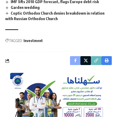
IMF lifts 2010 GDP forecast, flags Europe debt risk
Garden wedding
Coptic Orthodox Church denies breakdown in relation
with Russian Orthodox Church
TAGGED:
Investment