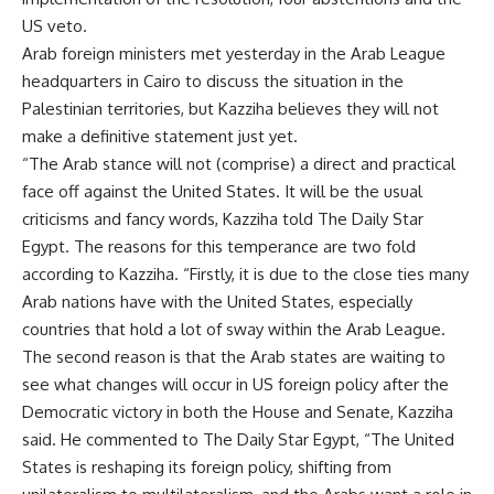
US veto.
Arab foreign ministers met yesterday in the Arab League
headquarters in Cairo to discuss the situation in the
Palestinian territories, but Kazziha believes they will not
make a definitive statement just yet.
“The Arab stance will not (comprise) a direct and practical
face off against the United States. It will be the usual
criticisms and fancy words, Kazziha told The Daily Star
Egypt. The reasons for this temperance are two fold
according to Kazziha. “Firstly, it is due to the close ties many
Arab nations have with the United States, especially
countries that hold a lot of sway within the Arab League.
The second reason is that the Arab states are waiting to
see what changes will occur in US foreign policy after the
Democratic victory in both the House and Senate, Kazziha
said. He commented to The Daily Star Egypt, “The United
States is reshaping its foreign policy, shifting from