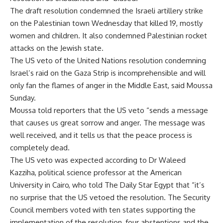
The draft resolution condemned the Israeli artillery strike
on the Palestinian town Wednesday that killed 19, mostly
women and children. It also condemned Palestinian rocket
attacks on the Jewish state.
The US veto of the United Nations resolution condemning
Israel’s raid on the Gaza Strip is incomprehensible and will
only fan the flames of anger in the Middle East, said Moussa
Sunday.
Moussa told reporters that the US veto “sends a message
that causes us great sorrow and anger. The message was
well received, and it tells us that the peace process is
completely dead.
The US veto was expected according to Dr Waleed
Kazziha, political science professor at the American
University in Cairo, who told The Daily Star Egypt that “it’s
no surprise that the US vetoed the resolution. The Security
Council members voted with ten states supporting the
implementation of the resolution, four abstentions and the