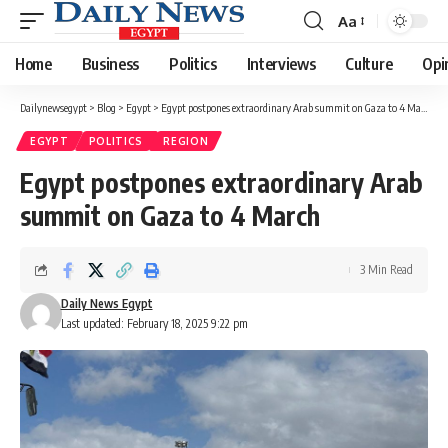
Aa
Font
Resizer
Home
Business
Politics
Interviews
Culture
Opi
Dailynewsegypt
>
Blog
>
Egypt
>
Egypt postpones extraordinary Arab summit on Gaza to 4 March
EGYPT
POLITICS
REGION
Egypt postpones extraordinary Arab
summit on Gaza to 4 March
3 Min Read
Daily News Egypt
Last updated: February 18, 2025 9:22 pm