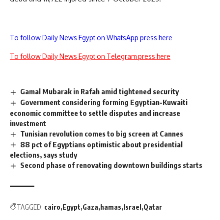
To follow Daily News Egypt on WhatsApp press here
To follow Daily News Egypt on Telegram press here
Gamal Mubarak in Rafah amid tightened security
Government considering forming Egyptian-Kuwaiti
economic committee to settle disputes and increase
investment
Tunisian revolution comes to big screen at Cannes
88 pct of Egyptians optimistic about presidential
elections, says study
Second phase of renovating downtown buildings starts
TAGGED:
cairo
Egypt
Gaza
hamas
Israel
Qatar