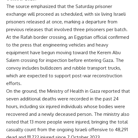
The source emphasized that the Saturday prisoner
exchange will proceed as scheduled, with six living Israeli
prisoners released at once, marking a departure from
previous releases that involved three prisoners per batch.
At the Rafah border crossing, an Egyptian official confirmed
to the press that engineering vehicles and heavy
equipment have begun moving toward the Kerem Abu
Salem crossing for inspection before entering Gaza. The
convoy includes bulldozers and rubble transport trucks,
which are expected to support post-war reconstruction
efforts.
On the ground, the Ministry of Health in Gaza reported that
seven additional deaths were recorded in the past 24
hours, including six injured individuals whose bodies were
recovered and a newly deceased person. The ministry also
noted that 13 more people were injured, bringing the total
casualty count from the ongoing Israeli offensive to 48,291
dead and 111,722 injured since 7 October 2023.