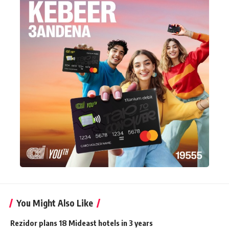
You Might Also Like
Rezidor plans 18 Mideast hotels in 3 years