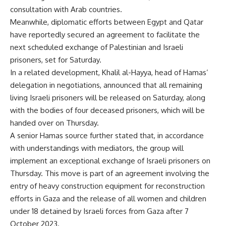
consultation with Arab countries.
Meanwhile, diplomatic efforts between Egypt and Qatar
have reportedly secured an agreement to facilitate the
next scheduled exchange of Palestinian and Israeli
prisoners, set for Saturday.
In a related development, Khalil al-Hayya, head of Hamas’
delegation in negotiations, announced that all remaining
living Israeli prisoners will be released on Saturday, along
with the bodies of four deceased prisoners, which will be
handed over on Thursday.
A senior Hamas source further stated that, in accordance
with understandings with mediators, the group will
implement an exceptional exchange of Israeli prisoners on
Thursday. This move is part of an agreement involving the
entry of heavy construction equipment for reconstruction
efforts in Gaza and the release of all women and children
under 18 detained by Israeli forces from Gaza after 7
October 2023.