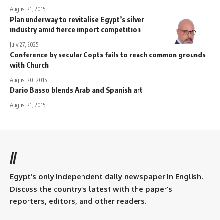
August 21, 2015
Plan underway to revitalise Egypt’s silver
industry amid fierce import competition
July 27, 2025
Conference by secular Copts fails to reach common grounds
with Church
August 20, 2015
Dario Basso blends Arab and Spanish art
August 21, 2015
//
Egypt’s only independent daily newspaper in English.
Discuss the country’s latest with the paper’s
reporters, editors, and other readers.