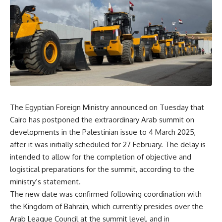
The Egyptian Foreign Ministry announced on Tuesday that
Cairo has postponed the extraordinary Arab summit on
developments in the Palestinian issue to 4 March 2025,
after it was initially scheduled for 27 February. The delay is
intended to allow for the completion of objective and
logistical preparations for the summit, according to the
ministry’s statement.
The new date was confirmed following coordination with
the Kingdom of Bahrain, which currently presides over the
Arab League Council at the summit level, and in