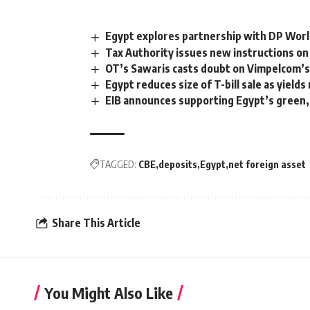
Egypt explores partnership with DP World
Tax Authority issues new instructions on 
OT’s Sawaris casts doubt on Vimpelcom’s
Egypt reduces size of T-bill sale as yields 
EIB announces supporting Egypt’s green,
TAGGED:
CBE
deposits
Egypt
net foreign asset
Share This Article
You Might Also Like