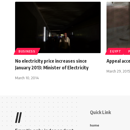
BUSINESS
EGYPT
No electricity price increases since
Appeal acce
January 2013: Minister of Electricity
March 29, 2015
March 10, 2014
Quick Link
//
home