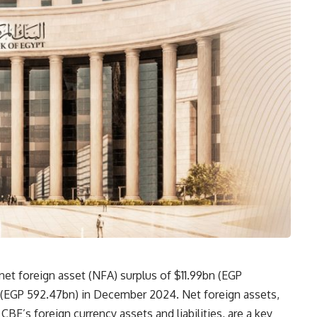
net foreign asset (NFA) surplus of $11.99bn (EGP
n (EGP 592.47bn) in December 2024. Net foreign assets,
BE’s foreign currency assets and liabilities, are a key