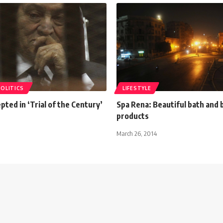
POLITICS
LIFESTYLE
pted in ‘Trial of the Century’
Spa Rena: Beautiful bath and 
products
March 26, 2014