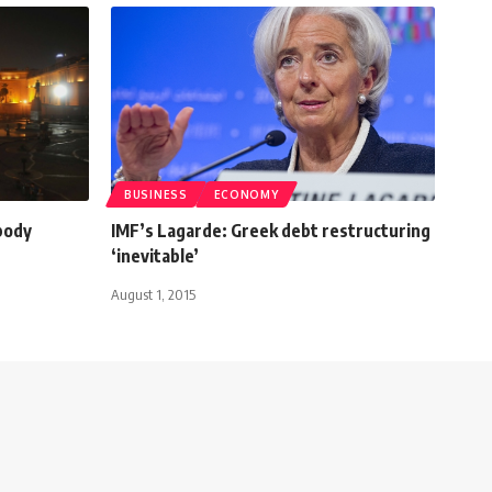
BUSINESS
ECONOMY
body
IMF’s Lagarde: Greek debt restructuring
‘inevitable’
August 1, 2015