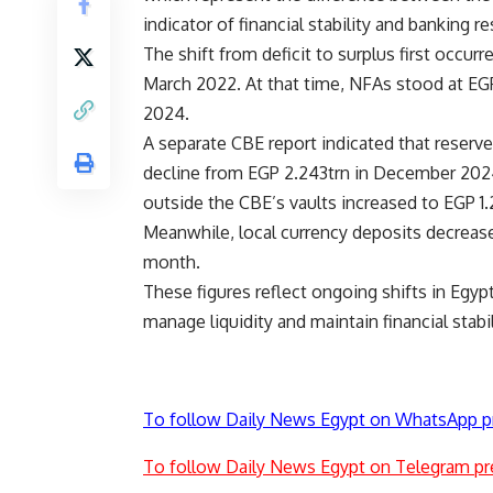
indicator of financial stability and banking re
The shift from deficit to surplus first occur
March 2022. At that time, NFAs stood at EGP 
2024.
A separate CBE report indicated that reserv
decline from EGP 2.243trn in December 2024.
outside the CBE’s vaults increased to EGP 1.
Meanwhile, local currency deposits decreas
month.
These figures reflect ongoing shifts in Egy
manage liquidity and maintain financial stabil
To follow Daily News Egypt on WhatsApp p
To follow Daily News Egypt on Telegram pr