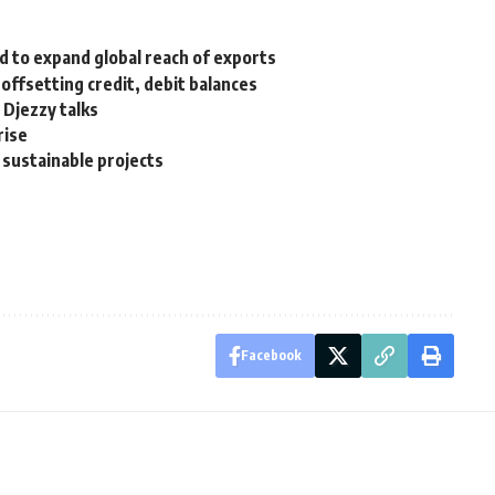
 to expand global reach of exports
offsetting credit, debit balances
 Djezzy talks
rise
 sustainable projects
Facebook