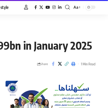
estyle
Aa
Font
Resizer
.99bn in January 2025
1 Min Read
Share