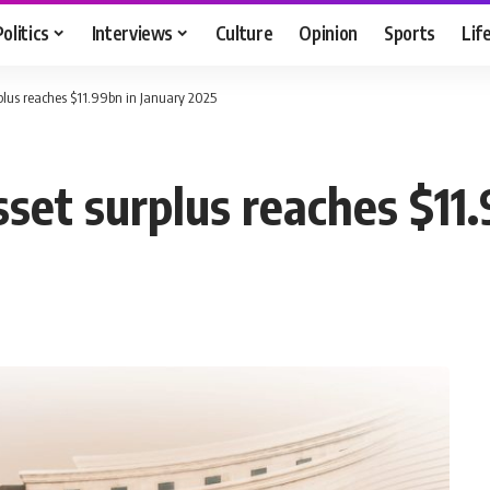
Politics
Interviews
Culture
Opinion
Sports
Lif
rplus reaches $11.99bn in January 2025
sset surplus reaches $11