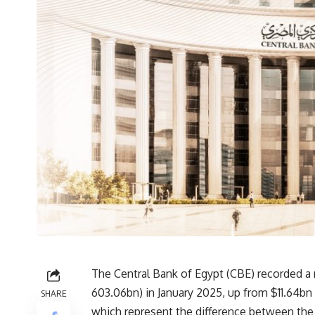
The Central Bank of Egypt (CBE) recorded a 
603.06bn) in January 2025, up from $11.64b
SHARE
which represent the difference between the C