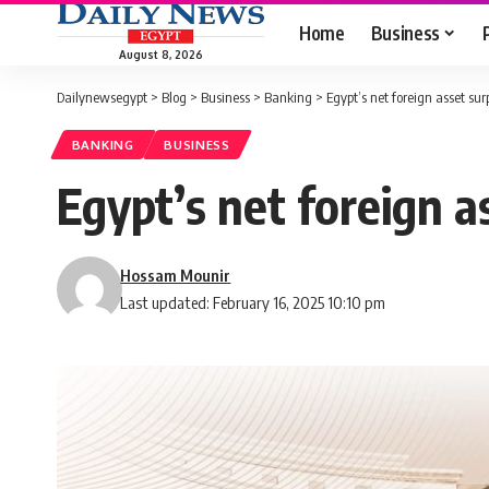
Home
Business
August 8, 2026
Dailynewsegypt
>
Blog
>
Business
>
Banking
>
Egypt’s net foreign asset su
BANKING
BUSINESS
Egypt’s net foreign a
Hossam Mounir
Last updated: February 16, 2025 10:10 pm