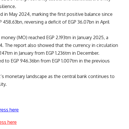
silience.
red in May 2024, marking the first positive balance since
458.63bn, reversing a deficit of EGP 36.07bn in April
e money (MO) reached EGP 2.193trn in January 2025, a
 The report also showed that the currency in circulation
247trn in January from EGP 1.236trn in December.
ed to EGP 946.36bn from EGP 1.007trn in the previous
pt’s monetary landscape as the central bank continues to
ity.
ress here
ess here