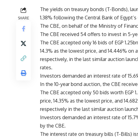
The yields on treasury bonds (T-Bonds), lau
1.38% following the Central Bank of Egypt’s 
SHARE
The CBE, on behalf of the Ministry of Financ
The CBE received 54 offers to invest in 5-y
The CBE accepted only 16 bids of EGP 1.25bn
14.3% as the lowest price, and 14.446% on 
respectively, in the last similar auction lau
rates.
Investors demanded an interest rate of 15.6
In the 10-year bond auction, the CBE receive
The CBE accepted only 50 bids worth EGP 1.
price, 14.35% as the lowest price, and 14.6
respectively in the last similar auction laun
Investors demanded an interest rate of 15.7
by the CBE.
The interest rate on treasury bills (T-Bills)