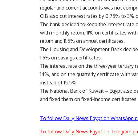
regular and current accounts was not comp
CIB also cut interest rates by 0.75% to 3% 
The bank decided to keep the interest rate o
with monthly return, 11% on certificates with 
return and 11.5% on annual certificates.
The Housing and Development Bank decided t
1.5% on savings certificates.
The interest rate on the three-year tertiary 
14%, and on the quarterly certificate with v
instead of 15.5%.
The National Bank of Kuwait – Egypt also de
and fixed them on fixed-income certificates
To follow Daily News Egypt on WhatsApp p
To follow Daily News Egypt on Telegram pr