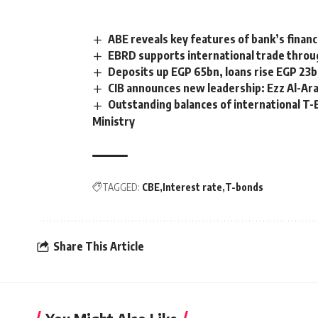
ABE reveals key features of bank’s finan
EBRD supports international trade throug
Deposits up EGP 65bn, loans rise EGP 23b
CIB announces new leadership: Ezz Al-Ara
Outstanding balances of international T
Ministry
TAGGED:
CBE
Interest rate
T-bonds
Share This Article