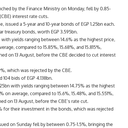
nched by the Finance Ministry on Monday, fell by 0.85-
(CBE) interest rate cuts.
e, issued a 5-year and 10-year bonds of EGP 1.25bn each.
ear treasury bonds, worth EGP 3.595bn.
 with yields ranging between 14.6% as the highest price,
average, compared to 15.85%, 15.68%, and 15.815%,
nched on 13 August, before the CBE decided to cut interest
9%, which was rejected by the CBE.
d 104 bids of EGP 4.138bn.
25bn with yields ranging between 14.75% as the highest
82% on average, compared to 15.6%, 15.48%, and 15.551%,
ched on 13 August, before the CBE’s rate cut.
% for their investment in the bonds, which was rejected
 issued on Sunday fell by between 0.75-1.5%, bringing the