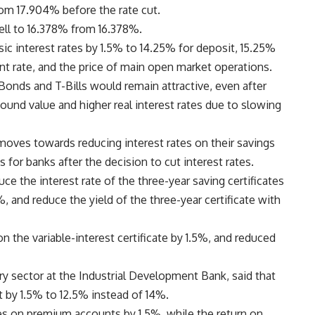
rom 17.904% before the rate cut.
fell to 16.378% from 16.378%.
sic interest rates by 1.5% to 14.25% for deposit, 15.25%
unt rate, and the price of main open market operations.
Bonds and T-Bills would remain attractive, even after
pound value and higher real interest rates due to slowing
moves towards reducing interest rates on their savings
or banks after the decision to cut interest rates.
e the interest rate of the three-year saving certificates
, and reduce the yield of the three-year certificate with
n the variable-interest certificate by 1.5%, and reduced
ry sector at the Industrial Development Bank, said that
ut by 1.5% to 12.5% instead of 14%.
tes on premium accounts by 1.5%, while the return on