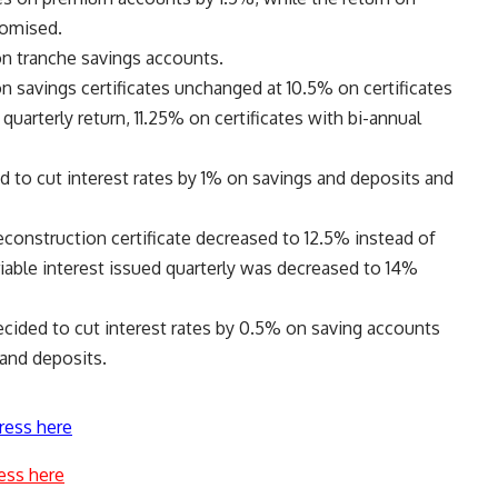
romised.
on tranche savings accounts.
n savings certificates unchanged at 10.5% on certificates
quarterly return, 11.25% on certificates with bi-annual
o cut interest rates by 1% on savings and deposits and
reconstruction certificate decreased to 12.5% instead of
ariable interest issued quarterly was decreased to 14%
cided to cut interest rates by 0.5% on saving accounts
 and deposits.
ress here
ess here