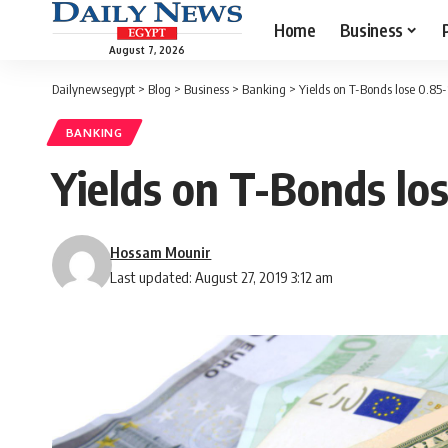
Home
Business
August 7, 2026
Dailynewsegypt
>
Blog
>
Business
>
Banking
>
Yields on T-Bonds lose 0.85-1
BANKING
Yields on T-Bonds los
Hossam Mounir
Last updated: August 27, 2019 3:12 am