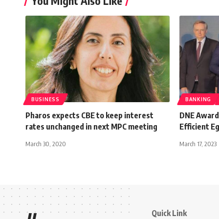
You Might Also Like
BUSINESS
BANKING
Pharos expects CBE to keep interest
DNE Awards
rates unchanged in next MPC meeting
Efficient E
March 30, 2020
March 17, 2023
Quick Link