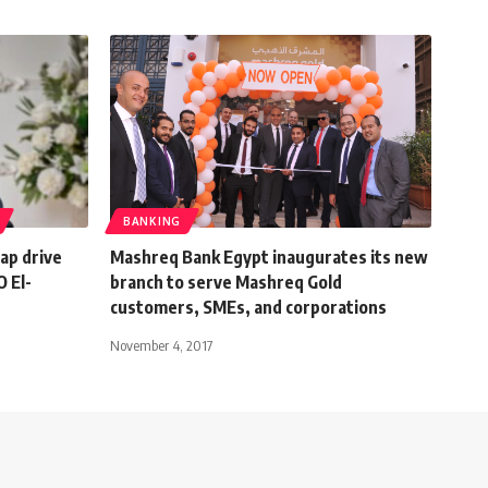
BANKING
eap drive
Mashreq Bank Egypt inaugurates its new
 El-
branch to serve Mashreq Gold
customers, SMEs, and corporations
November 4, 2017