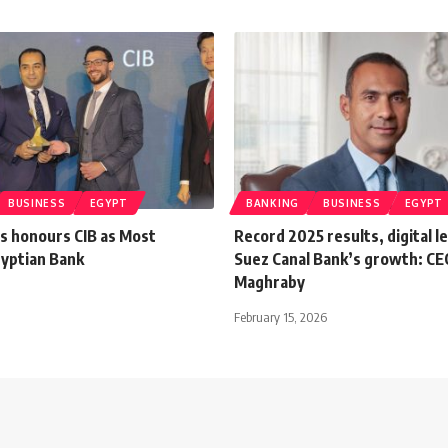
BUSINESS
EGYPT
BANKING
BUSINESS
EGYPT
 honours CIB as Most
Record 2025 results, digital l
gyptian Bank
Suez Canal Bank’s growth: CEO
Maghraby
February 15, 2026