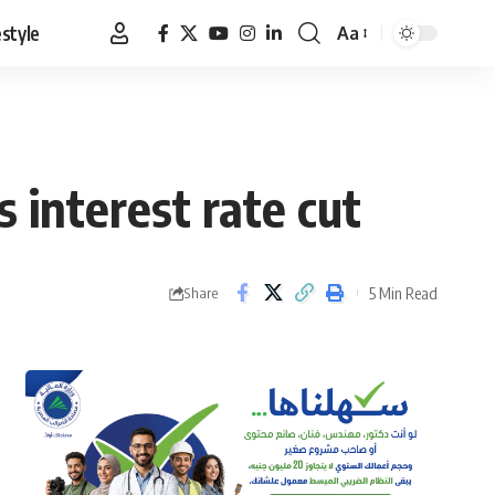
estyle
Aa
Font
Resizer
 interest rate cut
5 Min Read
Share