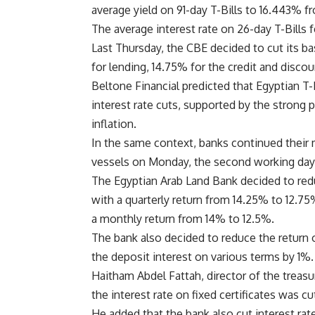
average yield on 91-day T-Bills to 16.443% f
The average interest rate on 26-day T-Bills 
Last Thursday, the CBE decided to cut its ba
for lending, 14.75% for the credit and disco
Beltone Financial predicted that Egyptian T-
interest rate cuts, supported by the strong 
inflation.
In the same context, banks continued their 
vessels on Monday, the second working days f
The Egyptian Arab Land Bank decided to reduc
with a quarterly return from 14.25% to 12.75%
a monthly return from 14% to 12.5%.
The bank also decided to reduce the return o
the deposit interest on various terms by 1%.
Haitham Abdel Fattah, director of the treasu
the interest rate on fixed certificates was c
He added that the bank also cut interest ra