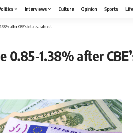
Politics
Interviews
Culture
Opinion
Sports
Lif
.38% after CBE’s interest rate cut
e 0.85-1.38% after CBE’s