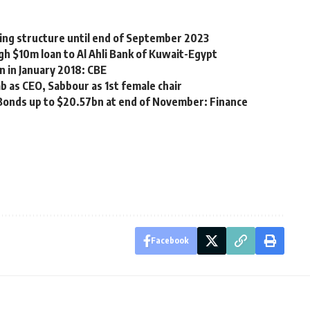
cing structure until end of September 2023
h $10m loan to Al Ahli Bank of Kuwait-Egypt
n in January 2018: CBE
b as CEO, Sabbour as 1st female chair
-Bonds up to $20.57bn at end of November: Finance
Facebook