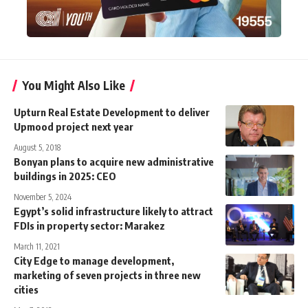
You Might Also Like
Upturn Real Estate Development to deliver
Upmood project next year
August 5, 2018
Bonyan plans to acquire new administrative
buildings in 2025: CEO
November 5, 2024
Egypt’s solid infrastructure likely to attract
FDIs in property sector: Marakez
March 11, 2021
City Edge to manage development,
marketing of seven projects in three new
cities