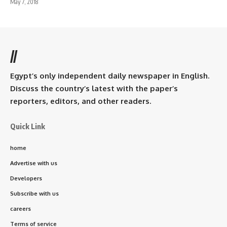
May 7, 2018
//
Egypt’s only independent daily newspaper in English.
Discuss the country’s latest with the paper’s
reporters, editors, and other readers.
Quick Link
home
Advertise with us
Developers
Subscribe with us
careers
Terms of service