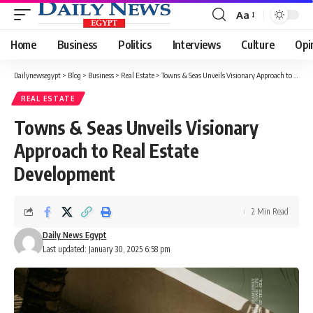
Aa
Font
Resizer
Home
Business
Politics
Interviews
Culture
Opi
Dailynewsegypt
>
Blog
>
Business
>
Real Estate
>
Towns & Seas Unveils Visionary Approach to Real Estate Development
REAL ESTATE
Towns & Seas Unveils Visionary
Approach to Real Estate
Development
2 Min Read
Daily News Egypt
Last updated: January 30, 2025 6:58 pm