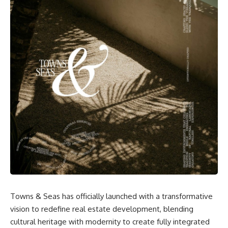
Towns & Seas has officially launched with a transformative
vision to redefine real estate development, blending
cultural heritage with modernity to create fully integrated