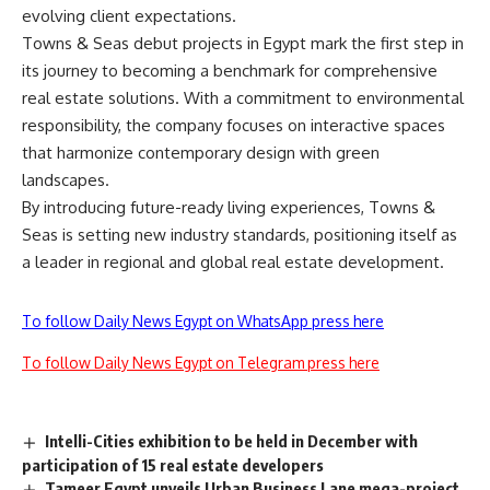
evolving client expectations.
Towns & Seas debut projects in Egypt mark the first step in
its journey to becoming a benchmark for comprehensive
real estate solutions. With a commitment to environmental
responsibility, the company focuses on interactive spaces
that harmonize contemporary design with green
landscapes.
By introducing future-ready living experiences, Towns &
Seas is setting new industry standards, positioning itself as
a leader in regional and global real estate development.
To follow Daily News Egypt on WhatsApp press here
To follow Daily News Egypt on Telegram press here
Intelli-Cities exhibition to be held in December with
participation of 15 real estate developers
Tameer Egypt unveils Urban Business Lane mega-project