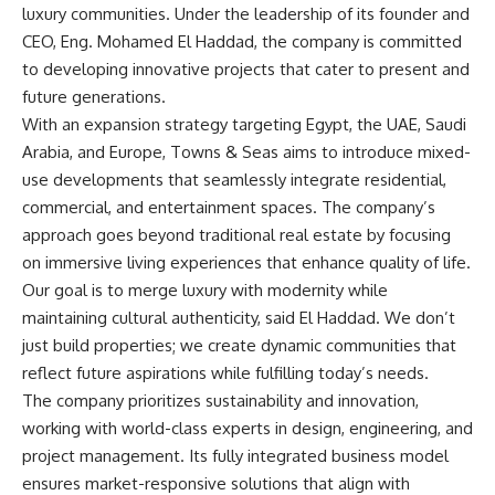
luxury communities. Under the leadership of its founder and
CEO, Eng. Mohamed El Haddad, the company is committed
to developing innovative projects that cater to present and
future generations.
With an expansion strategy targeting Egypt, the UAE, Saudi
Arabia, and Europe, Towns & Seas aims to introduce mixed-
use developments that seamlessly integrate residential,
commercial, and entertainment spaces. The company’s
approach goes beyond traditional real estate by focusing
on immersive living experiences that enhance quality of life.
Our goal is to merge luxury with modernity while
maintaining cultural authenticity, said El Haddad. We don’t
just build properties; we create dynamic communities that
reflect future aspirations while fulfilling today’s needs.
The company prioritizes sustainability and innovation,
working with world-class experts in design, engineering, and
project management. Its fully integrated business model
ensures market-responsive solutions that align with