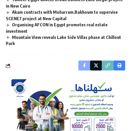
in New Cairo
Akam contracts with Moharram.Bakhoum to supervise
SCENE7 project at New Capital
Organising AFCON in Egypt promotes real estate
investment
Mountain View reveals Lake Side Villas phase at Chillout
Park