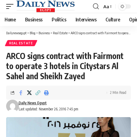
Aa
Font
Resizer
Home
Business
Politics
Interviews
Culture
Opi
Dailynewsegypt
>
Blog
>
Business
>
Real Estate
>
ARCO signs contract with Fairmont to operate 3 hotels in Citystars Al Sahel and Sheikh Zayed
REAL ESTATE
ARCO signs contract with Fairmont
to operate 3 hotels in Citystars Al
Sahel and Sheikh Zayed
2 Min Read
Daily News Egypt
Last updated: November 26, 2016 7:45 pm