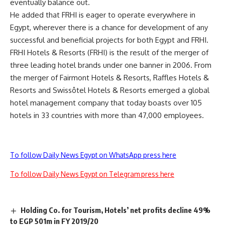
eventually balance out.
He added that FRHI is eager to operate everywhere in
Egypt, wherever there is a chance for development of any
successful and beneficial projects for both Egypt and FRHI.
FRHI Hotels & Resorts (FRHI) is the result of the merger of
three leading hotel brands under one banner in 2006. From
the merger of Fairmont Hotels & Resorts, Raffles Hotels &
Resorts and Swissôtel Hotels & Resorts emerged a global
hotel management company that today boasts over 105
hotels in 33 countries with more than 47,000 employees.
To follow Daily News Egypt on WhatsApp press here
To follow Daily News Egypt on Telegram press here
Holding Co. for Tourism, Hotels’ net profits decline 49%
to EGP 501m in FY 2019/20