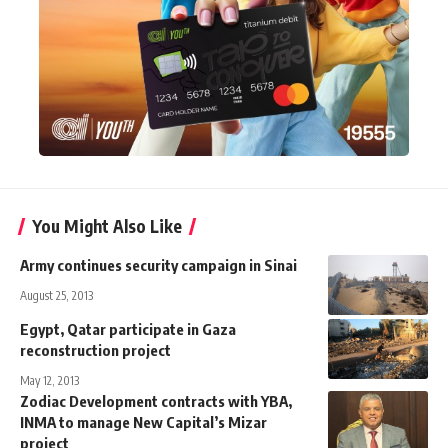
You Might Also Like
Army continues security campaign in Sinai
August 25, 2013
Egypt, Qatar participate in Gaza
reconstruction project
May 12, 2013
Zodiac Development contracts with YBA,
INMA to manage New Capital’s Mizar
project