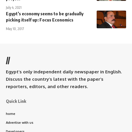
July 4, 2021
Egypt’s economy seems to be gradually
picking itself up: Focus Economics
May 10, 2017
//
Egypt’s only independent daily newspaper in English.
Discuss the country’s latest with the paper’s
reporters, editors, and other readers.
Quick Link
home
Advertise with us
Developers