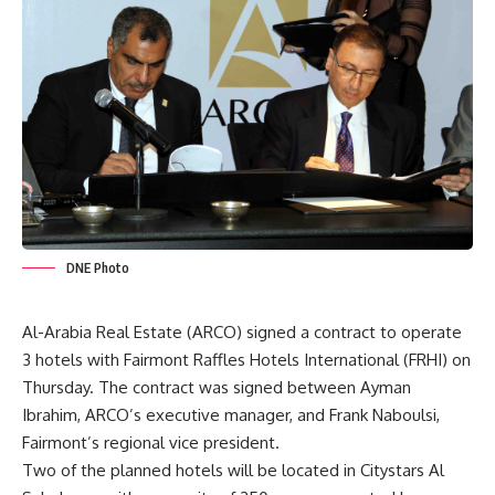
DNE Photo
Al-Arabia Real Estate (ARCO) signed a contract to operate
3 hotels with Fairmont Raffles Hotels International (FRHI) on
Thursday. The contract was signed between Ayman
Ibrahim, ARCO’s executive manager, and Frank Naboulsi,
Fairmont’s regional vice president.
Two of the planned hotels will be located in Citystars Al