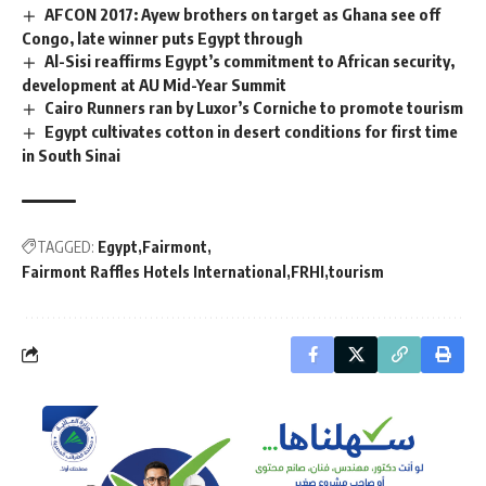
AFCON 2017: Ayew brothers on target as Ghana see off
Congo, late winner puts Egypt through
Al-Sisi reaffirms Egypt’s commitment to African security,
development at AU Mid-Year Summit
Cairo Runners ran by Luxor’s Corniche to promote tourism
Egypt cultivates cotton in desert conditions for first time
in South Sinai
TAGGED:
Egypt
Fairmont
Fairmont Raffles Hotels International
FRHI
tourism