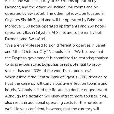
Sahel, one with a capacity of 350 rooms operated by
Fairmont, and the other will include 360 rooms and be
operated by Swissôtel. The other hotel will be located in
Citystars Sheikh Zayed and will be operated by Fairmont.
Moreover 550 hotel-operated apartments and 250 hotel-
operated villas in Citystars Al Sahel are to be run by both
Fairmont and Swissôtel.
“We are very pleased to sign different properties in Sahel
and 6th of October City,” Naboulsi said. “We believe that
the Egyptian government is committed to restoring tourism
to its previous state. Egypt has great potential to grow
since it has over 33% of the world’s historic sites.”
When asked if the Central Bank of Egypt’s (CBE) decision to
float the currency will carry a positive effect on tourism and
hotels, Naboulsi called the flotation a double edged sword.
Although the flotation will likely attract more tourists, it will
also result in additional operating costs for the hotels as
well. He was confident, however, that the currency will