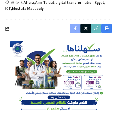
TAGGED:
Al-sisi
Amr Talaat
digital transformation
Egypt
ICT
Mostafa Madbouly