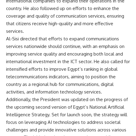
international companies to expand their operations in the
country. He also followed up on efforts to enhance the
coverage and quality of communication services, ensuring
that citizens receive high-quality and more effective
services.
Al-Sisi directed that efforts to expand communications
services nationwide should continue, with an emphasis on
improving service quality and encouraging both local and
international investment in the ICT sector. He also called for
intensified efforts to improve Egypt’s ranking in global
telecommunications indicators, aiming to position the
country as a regional hub for communications, digital
activities, and information technology services.
Additionally, the President was updated on the progress of
the upcoming second version of Egypt’s National Artificial
Intelligence Strategy. Set for launch soon, the strategy will
focus on leveraging AI technologies to address societal
challenges and provide innovative solutions across various