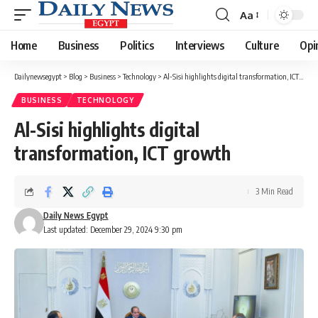
Aa
Font
Resizer
Home
Business
Politics
Interviews
Culture
Opi
Dailynewsegypt
>
Blog
>
Business
>
Technology
>
Al-Sisi highlights digital transformation, ICT growth
BUSINESS
TECHNOLOGY
Al-Sisi highlights digital
transformation, ICT growth
3 Min Read
Daily News Egypt
Last updated: December 29, 2024 9:30 pm