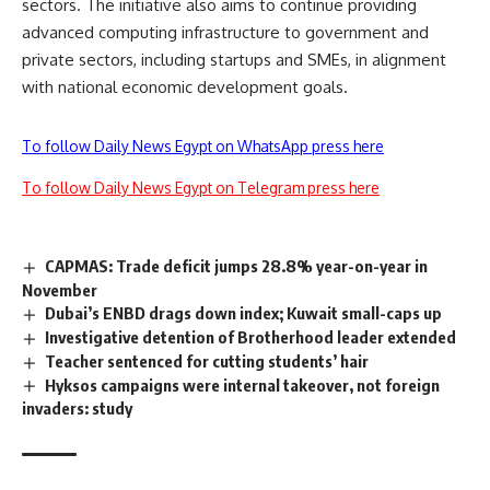
sectors. The initiative also aims to continue providing
advanced computing infrastructure to government and
private sectors, including startups and SMEs, in alignment
with national economic development goals.
To follow Daily News Egypt on WhatsApp press here
To follow Daily News Egypt on Telegram press here
CAPMAS: Trade deficit jumps 28.8% year-on-year in
November
Dubai’s ENBD drags down index; Kuwait small-caps up
Investigative detention of Brotherhood leader extended
Teacher sentenced for cutting students’ hair
Hyksos campaigns were internal takeover, not foreign
invaders: study