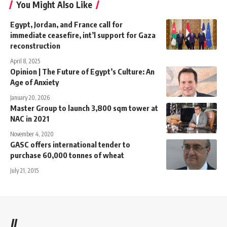
You Might Also Like
Egypt, Jordan, and France call for
immediate ceasefire, int’l support for Gaza
reconstruction
April 8, 2025
Opinion | The Future of Egypt’s Culture: An
Age of Anxiety
January 20, 2026
Master Group to launch 3,800 sqm tower at
NAC in 2021
November 4, 2020
GASC offers international tender to
purchase 60,000 tonnes of wheat
July 21, 2015
//