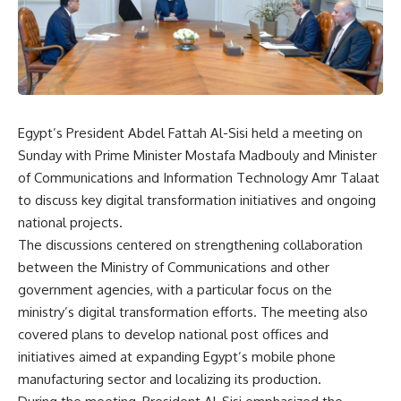
Egypt’s President Abdel Fattah Al-Sisi held a meeting on
Sunday with Prime Minister Mostafa Madbouly and Minister
of Communications and Information Technology Amr Talaat
to discuss key digital transformation initiatives and ongoing
national projects.
The discussions centered on strengthening collaboration
between the Ministry of Communications and other
government agencies, with a particular focus on the
ministry’s digital transformation efforts. The meeting also
covered plans to develop national post offices and
initiatives aimed at expanding Egypt’s mobile phone
manufacturing sector and localizing its production.