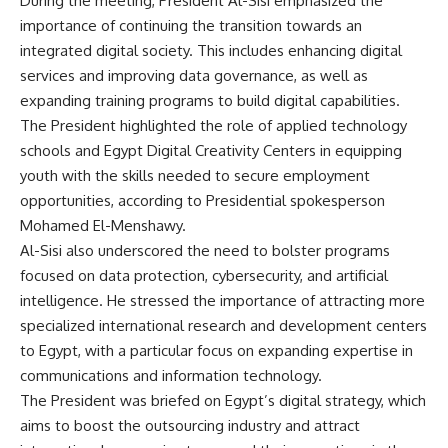
During the meeting, President Al-Sisi emphasized the
importance of continuing the transition towards an
integrated digital society. This includes enhancing digital
services and improving data governance, as well as
expanding training programs to build digital capabilities.
The President highlighted the role of applied technology
schools and Egypt Digital Creativity Centers in equipping
youth with the skills needed to secure employment
opportunities, according to Presidential spokesperson
Mohamed El-Menshawy.
Al-Sisi also underscored the need to bolster programs
focused on data protection, cybersecurity, and artificial
intelligence. He stressed the importance of attracting more
specialized international research and development centers
to Egypt, with a particular focus on expanding expertise in
communications and information technology.
The President was briefed on Egypt’s digital strategy, which
aims to boost the outsourcing industry and attract