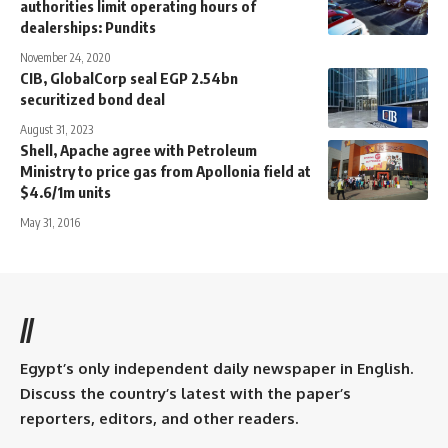
authorities limit operating hours of
dealerships: Pundits
November 24, 2020
CIB, GlobalCorp seal EGP 2.54bn
securitized bond deal
August 31, 2023
Shell, Apache agree with Petroleum
Ministry to price gas from Apollonia field at
$4.6/1m units
May 31, 2016
//
Egypt’s only independent daily newspaper in English.
Discuss the country’s latest with the paper’s
reporters, editors, and other readers.