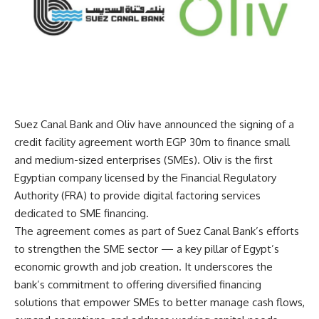
Suez Canal Bank and Oliv have announced the signing of a
credit facility agreement worth EGP 30m to finance small
and medium-sized enterprises (SMEs). Oliv is the first
Egyptian company licensed by the Financial Regulatory
Authority (FRA) to provide digital factoring services
dedicated to SME financing.
The agreement comes as part of Suez Canal Bank’s efforts
to strengthen the SME sector — a key pillar of Egypt’s
economic growth and job creation. It underscores the
bank’s commitment to offering diversified financing
solutions that empower SMEs to better manage cash flows,