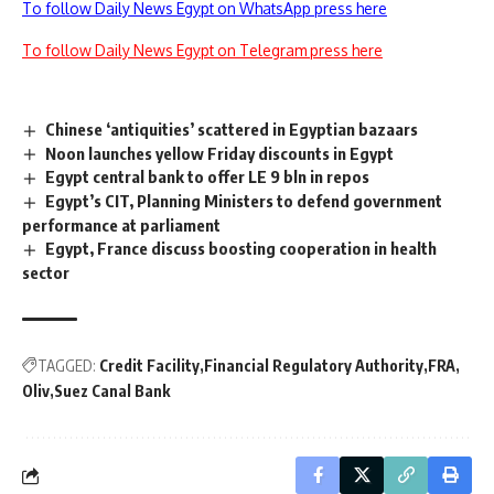
To follow Daily News Egypt on WhatsApp press here
To follow Daily News Egypt on Telegram press here
Chinese ‘antiquities’ scattered in Egyptian bazaars
Noon launches yellow Friday discounts in Egypt
Egypt central bank to offer LE 9 bln in repos
Egypt’s CIT, Planning Ministers to defend government
performance at parliament
Egypt, France discuss boosting cooperation in health
sector
TAGGED:
Credit Facility
Financial Regulatory Authority
FRA
Oliv
Suez Canal Bank