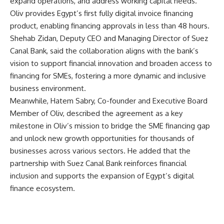
expand operations, and address working capital needs.
Oliv provides Egypt’s first fully digital invoice financing
product, enabling financing approvals in less than 48 hours.
Shehab Zidan, Deputy CEO and Managing Director of Suez
Canal Bank, said the collaboration aligns with the bank’s
vision to support financial innovation and broaden access to
financing for SMEs, fostering a more dynamic and inclusive
business environment.
Meanwhile, Hatem Sabry, Co-founder and Executive Board
Member of Oliv, described the agreement as a key
milestone in Oliv’s mission to bridge the SME financing gap
and unlock new growth opportunities for thousands of
businesses across various sectors. He added that the
partnership with Suez Canal Bank reinforces financial
inclusion and supports the expansion of Egypt’s digital
finance ecosystem.