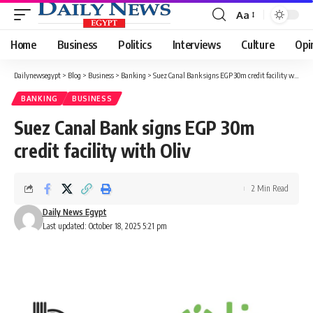
Aa
Font
Resizer
Home
Business
Politics
Interviews
Culture
Opi
Dailynewsegypt
>
Blog
>
Business
>
Banking
>
Suez Canal Bank signs EGP 30m credit facility with Oliv
BANKING
BUSINESS
Suez Canal Bank signs EGP 30m
credit facility with Oliv
2 Min Read
Daily News Egypt
Last updated: October 18, 2025 5:21 pm