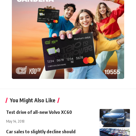
You Might Also Like
Test drive of all-new Volvo XC60
May 14, 2018
Car sales to slightly decline should