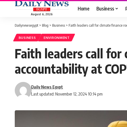
Home
Business
August 6, 2026
Dailynewsegypt
>
Blog
>
Business
>
Faith leaders call for climate finance r
BUSINESS
ENVIRONMENT
Faith leaders call for
accountability at CO
Daily News Egypt
Last updated: November 12, 2024 10:14 pm