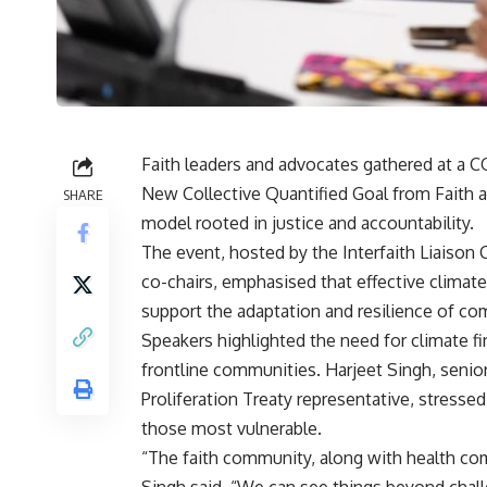
Faith leaders and advocates gathered at a 
New Collective Quantified Goal from Faith and
SHARE
model rooted in justice and accountability.
The event, hosted by the Interfaith Liaiso
co-chairs, emphasised that effective climate
support the adaptation and resilience of co
Speakers highlighted the need for climate fi
frontline communities. Harjeet Singh, senior
Proliferation Treaty representative, stresse
those most vulnerable.
“The faith community, along with health com