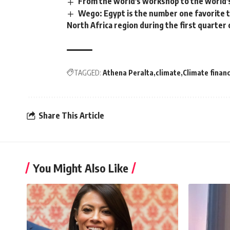
From the world's workshop to the world's
Wego: Egypt is the number one favorite t
North Africa region during the first quarter 
TAGGED:
Athena Peralta
climate
Climate finan
Share This Article
You Might Also Like