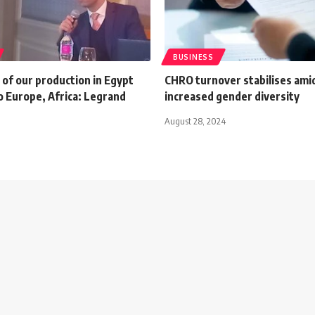
BUSINESS
of our production in Egypt
CHRO turnover stabilises ami
o Europe, Africa: Legrand
increased gender diversity
August 28, 2024