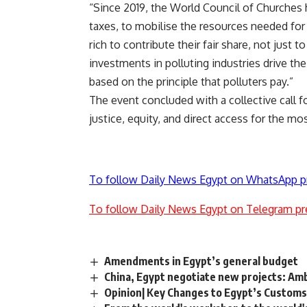
“Since 2019, the World Council of Churches 
taxes, to mobilise the resources needed for 
rich to contribute their fair share, not just
investments in polluting industries drive the
based on the principle that polluters pay.”
The event concluded with a collective call f
justice, equity, and direct access for the mo
To follow Daily News Egypt on WhatsApp p
To follow Daily News Egypt on Telegram pr
Amendments in Egypt’s general budget
China, Egypt negotiate new projects: A
Opinion| Key Changes to Egypt’s Custom