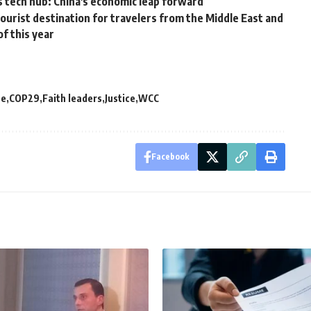
 tech hub: China's economic leap forward
ourist destination for travelers from the Middle East and
of this year
ce
COP29
Faith leaders
Justice
WCC
Facebook