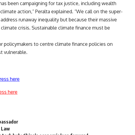
has been campaigning for tax justice, including wealth
climate action,” Peralta explained. “We call on the super-
 to address runaway inequality but because their massive
 climate crisis. Sustainable climate finance must be
or policymakers to centre climate finance policies on
st vulnerable.
ress here
ess here
mbassador
s Law