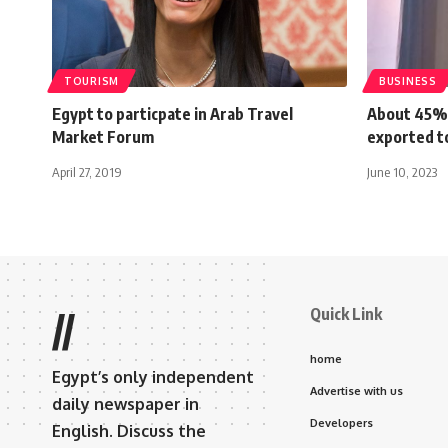
TOURISM
BUSINESS
Egypt to particpate in Arab Travel
About 45% 
Market Forum
exported t
April 27, 2019
June 10, 2023
Quick Link
//
home
Egypt’s only independent
Advertise with us
daily newspaper in
Developers
English. Discuss the