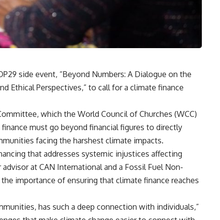
COP29 side event, “Beyond Numbers: A Dialogue on the
 Ethical Perspectives,” to call for a climate finance
n Committee, which the World Council of Churches (WCC)
 finance must go beyond financial figures to directly
mmunities facing the harshest climate impacts.
nancing that addresses systemic injustices affecting
 advisor at CAN International and a Fossil Fuel Non-
d the importance of ensuring that climate finance reaches
munities, has such a deep connection with individuals,”