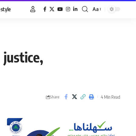
estyle
Aa
Font
Resizer
 justice,
4 Min Read
Share