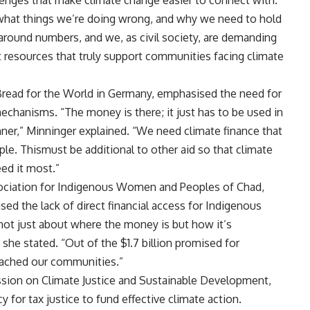
lenges that make climate change easier to connect with.
 what things we’re doing wrong, and why we need to hold
 around numbers, and we, as civil society, are demanding
ut resources that truly support communities facing climate
 Bread for the World in Germany, emphasised the need for
echanisms. “The money is there; it just has to be used in
anner,” Minninger explained. “We need climate finance that
ple. Thismust be additional to other aid so that climate
eed it most.”
sociation for Indigenous Women and Peoples of Chad,
sed the lack of direct financial access for Indigenous
not just about where the money is but how it’s
 she stated. “Out of the $1.7 billion promised for
eached our communities.”
sion on Climate Justice and Sustainable Development,
for tax justice to fund effective climate action.