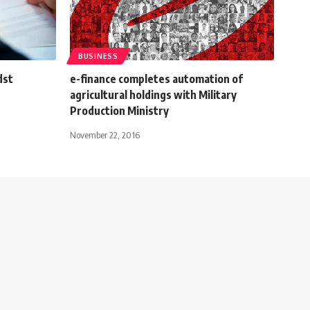
BUSINESS
dst
e-finance completes automation of
agricultural holdings with Military
Production Ministry
November 22, 2016