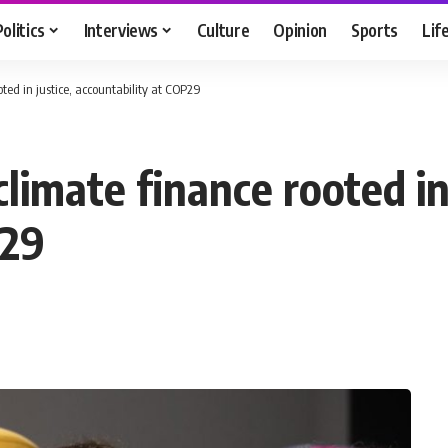
Politics
Interviews
Culture
Opinion
Sports
Lif
ooted in justice, accountability at COP29
 climate finance rooted in
P29