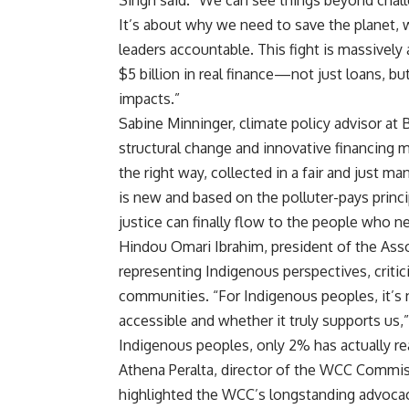
Singh said. “We can see things beyond chal
It’s about why we need to save the planet,
leaders accountable. This fight is massively
$5 billion in real finance—not just loans, b
impacts.”
Sabine Minninger, climate policy advisor at
structural change and innovative financing m
the right way, collected in a fair and just m
is new and based on the polluter-pays princi
justice can finally flow to the people who n
Hindou Omari Ibrahim, president of the As
representing Indigenous perspectives, critici
communities. “For Indigenous peoples, it’s 
accessible and whether it truly supports us,”
Indigenous peoples, only 2% has actually r
Athena Peralta, director of the WCC Commis
highlighted the WCC’s longstanding advocacy 