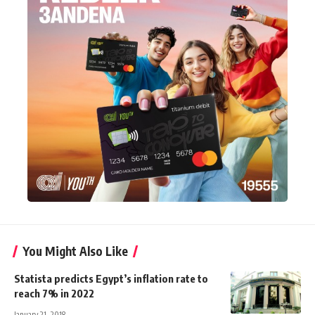
You Might Also Like
Statista predicts Egypt’s inflation rate to
reach 7% in 2022
January 21, 2018