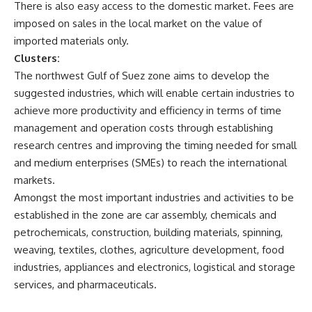
There is also easy access to the domestic market. Fees are
imposed on sales in the local market on the value of
imported materials only.
Clusters:
The northwest Gulf of Suez zone aims to develop the
suggested industries, which will enable certain industries to
achieve more productivity and efficiency in terms of time
management and operation costs through establishing
research centres and improving the timing needed for small
and medium enterprises (SMEs) to reach the international
markets.
Amongst the most important industries and activities to be
established in the zone are car assembly, chemicals and
petrochemicals, construction, building materials, spinning,
weaving, textiles, clothes, agriculture development, food
industries, appliances and electronics, logistical and storage
services, and pharmaceuticals.