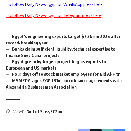
To follow Daily News Egypt on WhatsApp press here
To follow Daily News Egypt on Telegram press here
Egypt’s engineering exports target $7.5bn in 2026 after
record-breaking year
Banks claim sufficient liquidity, technical expertise to
finance Suez Canal projects
Egypt green hydrogen project begins exports to
European and US markets
Four days off to stock market employees for Eid Al-Fitr
MSMEDA signs EGP 181m microfinance agreements with
Alexandria Businessmen Association
TAGGED:
Gulf of Suez
SCZone