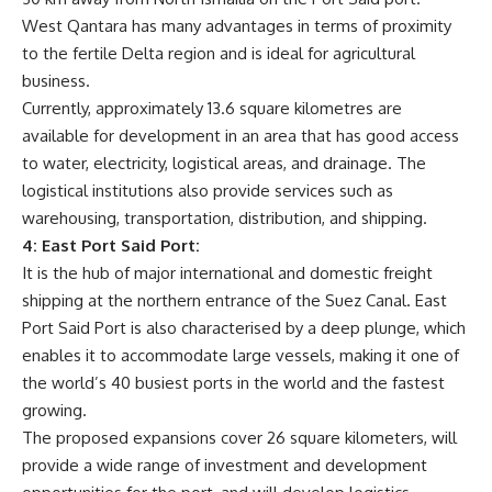
West Qantara has many advantages in terms of proximity
to the fertile Delta region and is ideal for agricultural
business.
Currently, approximately 13.6 square kilometres are
available for development in an area that has good access
to water, electricity, logistical areas, and drainage. The
logistical institutions also provide services such as
warehousing, transportation, distribution, and shipping.
4: East Port Said Port:
It is the hub of major international and domestic freight
shipping at the northern entrance of the Suez Canal. East
Port Said Port is also characterised by a deep plunge, which
enables it to accommodate large vessels, making it one of
the world’s 40 busiest ports in the world and the fastest
growing.
The proposed expansions cover 26 square kilometers, will
provide a wide range of investment and development