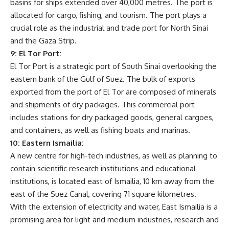
basins for ships extended over 40,000 metres. The port is
allocated for cargo, fishing, and tourism. The port plays a
crucial role as the industrial and trade port for North Sinai
and the Gaza Strip.
9: El Tor Port:
El Tor Port is a strategic port of South Sinai overlooking the
eastern bank of the Gulf of Suez. The bulk of exports
exported from the port of El Tor are composed of minerals
and shipments of dry packages. This commercial port
includes stations for dry packaged goods, general cargoes,
and containers, as well as fishing boats and marinas.
10: Eastern Ismailia:
A new centre for high-tech industries, as well as planning to
contain scientific research institutions and educational
institutions, is located east of Ismailia, 10 km away from the
east of the Suez Canal, covering 71 square kilometres.
With the extension of electricity and water, East Ismailia is a
promising area for light and medium industries, research and