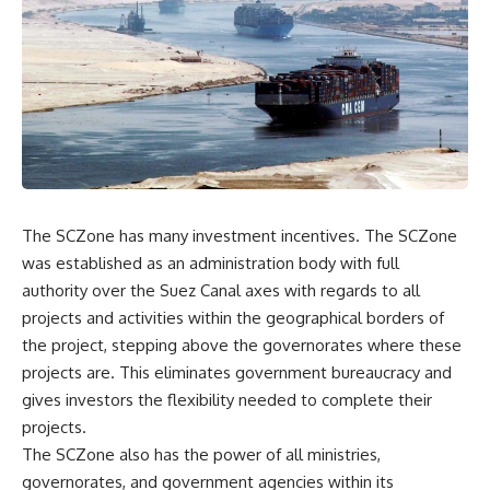
The SCZone has many investment incentives. The SCZone
was established as an administration body with full
authority over the Suez Canal axes with regards to all
projects and activities within the geographical borders of
the project, stepping above the governorates where these
projects are. This eliminates government bureaucracy and
gives investors the flexibility needed to complete their
projects.
The SCZone also has the power of all ministries,
governorates, and government agencies within its