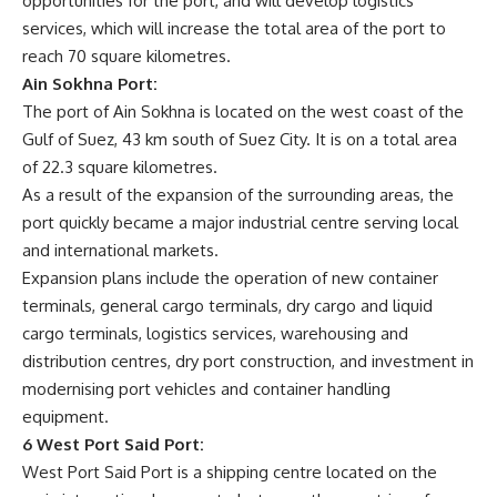
opportunities for the port, and will develop logistics
services, which will increase the total area of ​​the port to
reach 70 square kilometres.
Ain Sokhna Port:
The port of Ain Sokhna is located on the west coast of the
Gulf of Suez, 43 km south of Suez City. It is on a total area
of 22.3 square kilometres.
As a result of the expansion of the surrounding areas, the
port quickly became a major industrial centre serving local
and international markets.
Expansion plans include the operation of new container
terminals, general cargo terminals, dry cargo and liquid
cargo terminals, logistics services, warehousing and
distribution centres, dry port construction, and investment in
modernising port vehicles and container handling
equipment.
6 West Port Said Port:
West Port Said Port is a shipping centre located on the