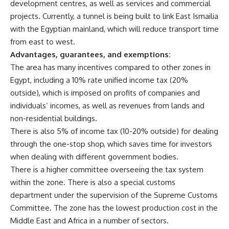
development centres, as well as services and commercial
projects. Currently, a tunnel is being built to link East Ismailia
with the Egyptian mainland, which will reduce transport time
from east to west.
Advantages, guarantees, and exemptions:
The area has many incentives compared to other zones in
Egypt, including a 10% rate unified income tax (20%
outside), which is imposed on profits of companies and
individuals’ incomes, as well as revenues from lands and
non-residential buildings.
There is also 5% of income tax (10-20% outside) for dealing
through the one-stop shop, which saves time for investors
when dealing with different government bodies.
There is a higher committee overseeing the tax system
within the zone. There is also a special customs
department under the supervision of the Supreme Customs
Committee. The zone has the lowest production cost in the
Middle East and Africa in a number of sectors.