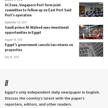
SCZone, Singapore Port form joint
committee to follow up on East Port Said
Port’s operation
September 26, 2017
Saudi prince Al-Waleed eyes investment
opportunities in Egypt
August 19, 2015
Egypt’s government cancels tax returns on
properties
July 29, 2013
//
Egypt’s only independent daily newspaper in English.
Discuss the country’s latest with the paper’s
reporters, editors, and other readers.