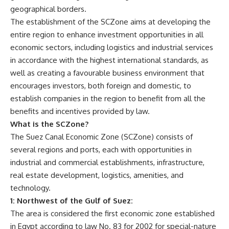
geographical borders.
The establishment of the SCZone aims at developing the
entire region to enhance investment opportunities in all
economic sectors, including logistics and industrial services
in accordance with the highest international standards, as
well as creating a favourable business environment that
encourages investors, both foreign and domestic, to
establish companies in the region to benefit from all the
benefits and incentives provided by law.
What is the SCZone?
The Suez Canal Economic Zone (SCZone) consists of
several regions and ports, each with opportunities in
industrial and commercial establishments, infrastructure,
real estate development, logistics, amenities, and
technology.
1: Northwest of the Gulf of Suez:
The area is considered the first economic zone established
in Egypt according to law No. 83 for 2002 for special-nature