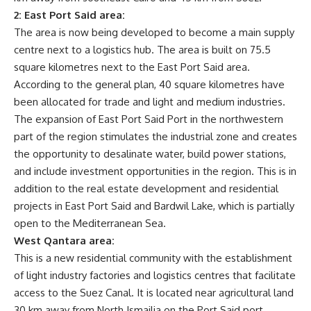
2: East Port Said area:
The area is now being developed to become a main supply
centre next to a logistics hub. The area is built on 75.5
square kilometres next to the East Port Said area.
According to the general plan, 40 square kilometres have
been allocated for trade and light and medium industries.
The expansion of East Port Said Port in the northwestern
part of the region stimulates the industrial zone and creates
the opportunity to desalinate water, build power stations,
and include investment opportunities in the region. This is in
addition to the real estate development and residential
projects in East Port Said and Bardwil Lake, which is partially
open to the Mediterranean Sea.
West Qantara area:
This is a new residential community with the establishment
of light industry factories and logistics centres that facilitate
access to the Suez Canal. It is located near agricultural land
30 km away from North Ismailia on the Port Said port.