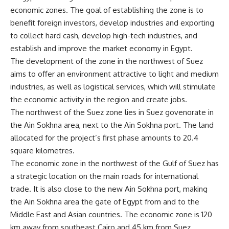
economic zones. The goal of establishing the zone is to
benefit foreign investors, develop industries and exporting
to collect hard cash, develop high-tech industries, and
establish and improve the market economy in Egypt.
The development of the zone in the northwest of Suez
aims to offer an environment attractive to light and medium
industries, as well as logistical services, which will stimulate
the economic activity in the region and create jobs.
The northwest of the Suez zone lies in Suez govenorate in
the Ain Sokhna area, next to the Ain Sokhna port. The land
allocated for the project’s first phase amounts to 20.4
square kilometres.
The economic zone in the northwest of the Gulf of Suez has
a strategic location on the main roads for international
trade. It is also close to the new Ain Sokhna port, making
the Ain Sokhna area the gate of Egypt from and to the
Middle East and Asian countries. The economic zone is 120
km away from southeast Cairo and 45 km from Suez.