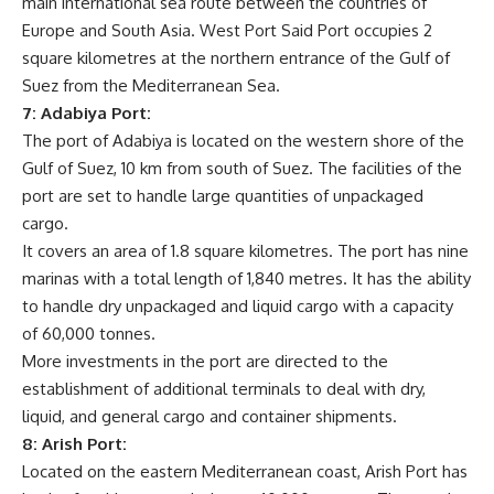
main international sea route between the countries of
Europe and South Asia. West Port Said Port occupies 2
square kilometres at the northern entrance of the Gulf of
Suez from the Mediterranean Sea.
7: Adabiya Port:
The port of Adabiya is located on the western shore of the
Gulf of Suez, 10 km from south of Suez. The facilities of the
port are set to handle large quantities of unpackaged
cargo.
It covers an area of 1.8 square kilometres. The port has nine
marinas with a total length of 1,840 metres. It has the ability
to handle dry unpackaged and liquid cargo with a capacity
of 60,000 tonnes.
More investments in the port are directed to the
establishment of additional terminals to deal with dry,
liquid, and general cargo and container shipments.
8: Arish Port:
Located on the eastern Mediterranean coast, Arish Port has