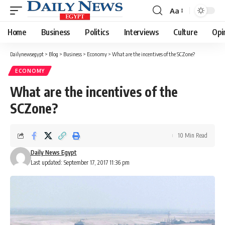
Aa
Font
Resizer
Home
Business
Politics
Interviews
Culture
Opi
Dailynewsegypt
>
Blog
>
Business
>
Economy
>
What are the incentives of the SCZone?
ECONOMY
What are the incentives of the
SCZone?
10 Min Read
Daily News Egypt
Last updated: September 17, 2017 11:36 pm