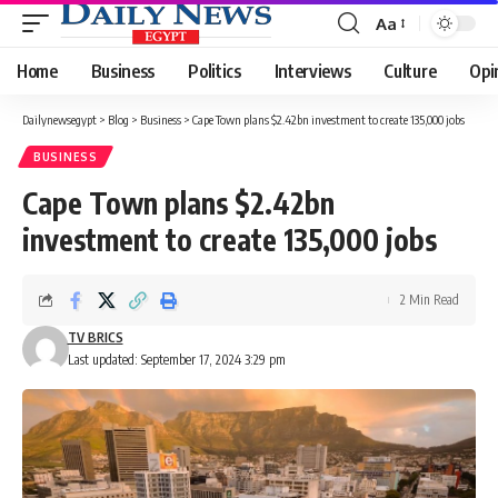
Aa
Font
Resizer
Home
Business
Politics
Interviews
Culture
Opi
Dailynewsegypt
>
Blog
>
Business
>
Cape Town plans $2.42bn investment to create 135,000 jobs
BUSINESS
Cape Town plans $2.42bn
investment to create 135,000 jobs
2 Min Read
TV BRICS
Last updated: September 17, 2024 3:29 pm