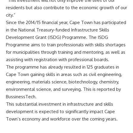
“This investment will not only improve the lives of our
residents but also contribute to the economic growth of our
city.”
Since the 2014/15 financial year, Cape Town has participated
in the National Treasury-funded Infrastructure Skills
Development Grant (ISDG) Programme. The ISDG
Programme aims to train professionals with skills shortages
for municipalities through training and mentoring, as well as
assisting with registration with professional boards.
The programme has already resulted in 125 graduates in
Cape Town gaining skills in areas such as civil engineering,
engineering, materials science, biotechnology, chemistry,
environmental science, and surveying. This is reported by
BussinessTech.
This substantial investment in infrastructure and skills
development
is expected to
significantly impact Cape
Town’s economy and workforce over the coming years.