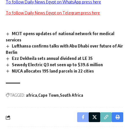
To follow Daily News Egypt on WhatsApp press here
To follow Daily News Egypt on Telegram press here
MCIT opens updates of national network for medical
services
Lufthansa confirms talks with Abu Dhabi over future of Air
Berlin
Ezz Dekheila sets annual dividend at LE 35
Sewedy Electric Q3 net seen up to $39.6 million
NUCA allocates 195 land parcels in 22 cities
TAGGED:
africa
Cape Town
South Africa