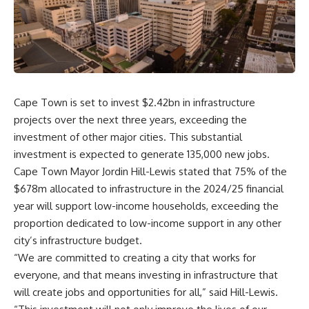
Cape Town is set to invest $2.42bn in infrastructure
projects over the next three years, exceeding the
investment of other major cities. This substantial
investment is expected to generate 135,000 new jobs.
Cape Town Mayor Jordin Hill-Lewis stated that 75% of the
$678m allocated to infrastructure in the 2024/25 financial
year will support low-income households, exceeding the
proportion dedicated to low-income support in any other
city’s infrastructure budget.
“We are committed to creating a city that works for
everyone, and that means investing in infrastructure that
will create jobs and opportunities for all,” said Hill-Lewis.