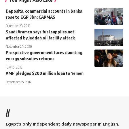
Deposits, commercial accounts in banks
rose to EGP 3bn: CAPMAS
December 23, 2018
Saudi Aramco says fuel supplies not
affected by Jeddah oil facility attack
November 24, 2020
Prospective government faces daunting
energy subsidies reforms
July 16, 2013
AMF pledges $200 million loan to Yemen
September 25, 2012
//
Egypt’s only independent daily newspaper in English.