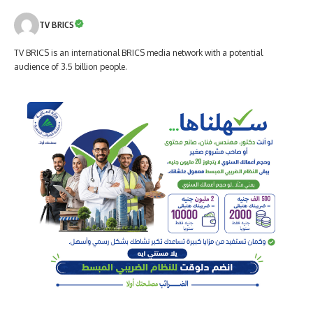
TV BRICS
TV BRICS is an international BRICS media network with a potential
audience of 3.5 billion people.