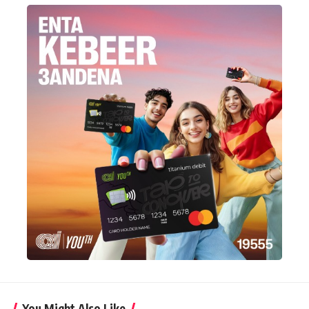
You Might Also Like