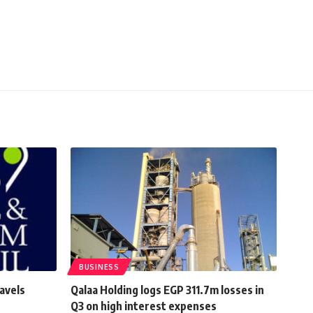
BUSINESS
avels
Qalaa Holding logs EGP 311.7m losses in
Q3 on high interest expenses