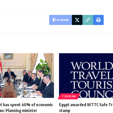
Facebook
TOURISM
 has spent 40% of economic
Egypt awarded WTTC Safe Tr
an: Planning minister
stamp