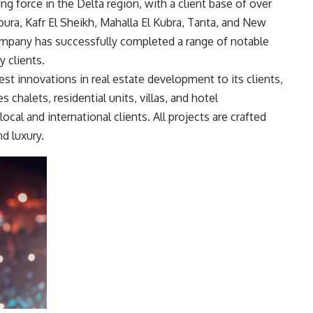
ing force in the Delta region, with a client base of over
oura, Kafr El Sheikh, Mahalla El Kubra, Tanta, and New
company has successfully completed a range of notable
y clients.
test innovations in real estate development to its clients,
s chalets, residential units, villas, and hotel
local and international clients. All projects are crafted
d luxury.