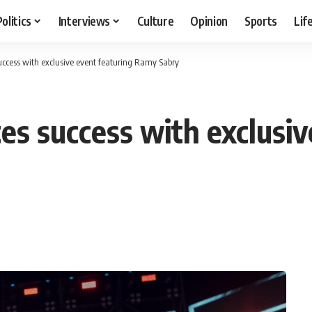
Politics
Interviews
Culture
Opinion
Sports
Lif
success with exclusive event featuring Ramy Sabry
tes success with exclusi