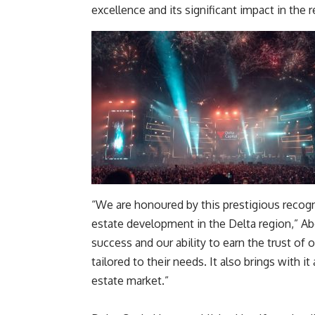
excellence and its significant
impact
in
the r
“We are honoured by this prestigious recogni
estate development in the Delta region,” Abde
success and our ability to earn the trust of 
tailored to their needs. It also brings
with it
estate market.”