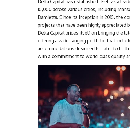
Delta Capital has established itself as a lead
10,000 across various cities, including Mans
Damietta. Since its inception in 2015, the 
projects
that have been
highly appreciated b
Delta Capital prides itself on bringing the la
offering a wide-ranging portfolio that include
accommodations designed to cater to
both
with a commitment to world-class quality an