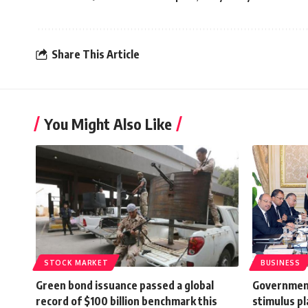
Share This Article
You Might Also Like
STOCK MARKET
BUSINESS
Green bond issuance passed a global
Government
record of $100 billion benchmark this
stimulus pl