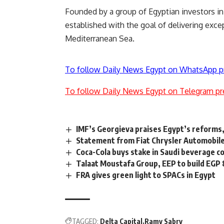
Founded by a group of Egyptian investors i
established
with the goal of delivering
excep
Mediterranean Sea.
To follow Daily News Egypt on WhatsApp p
To follow Daily News Egypt on Telegram pr
IMF’s Georgieva praises Egypt’s reforms,
Statement from Fiat Chrysler Automobile
Coca-Cola buys stake in Saudi beverage c
Talaat Moustafa Group, EEP to build EGP 8
FRA gives green light to SPACs in Egypt
TAGGED:
Delta Capital
Ramy Sabry