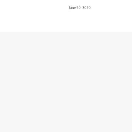
June 20, 2020