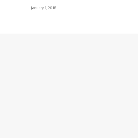
January 1, 2018