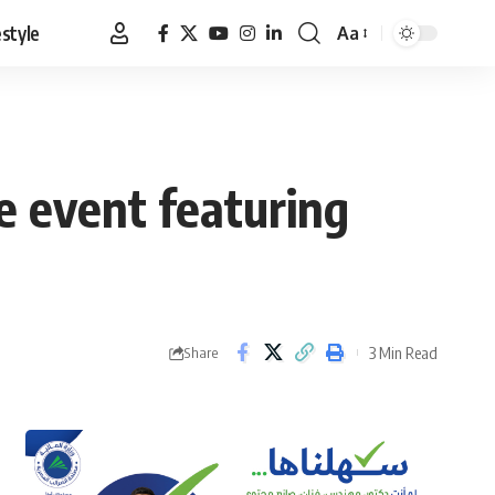
estyle
Aa
Font
Resizer
ve event featuring
3 Min Read
Share