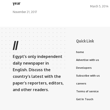
year
March 5, 2014
November 21, 2017
Quick Link
//
home
Egypt’s only independent
Advertise with us
daily newspaper in
Developers
English. Discuss the
country’s latest with the
Subscribe with us
paper’s reporters, editors,
careers
and other readers.
Terms of service
Get In Touch