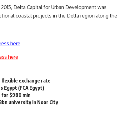
n 2015, Delta Capital for Urban Development was
tional coastal projects in the Delta region along the
ress here
ess here
 flexible exchange rate
s Egypt (FCA Egypt)
o for $980 mln
bn university in Noor City