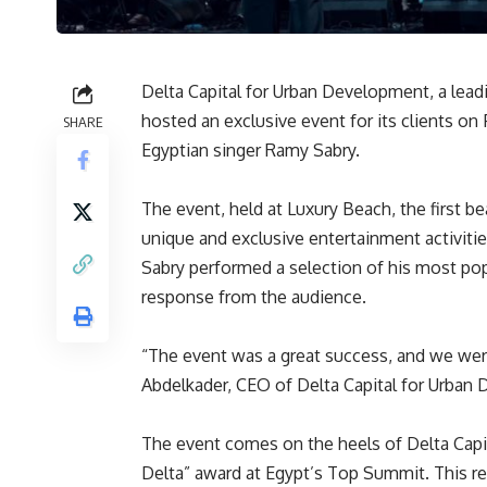
Delta Capital for Urban Development, a leadi
hosted an exclusive event for its clients on
SHARE
Egyptian singer Ramy Sabry.
The event, held at Luxury Beach, the first be
unique and exclusive entertainment activities
Sabry performed a selection of his most pop
response from the audience.
“The event was a great success, and we were
Abdelkader, CEO of Delta Capital for Urban
The event comes on the heels of Delta Capit
Delta” award at Egypt’s Top Summit. This r