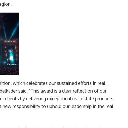
egion
.
tion, which celebrates our sustained efforts in real
lkader said. “This award is a clear reflection of our
our clients by delivering exceptional real estate products
a new responsibility to uphold our leadership in the real