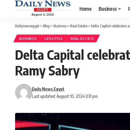
Home
Business
August 6, 2026
Dailynewsegypt
>
Blog
>
Business
>
Real Estate
>
Delta Capital celebrates 
BUSINESS
LIFESTYLE
REAL ESTATE
Delta Capital celebra
Ramy Sabry
Daily News Egypt
Last updated: August 10, 2024 3:31 pm