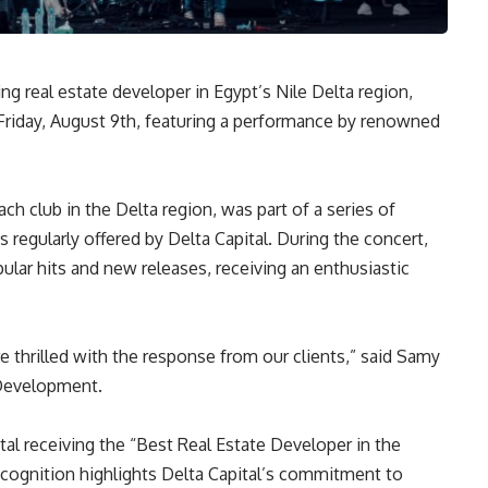
ng real estate developer in Egypt’s Nile Delta region,
 Friday, August 9th, featuring a performance by renowned
ach club in the Delta region, was part of a series of
 regularly offered by Delta Capital. During the concert,
ular hits and new releases, receiving an enthusiastic
 thrilled with the response from our clients,” said Samy
 Development.
al receiving the “Best Real Estate Developer in the
ecognition highlights Delta Capital’s commitment to