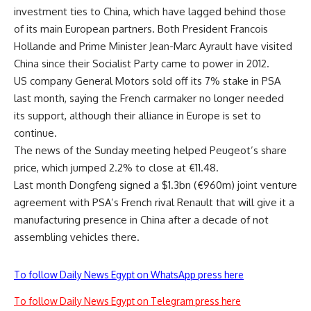
investment ties to China, which have lagged behind those
of its main European partners. Both President Francois
Hollande and Prime Minister Jean-Marc Ayrault have visited
China since their Socialist Party came to power in 2012.
US company General Motors sold off its 7% stake in PSA
last month, saying the French carmaker no longer needed
its support, although their alliance in Europe is set to
continue.
The news of the Sunday meeting helped Peugeot’s share
price, which jumped 2.2% to close at €11.48.
Last month Dongfeng signed a $1.3bn (€960m) joint venture
agreement with PSA’s French rival Renault that will give it a
manufacturing presence in China after a decade of not
assembling vehicles there.
To follow Daily News Egypt on WhatsApp press here
To follow Daily News Egypt on Telegram press here