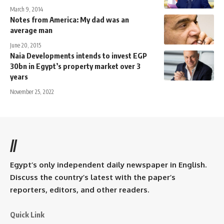
March 9, 2014
Notes from America: My dad was an
average man
June 20, 2015
Naia Developments intends to invest EGP
30bn in Egypt’s property market over 3
years
November 25, 2022
//
Egypt’s only independent daily newspaper in English.
Discuss the country’s latest with the paper’s
reporters, editors, and other readers.
Quick Link