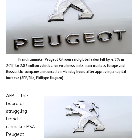
French carmaker Peugeot Citroen said global sales fell by 4.9% in
2013, to 2.82 million vehicles, on weakness in its main markets Europe and
Russia, the company announced on Monday hours after approving a capital
increase (AFP/File, Philippe Huguen)
AFP – The
board of
struggling
French
carmaker PSA
Peugeot