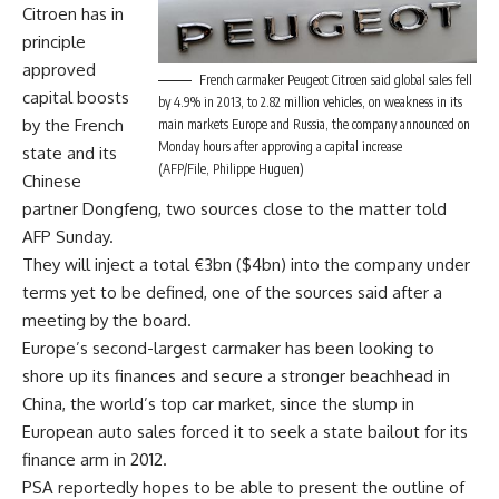
Citroen has in
principle
approved
French carmaker Peugeot Citroen said global sales fell
capital boosts
by 4.9% in 2013, to 2.82 million vehicles, on weakness in its
by the French
main markets Europe and Russia, the company announced on
Monday hours after approving a capital increase
state and its
(AFP/File, Philippe Huguen)
Chinese
partner Dongfeng, two sources close to the matter told
AFP Sunday.
They will inject a total €3bn ($4bn) into the company under
terms yet to be defined, one of the sources said after a
meeting by the board.
Europe’s second-largest carmaker has been looking to
shore up its finances and secure a stronger beachhead in
China, the world’s top car market, since the slump in
European auto sales forced it to seek a state bailout for its
finance arm in 2012.
PSA reportedly hopes to be able to present the outline of