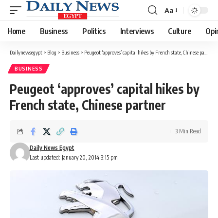
Aa
Font
Resizer
Home
Business
Politics
Interviews
Culture
Opi
Dailynewsegypt
>
Blog
>
Business
>
Peugeot ‘approves’ capital hikes by French state, Chinese partner
BUSINESS
Peugeot ‘approves’ capital hikes by
French state, Chinese partner
3 Min Read
Daily News Egypt
Last updated: January 20, 2014 3:15 pm