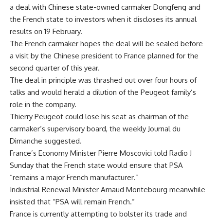
a deal with Chinese state-owned carmaker Dongfeng and
the French state to investors when it discloses its annual
results on 19 February.
The French carmaker hopes the deal will be sealed before
a visit by the Chinese president to France planned for the
second quarter of this year.
The deal in principle was thrashed out over four hours of
talks and would herald a dilution of the Peugeot family’s
role in the company.
Thierry Peugeot could lose his seat as chairman of the
carmaker’s supervisory board, the weekly Journal du
Dimanche suggested.
France’s Economy Minister Pierre Moscovici told Radio J
Sunday that the French state would ensure that PSA
“remains a major French manufacturer.”
Industrial Renewal Minister Arnaud Montebourg meanwhile
insisted that “PSA will remain French.”
France is currently attempting to bolster its trade and