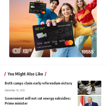
You Might Also Like
Both camps claim early referendum victory
December 16, 2012
Government will not cut energy subsidies:
Prime minister