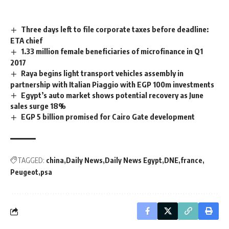
Three days left to file corporate taxes before deadline:
ETA chief
1.33 million female beneficiaries of microfinance in Q1
2017
Raya begins light transport vehicles assembly in
partnership with Italian Piaggio with EGP 100m investments
Egypt’s auto market shows potential recovery as June
sales surge 18%
EGP 5 billion promised for Cairo Gate development
TAGGED:
china
Daily News
Daily News Egypt
DNE
france
Peugeot
psa