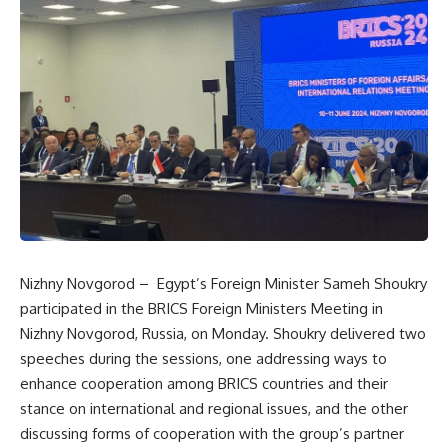
Nizhny Novgorod – Egypt’s Foreign Minister Sameh Shoukry
participated in the BRICS Foreign Ministers Meeting in
Nizhny Novgorod, Russia, on Monday. Shoukry delivered two
speeches during the sessions, one addressing ways to
enhance cooperation among BRICS countries and their
stance on international and regional issues, and the other
discussing forms of cooperation with the group’s partner