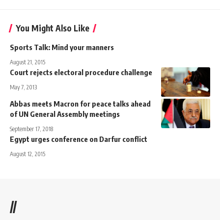
You Might Also Like
Sports Talk: Mind your manners
August 21, 2015
Court rejects electoral procedure challenge
May 7, 2013
Abbas meets Macron for peace talks ahead
of UN General Assembly meetings
September 17, 2018
Egypt urges conference on Darfur conflict
August 12, 2015
//