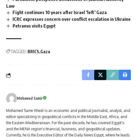
Law
Fight continues 10 years after Israel ‘left’ Gaza
ICRC expresses concern over conflict escalation in Ukraine
Petraeus visits Egypt
TAGGED:
BRICS
Gaza
Mohamed Samir
Mohamed Samir Khedr is an economic and political journalist, analyst, and
editor specializing in geopolitical conflicts in the Middle East, Africa, and
the Eastern Mediterranean. For the past decade, he has covered Egypt's
and the MENA region's financial, business, and geopolitical updates.
Currently, he is the Executive Editor of the Daily News Egypt, where he leads