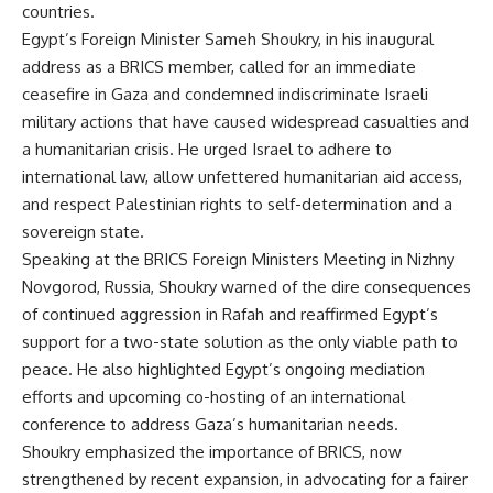
countries.
Egypt’s Foreign Minister Sameh Shoukry, in his inaugural
address as a BRICS member, called for an immediate
ceasefire in Gaza and condemned indiscriminate Israeli
military actions that have caused widespread casualties and
a humanitarian crisis. He urged Israel to adhere to
international law, allow unfettered humanitarian aid access,
and respect Palestinian rights to self-determination and a
sovereign state.
Speaking at the BRICS Foreign Ministers Meeting in Nizhny
Novgorod, Russia, Shoukry warned of the dire consequences
of continued aggression in Rafah and reaffirmed Egypt’s
support for a two-state solution as the only viable path to
peace. He also highlighted Egypt’s ongoing mediation
efforts and upcoming co-hosting of an international
conference to address Gaza’s humanitarian needs.
Shoukry emphasized the importance of BRICS, now
strengthened by recent expansion, in advocating for a fairer