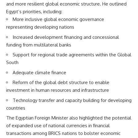
and more resilient global economic structure. He outlined
Egypt’s priorities, including:
More inclusive global economic governance
representing developing nations
Increased development financing and concessional
funding from multilateral banks
Support for regional trade agreements within the Global
South
Adequate climate finance
Reform of the global debt structure to enable
investment in human resources and infrastructure
Technology transfer and capacity building for developing
countries
The Egyptian Foreign Minister also highlighted the potential
of expanded use of national currencies in financial
transactions among BRICS nations to bolster economic