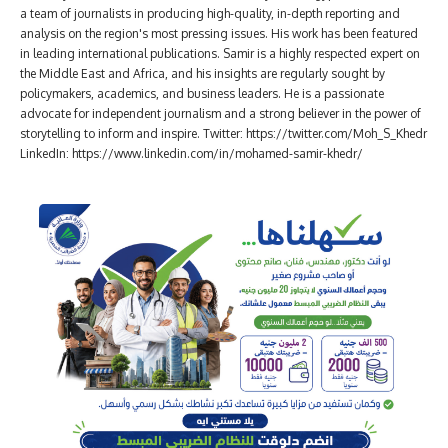
a team of journalists in producing high-quality, in-depth reporting and
analysis on the region's most pressing issues. His work has been featured
in leading international publications. Samir is a highly respected expert on
the Middle East and Africa, and his insights are regularly sought by
policymakers, academics, and business leaders. He is a passionate
advocate for independent journalism and a strong believer in the power of
storytelling to inform and inspire. Twitter: https://twitter.com/Moh_S_Khedr
LinkedIn: https://www.linkedin.com/in/mohamed-samir-khedr/