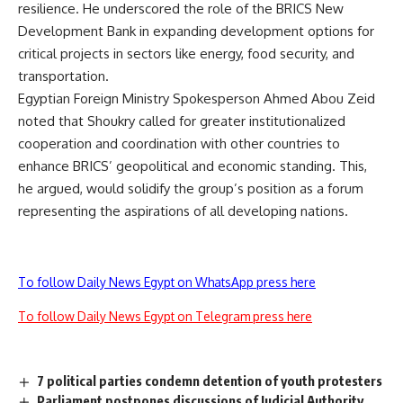
resilience. He underscored the role of the BRICS New
Development Bank in expanding development options for
critical projects in sectors like energy, food security, and
transportation.
Egyptian Foreign Ministry Spokesperson Ahmed Abou Zeid
noted that Shoukry called for greater institutionalized
cooperation and coordination with other countries to
enhance BRICS’ geopolitical and economic standing. This,
he argued, would solidify the group’s position as a forum
representing the aspirations of all developing nations.
To follow Daily News Egypt on WhatsApp press here
To follow Daily News Egypt on Telegram press here
7 political parties condemn detention of youth protesters
Parliament postpones discussions of Judicial Authority