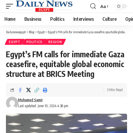
Aa
Font
Resizer
Home
Business
Politics
Interviews
Culture
Opi
Dailynewsegypt
>
Blog
>
Egypt
>
Egypt’s FM calls for immediate Gaza ceasefire, equitable global economic structure at BRICS Meeting
EGYPT
POLITICS
REGION
Egypt’s FM calls for immediate Gaza
ceasefire, equitable global economic
structure at BRICS Meeting
3 Min Read
Mohamed Samir
Last updated: June 10, 2024 4:38 pm