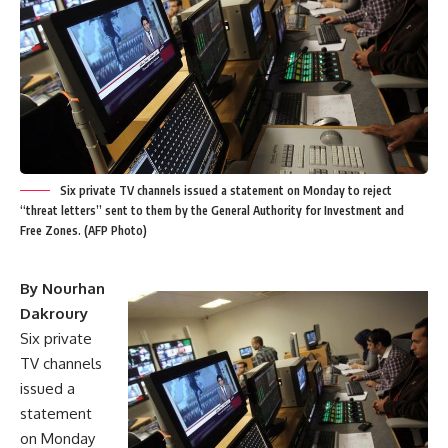
Six private TV channels issued a statement on Monday to reject
“threat letters” sent to them by the General Authority for Investment and
Free Zones. (AFP Photo)
By Nourhan
Dakroury
Six private
TV channels
issued a
statement
on Monday