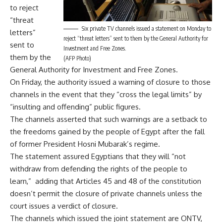
to reject
“threat
Six private TV channels issued a statement on Monday to
letters”
reject “threat letters” sent to them by the General Authority for
sent to
Investment and Free Zones.
them by the
(AFP Photo)
General Authority for Investment and Free Zones.
On Friday, the
authority issued a warning
of closure to those
channels in the event that they “cross the legal limits” by
“insulting and offending” public figures.
The channels asserted that such warnings are a setback to
the freedoms gained by the people of Egypt after the fall
of former President Hosni Mubarak’s regime.
The statement assured Egyptians that they will “not
withdraw from defending the rights of the people to
learn,” adding that Articles 45 and 48 of the constitution
doesn’t permit the closure of private channels unless the
court issues a verdict of closure.
The channels which issued the joint statement are ONTV,