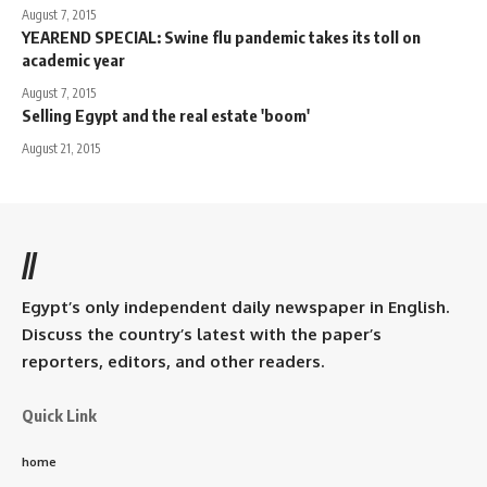
August 7, 2015
YEAREND SPECIAL: Swine flu pandemic takes its toll on
academic year
August 7, 2015
Selling Egypt and the real estate 'boom'
August 21, 2015
//
Egypt’s only independent daily newspaper in English.
Discuss the country’s latest with the paper’s
reporters, editors, and other readers.
Quick Link
home