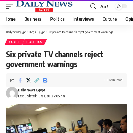
Aa
Font
Resizer
Home
Business
Politics
Interviews
Culture
Opi
Dailynewsegypt
>
Blog
>
Egypt
>
Six private TV channels reject government warnings
EGYPT
POLITICS
Six private TV channels reject
government warnings
1 Min Read
Daily News Egypt
Last updated: July 1, 2013 7:05 pm