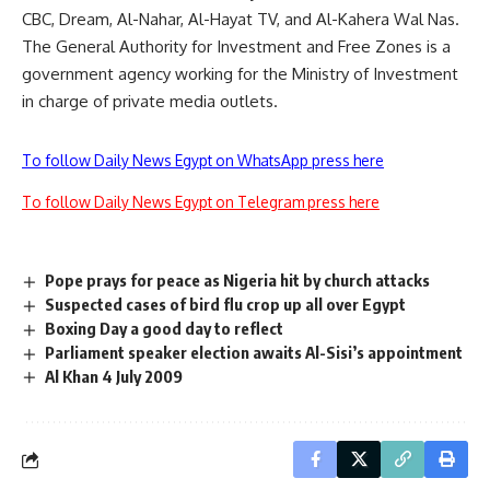
CBC, Dream, Al-Nahar, Al-Hayat TV, and Al-Kahera Wal Nas.
The General Authority for Investment and Free Zones is a
government agency working for the Ministry of Investment
in charge of private media outlets.
To follow Daily News Egypt on WhatsApp press here
To follow Daily News Egypt on Telegram press here
Pope prays for peace as Nigeria hit by church attacks
Suspected cases of bird flu crop up all over Egypt
Boxing Day a good day to reflect
Parliament speaker election awaits Al-Sisi’s appointment
Al Khan 4 July 2009