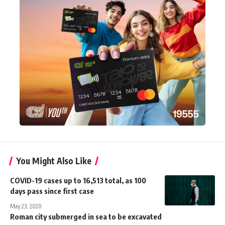
You Might Also Like
COVID-19 cases up to 16,513 total, as 100
days pass since first case
May 23, 2020
Roman city submerged in sea to be excavated