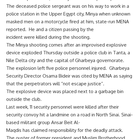
The deceased police sergeant was on his way to work in a
police station in the Upper Egypt city, Minya when unknown
masked men on a motorcycle fired at him, state-run MENA
reported. He and a citizen passing by the
incident were killed during the shooting.
The Minya shooting comes after an improvised explosive
device exploded Thursday outside a police club in Tanta, a
Nile Delta city and the capital of Gharbeya governorate.
The explosion left five police personnel injured. Gharbeya
Security Director Osama Bideir was cited by MENA as saying
that the perpetrators will “not escape justice”.
The explosive device was placed next to a garbage bin
outside the club.
Last week, 11 security personnel were killed after their
security convoy hit a landmine on a road in North Sinai. Sinai-
based militant group Ansar Beit Al-
Maqdis has
claimed
responsibility for the deadly attack.
The ouster of former president and Muslim Brotherhood