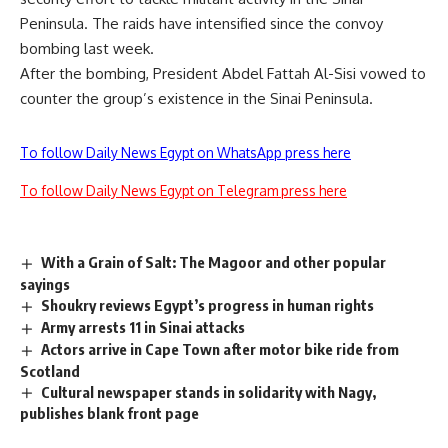
Peninsula. The raids have intensified since the convoy
bombing last week.
After the bombing, President Abdel Fattah Al-Sisi vowed to
counter the group’s existence in the Sinai Peninsula.
To follow Daily News Egypt on WhatsApp press here
To follow Daily News Egypt on Telegram press here
With a Grain of Salt: The Magoor and other popular
sayings
Shoukry reviews Egypt’s progress in human rights
Army arrests 11 in Sinai attacks
Actors arrive in Cape Town after motor bike ride from
Scotland
Cultural newspaper stands in solidarity with Nagy,
publishes blank front page