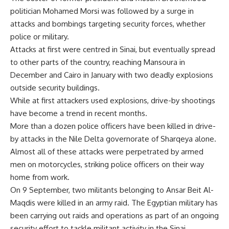
politician Mohamed Morsi was followed by a surge in
attacks and bombings targeting security forces, whether
police or military.
Attacks at first were centred in Sinai, but eventually spread
to other parts of the country, reaching
Mansoura
in
December and
Cairo
in January with two deadly explosions
outside security buildings.
While at first attackers used explosions, drive-by shootings
have become a trend in recent months.
More than a dozen police officers have been killed in drive-
by attacks in the Nile Delta governorate of Sharqeya alone.
Almost all of these attacks were perpetrated by armed
men on motorcycles, striking police officers on their way
home from work.
On 9 September, two militants belonging to Ansar Beit Al-
Maqdis were
killed
in an army raid. The Egyptian military has
been carrying out raids and operations as part of an ongoing
security effort to tackle militant activity in the Sinai