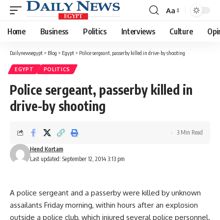
Aa
Font
Resizer
Home
Business
Politics
Interviews
Culture
Opi
Dailynewsegypt
>
Blog
>
Egypt
>
Police sergeant, passerby killed in drive-by shooting
EGYPT
POLITICS
Police sergeant, passerby killed in
drive-by shooting
3 Min Read
Hend Kortam
Last updated: September 12, 2014 3:13 pm
A police sergeant and a passerby were killed by unknown
assailants Friday morning, within hours after an explosion
outside a police club, which injured several police personnel.