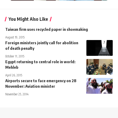
You Might Also Like
Taiwan firm uses recycled paper in shoemaking
August 19, 2015
Foreign ministers jointly call for abolition
of death penalty
October 11, 2015
Egypt returning to central role in world:
Mehleb
April 26, 2015
Airports secure to face emergency on 28
November: Aviation minister
November 25, 2014