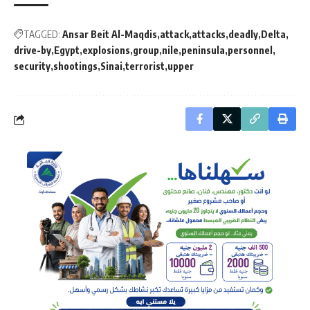
TAGGED:
Ansar Beit Al-Maqdis
attack
attacks
deadly
Delta
drive-by
Egypt
explosions
group
nile
peninsula
personnel
security
shootings
Sinai
terrorist
upper