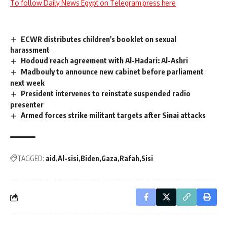
To follow Daily News Egypt on Telegram press here
ECWR distributes children's booklet on sexual
harassment
Hodoud reach agreement with Al-Hadari: Al-Ashri
Madbouly to announce new cabinet before parliament
next week
President intervenes to reinstate suspended radio
presenter
Armed forces strike militant targets after Sinai attacks
TAGGED:
aid
Al-sisi
Biden
Gaza
Rafah
Sisi