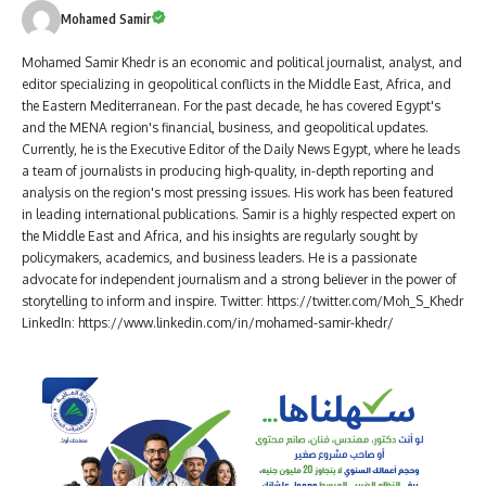
Mohamed Samir
Mohamed Samir Khedr is an economic and political journalist, analyst, and
editor specializing in geopolitical conflicts in the Middle East, Africa, and
the Eastern Mediterranean. For the past decade, he has covered Egypt's
and the MENA region's financial, business, and geopolitical updates.
Currently, he is the Executive Editor of the Daily News Egypt, where he leads
a team of journalists in producing high-quality, in-depth reporting and
analysis on the region's most pressing issues. His work has been featured
in leading international publications. Samir is a highly respected expert on
the Middle East and Africa, and his insights are regularly sought by
policymakers, academics, and business leaders. He is a passionate
advocate for independent journalism and a strong believer in the power of
storytelling to inform and inspire. Twitter: https://twitter.com/Moh_S_Khedr
LinkedIn: https://www.linkedin.com/in/mohamed-samir-khedr/