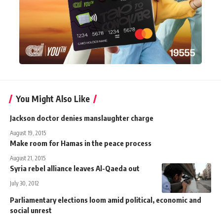
You Might Also Like
Jackson doctor denies manslaughter charge
August 19, 2015
Make room for Hamas in the peace process
August 21, 2015
Syria rebel alliance leaves Al-Qaeda out
July 30, 2012
Parliamentary elections loom amid political, economic and
social unrest