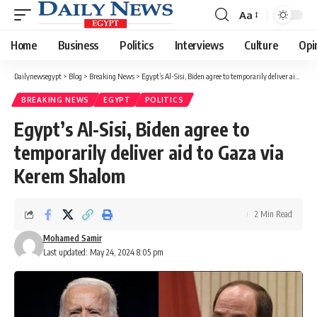
Aa
Font
Resizer
Home
Business
Politics
Interviews
Culture
Opi
Dailynewsegypt
>
Blog
>
Breaking News
>
Egypt’s Al-Sisi, Biden agree to temporarily deliver aid to Gaza via Kerem Shalom
BREAKING NEWS
EGYPT
POLITICS
Egypt’s Al-Sisi, Biden agree to
temporarily deliver aid to Gaza via
Kerem Shalom
2 Min Read
Mohamed Samir
Last updated: May 24, 2024 8:05 pm