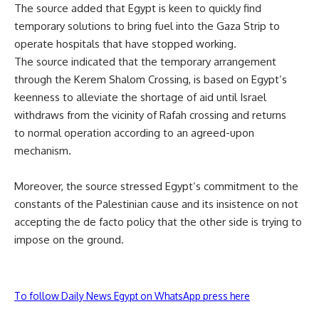
The source added that Egypt is keen to quickly find
temporary solutions to bring fuel into the Gaza Strip to
operate hospitals that have stopped working.
The source indicated that the temporary arrangement
through the Kerem Shalom Crossing, is based on Egypt’s
keenness to alleviate the shortage of
aid
until Israel
withdraws from the vicinity of Rafah crossing and returns
to
normal
operation according to an agreed-upon
mechanism.
Moreover, the source stressed Egypt’s commitment
to the
constants of the Palestinian cause and its insistence on not
accepting the de facto policy that the other side is trying to
impose on the ground.
To follow Daily News Egypt on WhatsApp press here