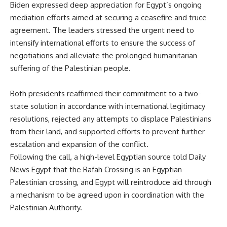
Biden expressed deep appreciation for Egypt’s ongoing
mediation efforts aimed at securing a ceasefire and truce
agreement. The leaders stressed the urgent need to
intensify international efforts to ensure the success of
negotiations and alleviate the prolonged humanitarian
suffering of the Palestinian people.
Both presidents reaffirmed their commitment to a two-
state solution
in accordance with
international legitimacy
resolutions, rejected any attempts to displace Palestinians
from their land, and supported efforts to prevent further
escalation and expansion of the conflict.
Following the call, a high-level Egyptian source told Daily
News Egypt that the Rafah Crossing is an Egyptian-
Palestinian crossing, and Egypt will reintroduce aid through
a mechanism to
be agreed
upon in coordination with the
Palestinian Authority.