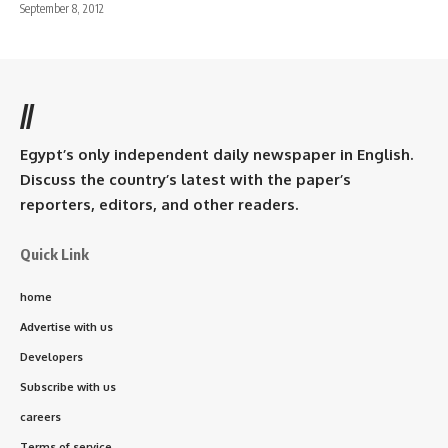
September 8, 2012
//
Egypt’s only independent daily newspaper in English.
Discuss the country’s latest with the paper’s
reporters, editors, and other readers.
Quick Link
home
Advertise with us
Developers
Subscribe with us
careers
Terms of service