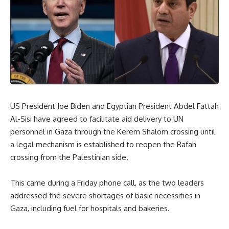
US President Joe Biden and Egyptian President Abdel Fattah
Al-Sisi have agreed to facilitate aid delivery to UN
personnel in Gaza through the Kerem Shalom crossing until
a legal mechanism is established to reopen the Rafah
crossing from the Palestinian side.
This came during a Friday phone call, as the two leaders
addressed the severe shortages of basic necessities in
Gaza, including fuel for hospitals and bakeries.