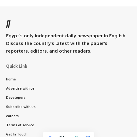
//
Egypt’s only independent daily newspaper in English.
Discuss the country’s latest with the paper’s
reporters, editors, and other readers.
Quick Link
home
Advertise with us
Developers
Subscribe with us
careers
Terms of service
Get In Touch