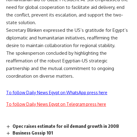
need for global cooperation to facilitate aid delivery, end
the conflict, prevent its escalation, and support the two-
state solution.
Secretary Blinken expressed the US’s gratitude for Egypt’s
diplomatic and humanitarian initiatives, reaffirming the
desire to maintain collaboration for regional stability.
The spokesperson concluded by highlighting the
reaffirmation of the robust Egyptian-US strategic
partnership and the mutual commitment to ongoing
coordination on diverse matters.
To follow Daily News Egypt on WhatsApp press here
To follow Daily News Egypt on Telegram press here
Opec raises estimate for oil demand growth in 2008
Business Gossip 101