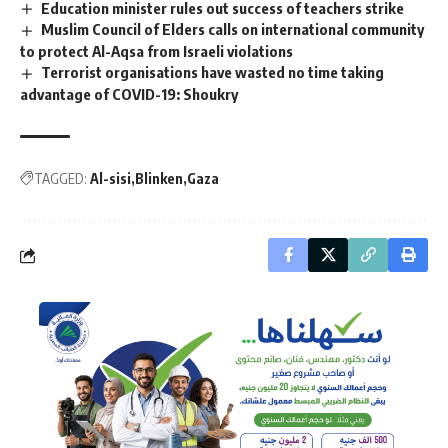
Education minister rules out success of teachers strike
Muslim Council of Elders calls on international community
to protect Al-Aqsa from Israeli violations
Terrorist organisations have wasted no time taking
advantage of COVID-19: Shoukry
TAGGED:
Al-sisi
Blinken
Gaza