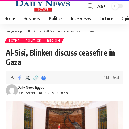
Aa
Font
Resizer
Home
Business
Politics
Interviews
Culture
Opi
Dailynewsegypt
>
Blog
>
Egypt
>
Al-Sisi, Blinken discuss ceasefire in Gaza
EGYPT
POLITICS
REGION
Al-Sisi, Blinken discuss ceasefire in
Gaza
1 Min Read
Daily News Egypt
Last updated: June 10, 2024 10:48 pm