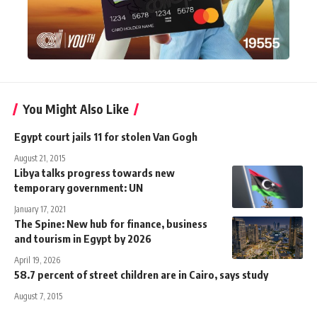
You Might Also Like
Egypt court jails 11 for stolen Van Gogh
August 21, 2015
Libya talks progress towards new
temporary government: UN
January 17, 2021
The Spine: New hub for finance, business
and tourism in Egypt by 2026
April 19, 2026
58.7 percent of street children are in Cairo, says study
August 7, 2015