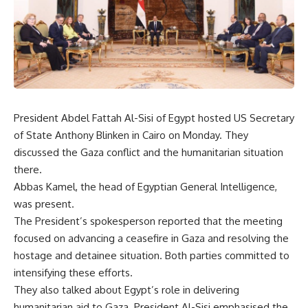
President Abdel Fattah Al-Sisi of Egypt hosted US Secretary
of State Anthony Blinken in Cairo on Monday. They
discussed the Gaza conflict and the humanitarian situation
there.
Abbas Kamel, the head of Egyptian General Intelligence,
was present.
The President’s spokesperson reported that the meeting
focused on advancing a ceasefire in Gaza and resolving the
hostage and detainee situation. Both parties committed to
intensifying these efforts.
They also talked about Egypt’s role in delivering
humanitarian aid to Gaza. President Al-Sisi emphasised the