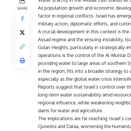
Water scarcity in the Middle East stands as 
As population growth and economic develo
SHARE
factor in regional conflicts. Israel has eme
military action, diplomatic efforts, and cutt
A crucial development in this context is the 
Assad regime and the ensuing instability, Isr
Golan Heights, particularly in strategically 
operations is the control of the Al-Muntar D
providing water to large areas of southern Sy
in the region, fits into a broader strategy 
especially as the global water crisis intensifi
Reports suggest that Israel’s control over t
long-term water sustainability amid resource
regional influence, while weakening neighbo
dams for water and agriculture.
The implications are far-reaching: Israel’s c
Quneitra and Daraa, worsening the humanitari