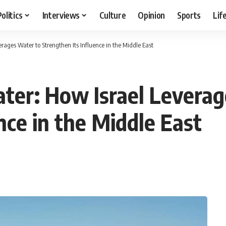
Politics
Interviews
Culture
Opinion
Sports
Lif
erages Water to Strengthen Its Influence in the Middle East
ater: How Israel Levera
nce in the Middle East