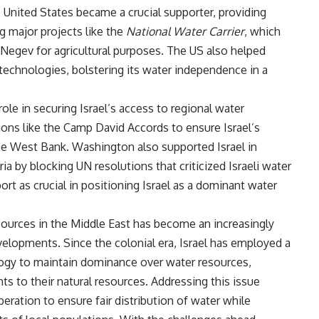
e United States became a crucial supporter, providing
ng major projects like the
National Water Carrier
, which
Negev for agricultural purposes. The US also helped
 technologies, bolstering its water independence in a
role in securing Israel’s access to regional water
ions like the Camp David Accords to ensure Israel’s
he West Bank. Washington also supported Israel in
a by blocking UN resolutions that criticized Israeli water
rt as crucial in positioning Israel as a dominant water
esources in the Middle East has become an increasingly
evelopments. Since the colonial era, Israel has employed a
ogy to maintain dominance over water resources,
s to their natural resources. Addressing this issue
eration to ensure fair distribution of water while