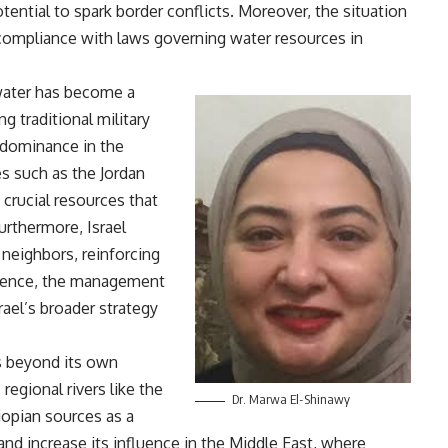
otential to spark border conflicts. Moreover, the situation
s compliance with laws governing water resources in
 water has become a
ng traditional military
s dominance in the
es such as the Jordan
 crucial resources that
Furthermore, Israel
 neighbors, reinforcing
ssence, the management
rael’s broader strategy
ds beyond its own
 regional rivers like the
Dr. Marwa El-Shinawy
hiopian sources as a
and increase its influence in the Middle East, where