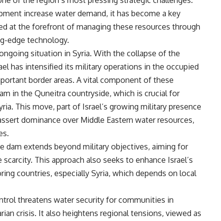
one of the region’s most pressing strategic challenges.
pment increase water demand, it has become a key
rged at the forefront of managing these resources through
ing-edge technology.
ongoing situation in Syria. With the collapse of the
ael has intensified its military operations in the occupied
important border areas. A vital component of these
am in the Quneitra countryside, which is crucial for
ria. This move, part of Israel’s growing military presence
to assert dominance over Middle Eastern water resources,
es.
he dam extends beyond military objectives, aiming for
 scarcity. This approach also seeks to enhance Israel’s
ring countries, especially Syria, which depends on local
ontrol threatens water security for communities in
an crisis. It also heightens regional tensions, viewed as