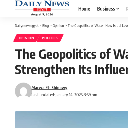
Home
Business
August 9, 2026
Dailynewsegypt
>
Blog
>
Opinion
>
The Geopolitics of Water: How Israel Lev
OPINION
POLITICS
The Geopolitics of W
Strengthen Its Influe
Marwa El- Shinawy
Last updated: January 14, 2025 8:59 pm