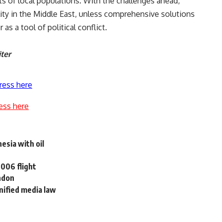
ts of local populations. With the challenges ahead,
ility in the Middle East, unless comprehensive solutions
s a tool of political conflict.
ter
ress here
ess here
esia with oil
006 flight
ndon
nified media law