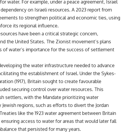
l for water. For example, under a peace agreement, Israel
a dependency on Israeli resources. A 2023 report from
eements to strengthen political and economic ties, using
force its regional influence.
esources have been a critical strategic concern,
and the United States. The Zionist movement’s plans
 of water’s importance for the success of settlement
 developing the water infrastructure needed to advance
acilitating the establishment of Israel. Under the Sykes-
ation (1917), Britain sought to create favourable
luded securing control over water resources. This
sh settlers, with the Mandate prioritizing water
Jewish regions, such as efforts to divert the Jordan
Treaties like the 1923 water agreement between Britain
suring access to water for areas that would later fall
mbalance that persisted for many years.