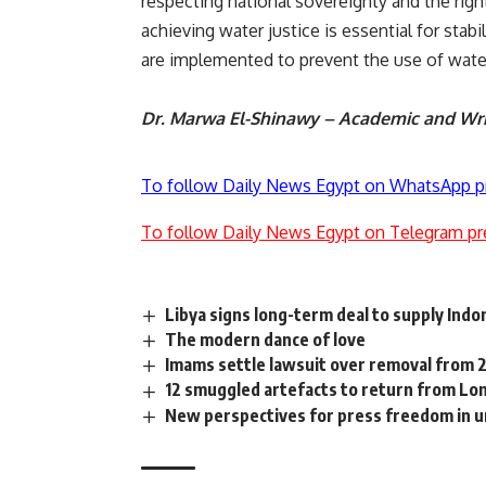
respecting national sovereignty and the righ
achieving water justice is essential for stab
are implemented to prevent the use of water a
Dr. Marwa El-Shinawy – Academic and Wri
To follow Daily News Egypt on WhatsApp p
To follow Daily News Egypt on Telegram pr
Libya signs long-term deal to supply Indon
The modern dance of love
Imams settle lawsuit over removal from 2
12 smuggled artefacts to return from Lo
New perspectives for press freedom in u