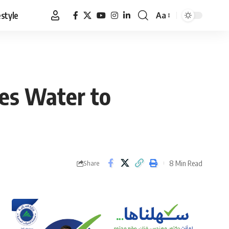
estyle
Aa
Font
Resizer
ges Water to
8 Min Read
Share