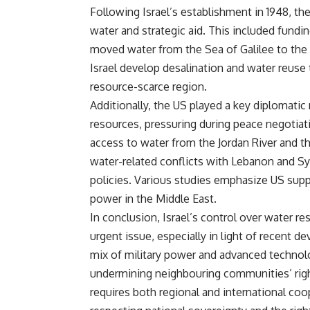
Following Israel’s establishment in 1948, th
water and strategic aid. This included fundi
moved water from the Sea of Galilee to the 
Israel develop desalination and water reuse
resource-scarce region.
Additionally, the US played a key diplomatic 
resources, pressuring during peace negotiat
access to water from the Jordan River and t
water-related conflicts with Lebanon and Syri
policies. Various studies emphasize US suppo
power in the Middle East.
In conclusion, Israel’s control over water r
urgent issue, especially in light of recent d
mix of military power and advanced technol
undermining neighbouring communities’ right
requires both regional and international coop