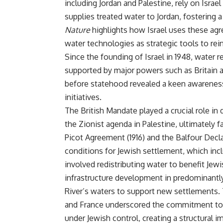
including Jordan and Palestine, rely on Israe
supplies treated water to Jordan, fostering 
Nature
highlights how Israel uses these agr
water technologies as strategic tools to rein
Since the founding of Israel in 1948, water r
supported by major powers such as Britain 
before statehood revealed a keen awareness
initiatives.
The British Mandate played a crucial role in
the Zionist agenda in Palestine, ultimately f
Picot Agreement (1916) and the Balfour Declar
conditions for Jewish settlement, which inc
involved redistributing water to benefit Jewi
infrastructure development in predominantly 
River’s waters to support new settlements. 
and France underscored the commitment to en
under Jewish control, creating a structural i