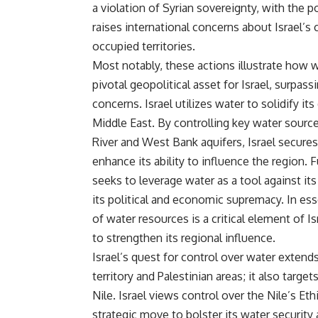
a violation of Syrian sovereignty, with the p
raises international concerns about Israel’
occupied territories.
Most notably, these actions illustrate how
pivotal geopolitical asset for Israel, surpassi
concerns. Israel utilizes water to solidify it
Middle East. By controlling key water sourc
River and West Bank aquifers, Israel secures
enhance its ability to influence the region. 
seeks to leverage water as a tool against its
its political and economic supremacy. In e
of water resources is a critical element of Is
to strengthen its regional influence.
Israel’s quest for control over water exten
territory and Palestinian areas; it also targets
Nile. Israel views control over the Nile’s Et
strategic move to bolster its water security 