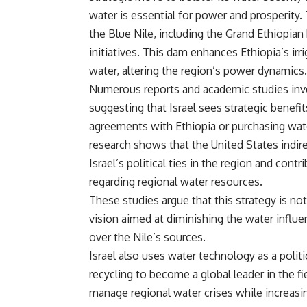
water is essential for power and prosperity. 
the Blue Nile, including the Grand Ethiopi
initiatives. This dam enhances Ethiopia’s irr
water, altering the region’s power dynamics.
Numerous reports and academic studies inves
suggesting that Israel sees strategic benefit
agreements with Ethiopia or purchasing wate
research shows that the United States indire
Israel’s political ties in the region and cont
regarding regional water resources.
These studies argue that this strategy is no
vision aimed at diminishing the water influen
over the Nile’s sources.
Israel also uses water technology as a politi
recycling to become a global leader in the fi
manage regional water crises while increasing