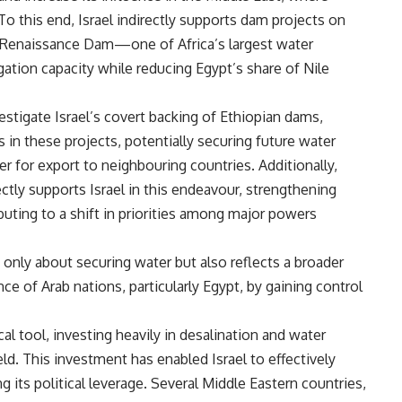
To this end, Israel indirectly supports dam projects on
an Renaissance Dam—one of Africa’s largest water
igation capacity while reducing Egypt’s share of Nile
tigate Israel’s covert backing of Ethiopian dams,
s in these projects, potentially securing future water
r for export to neighbouring countries. Additionally,
ctly supports Israel in this endeavour, strengthening
ributing to a shift in priorities among major powers
t only about securing water but also reflects a broader
ce of Arab nations, particularly Egypt, by gaining control
cal tool, investing heavily in desalination and water
eld. This investment has enabled Israel to effectively
 its political leverage. Several Middle Eastern countries,