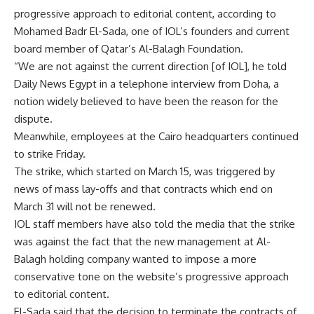
progressive approach to editorial content, according to
Mohamed Badr El-Sada, one of IOL’s founders and current
board member of Qatar’s Al-Balagh Foundation.
“We are not against the current direction [of IOL], he told
Daily News Egypt in a telephone interview from Doha, a
notion widely believed to have been the reason for the
dispute.
Meanwhile, employees at the Cairo headquarters continued
to strike Friday.
The strike, which started on March 15, was triggered by
news of mass lay-offs and that contracts which end on
March 31 will not be renewed.
IOL staff members have also told the media that the strike
was against the fact that the new management at Al-
Balagh holding company wanted to impose a more
conservative tone on the website’s progressive approach
to editorial content.
El-Sada said that the decision to terminate the contracts of