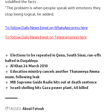
solidified the facts .
“The problem is when people speak with emotions they
stop being logical, he added.
To follow Daily News Egypt on WhatsApp press here
To follow Daily News Egypt on Telegram press here
Elections to be repeated in Qena, South Sinai, run-offs
halted in Daqahleya
Al Khan 24 March 2010
Education ministry cancels another Thanaweya Amma
exam, following leak
MB Supreme Guide Badie hits out at death sentence
Israeli shelling hits Gaza power plant, 40 killed
TAGGED:
Aboul Fotouh