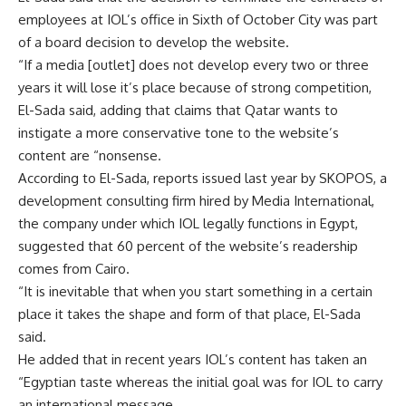
employees at IOL’s office in Sixth of October City was part
of a board decision to develop the website.
“If a media [outlet] does not develop every two or three
years it will lose it’s place because of strong competition,
El-Sada said, adding that claims that Qatar wants to
instigate a more conservative tone to the website’s
content are “nonsense.
According to El-Sada, reports issued last year by SKOPOS, a
development consulting firm hired by Media International,
the company under which IOL legally functions in Egypt,
suggested that 60 percent of the website’s readership
comes from Cairo.
“It is inevitable that when you start something in a certain
place it takes the shape and form of that place, El-Sada
said.
He added that in recent years IOL’s content has taken an
“Egyptian taste whereas the initial goal was for IOL to carry
an international message.