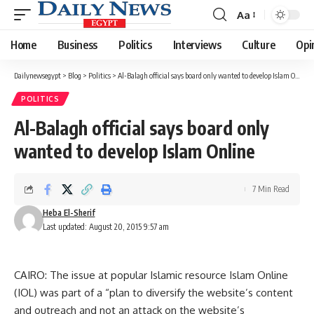
Aa
Font
Resizer
Home
Business
Politics
Interviews
Culture
Opi
Dailynewsegypt
>
Blog
>
Politics
>
Al-Balagh official says board only wanted to develop Islam Online
POLITICS
Al-Balagh official says board only
wanted to develop Islam Online
7 Min Read
Heba El-Sherif
Last updated: August 20, 2015 9:57 am
CAIRO: The issue at popular Islamic resource Islam Online
(IOL) was part of a “plan to diversify the website’s content
and outreach and not an attack on the website’s