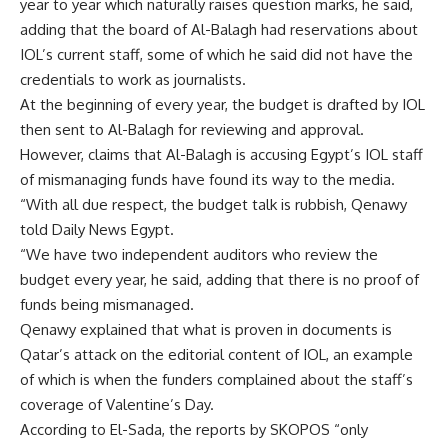
year to year which naturally raises question marks, he said,
adding that the board of Al-Balagh had reservations about
IOL’s current staff, some of which he said did not have the
credentials to work as journalists.
At the beginning of every year, the budget is drafted by IOL
then sent to Al-Balagh for reviewing and approval.
However, claims that Al-Balagh is accusing Egypt’s IOL staff
of mismanaging funds have found its way to the media.
“With all due respect, the budget talk is rubbish, Qenawy
told Daily News Egypt.
“We have two independent auditors who review the
budget every year, he said, adding that there is no proof of
funds being mismanaged.
Qenawy explained that what is proven in documents is
Qatar’s attack on the editorial content of IOL, an example
of which is when the funders complained about the staff’s
coverage of Valentine’s Day.
According to El-Sada, the reports by SKOPOS “only