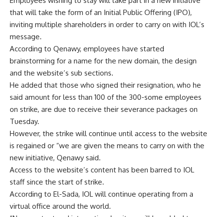
Employees wishing to stay will take part in a new initiative
that will take the form of an Initial Public Offering (IPO),
inviting multiple shareholders in order to carry on with IOL’s
message.
According to Qenawy, employees have started
brainstorming for a name for the new domain, the design
and the website’s sub sections.
He added that those who signed their resignation, who he
said amount for less than 100 of the 300-some employees
on strike, are due to receive their severance packages on
Tuesday.
However, the strike will continue until access to the website
is regained or “we are given the means to carry on with the
new initiative, Qenawy said.
Access to the website’s content has been barred to IOL
staff since the start of strike.
According to El-Sada, IOL will continue operating from a
virtual office around the world.