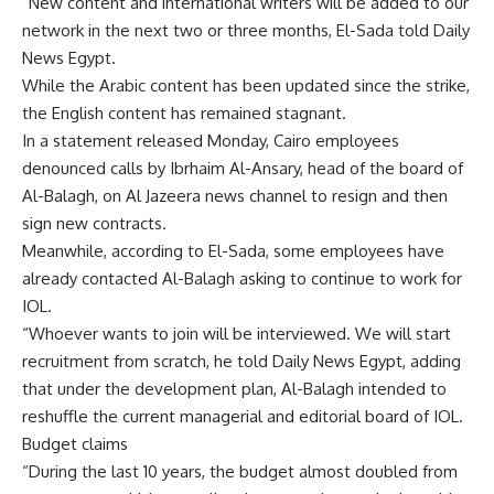
“New content and international writers will be added to our
network in the next two or three months, El-Sada told Daily
News Egypt.
While the Arabic content has been updated since the strike,
the English content has remained stagnant.
In a statement released Monday, Cairo employees
denounced calls by Ibrhaim Al-Ansary, head of the board of
Al-Balagh, on Al Jazeera news channel to resign and then
sign new contracts.
Meanwhile, according to El-Sada, some employees have
already contacted Al-Balagh asking to continue to work for
IOL.
“Whoever wants to join will be interviewed. We will start
recruitment from scratch, he told Daily News Egypt, adding
that under the development plan, Al-Balagh intended to
reshuffle the current managerial and editorial board of IOL.
Budget claims
“During the last 10 years, the budget almost doubled from