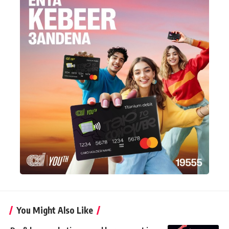
You Might Also Like