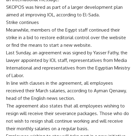
SKOPOS was hired as part of a larger development plan
aimed at improving IOL, according to El-Sada.
Strike continues
Meanwhile, members of the Egypt staff continued their
strike in a bid to restore editorial control over the website
or find the means to start a new website.
Last Sunday, an agreement was signed by Yasser Fathy, the
lawyer appointed by IOL staff, representatives from Media
International and representatives from the Egyptian Ministry
of Labor.
In line with clauses in the agreement, all employees
received their March salaries, according to Ayman Qenawy,
head of the English news section.
The agreement also states that all employees wishing to
resign will receive their severance packages. Those who do
not wish to resign shall continue working and will receive
their monthly salaries on a regular basis.