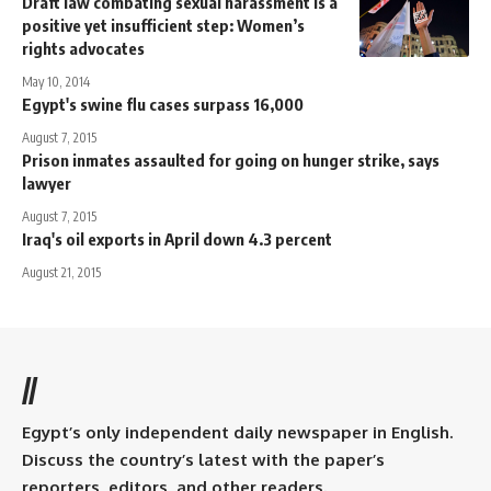
Draft law combating sexual harassment is a
positive yet insufficient step: Women’s
rights advocates
May 10, 2014
Egypt's swine flu cases surpass 16,000
August 7, 2015
Prison inmates assaulted for going on hunger strike, says
lawyer
August 7, 2015
Iraq's oil exports in April down 4.3 percent
August 21, 2015
//
Egypt’s only independent daily newspaper in English.
Discuss the country’s latest with the paper’s
reporters, editors, and other readers.