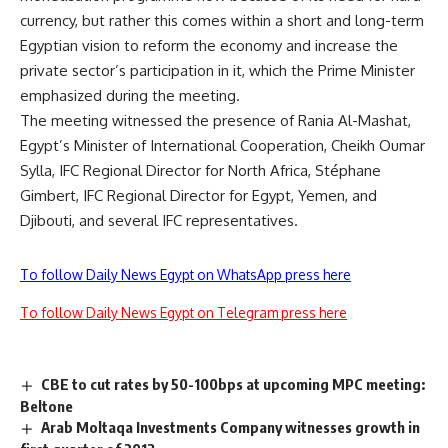
currency, but rather this comes within a short and long-term
Egyptian vision to reform the economy and increase the
private sector’s participation in it, which the Prime Minister
emphasized during the meeting.
The meeting witnessed the presence of Rania Al-Mashat,
Egypt’s Minister of International Cooperation, Cheikh Oumar
Sylla, IFC Regional Director for North Africa, Stéphane
Gimbert, IFC Regional Director for Egypt, Yemen, and
Djibouti, and several IFC representatives.
To follow Daily News Egypt on WhatsApp press here
To follow Daily News Egypt on Telegram press here
CBE to cut rates by 50-100bps at upcoming MPC meeting:
Beltone
Arab Moltaqa Investments Company witnesses growth in