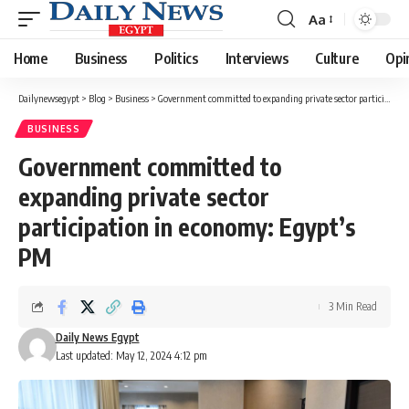
Aa
Font
Resizer
Home
Business
Politics
Interviews
Culture
Opi
Dailynewsegypt
>
Blog
>
Business
>
Government committed to expanding private sector participation in economy: Egypt’s PM
BUSINESS
Government committed to
expanding private sector
participation in economy: Egypt’s
PM
3 Min Read
Daily News Egypt
Last updated: May 12, 2024 4:12 pm