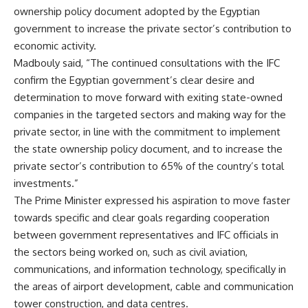
ownership policy document adopted by the Egyptian
government to increase the private sector’s contribution to
economic activity.
Madbouly said, “The continued consultations with the IFC
confirm the Egyptian government’s clear desire and
determination to move forward with exiting state-owned
companies in the targeted sectors and making way for the
private sector, in line with the commitment to implement
the state ownership policy document, and to increase the
private sector’s contribution to 65% of the country’s total
investments.”
The Prime Minister expressed his aspiration to move faster
towards specific and clear goals regarding cooperation
between government representatives and IFC officials in
the sectors being worked on, such as civil aviation,
communications, and information technology, specifically in
the areas of airport development, cable and communication
tower construction, and data centres.