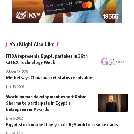
You Might Also Like
ITIDA represents Egypt, partakes in 38th
GITEX Technology Week
October 15, 2018
Merkel says China market status resolvable
June 13, 2016
World human development expert Robin
Sharma to participate in Egypt’s
Entrepreneur Awards
June 6, 2022
Egypt stock market likely to drift; Saudi to resume gains
July 16, 2012