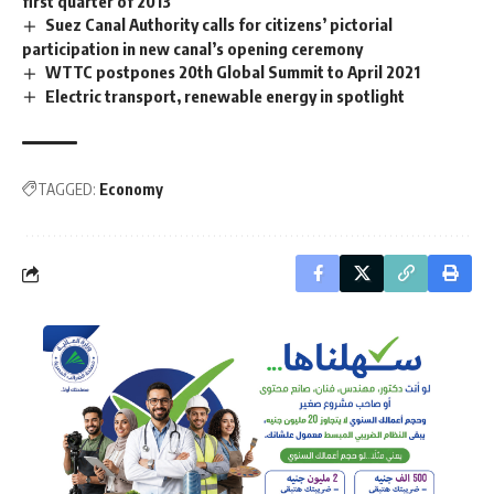
first quarter of 2013
Suez Canal Authority calls for citizens’ pictorial
participation in new canal’s opening ceremony
WTTC postpones 20th Global Summit to April 2021
Electric transport, renewable energy in spotlight
TAGGED:
Economy