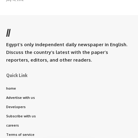
//
Egypt’s only independent daily newspaper in English.
Discuss the country’s latest with the paper’s
reporters, editors, and other readers.
Quick Link
home
Advertise with us
Developers
Subscribe with us
careers
Terms of service