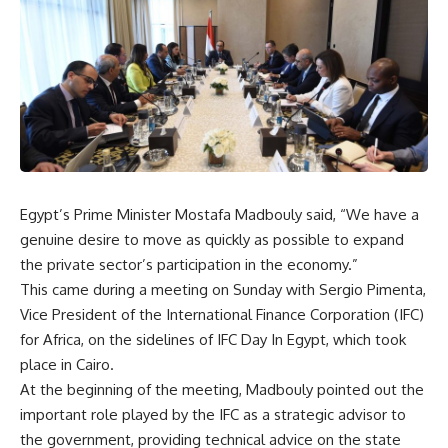
Egypt’s Prime Minister Mostafa Madbouly said, “We have a
genuine desire to move as quickly as possible to expand
the private sector’s participation in the economy.”
This came during a meeting on Sunday with Sergio Pimenta,
Vice President of the International Finance Corporation (IFC)
for Africa, on the sidelines of IFC Day In Egypt, which took
place in Cairo.
At the beginning of the meeting, Madbouly pointed out the
important role played by the IFC as a strategic advisor to
the government, providing technical advice on the state