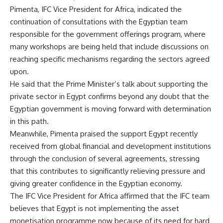
Pimenta, IFC Vice President for Africa, indicated the
continuation of consultations with the Egyptian team
responsible for the government offerings program, where
many workshops are being held that include discussions on
reaching specific mechanisms regarding the sectors agreed
upon.
He said that the Prime Minister’s talk about supporting the
private sector in Egypt confirms beyond any doubt that the
Egyptian government is moving forward with determination
in this path.
Meanwhile, Pimenta praised the support Egypt recently
received from global financial and development institutions
through the conclusion of several agreements, stressing
that this contributes to significantly relieving pressure and
giving greater confidence in the Egyptian economy.
The IFC Vice President for Africa affirmed that the IFC team
believes that Egypt is not implementing the asset
monetisation programme now because of its need for hard