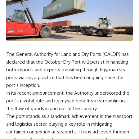
The General Authority for Land and Dry Ports (GALDP) has
declared that the October Dry Port will persist in handling
both imports and exports transiting through Egyptian sea
ports via rail, a practice that has been ongoing since the
port’s inception.
In its recent announcement, the Authority underscored the
port’s pivotal role and its myriad benefits in streamlining
the flow of goods in and out of the country.
The port stands as a landmark achievement in the transport
and logistics sector, playing a key role in mitigating
container congestion at seaports. This is achieved through