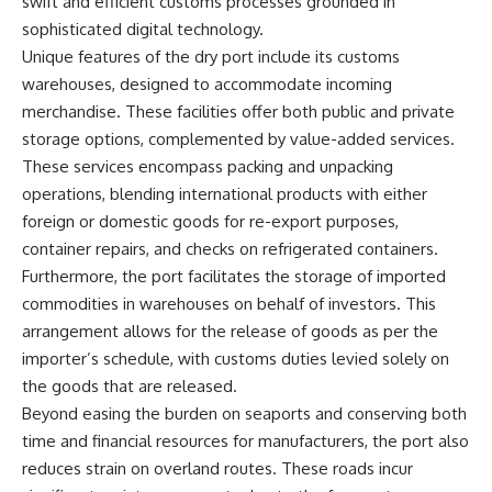
swift and efficient customs processes grounded in
sophisticated digital technology.
Unique features of the dry port include its customs
warehouses, designed to accommodate incoming
merchandise. These facilities offer both public and private
storage options, complemented by value-added services.
These services encompass packing and unpacking
operations, blending international products with either
foreign or domestic goods for re-export purposes,
container repairs, and checks on refrigerated containers.
Furthermore, the port facilitates the storage of imported
commodities in warehouses on behalf of investors. This
arrangement allows for the release of goods as per the
importer’s schedule, with customs duties levied solely on
the goods that are released.
Beyond easing the burden on seaports and conserving both
time and financial resources for manufacturers, the port also
reduces strain on overland routes. These roads incur