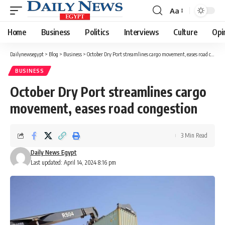
Aa
Font
Resizer
Home
Business
Politics
Interviews
Culture
Opi
Dailynewsegypt
>
Blog
>
Business
>
October Dry Port streamlines cargo movement, eases road congestion
BUSINESS
October Dry Port streamlines cargo
movement, eases road congestion
3 Min Read
Daily News Egypt
Last updated: April 14, 2024 8:16 pm