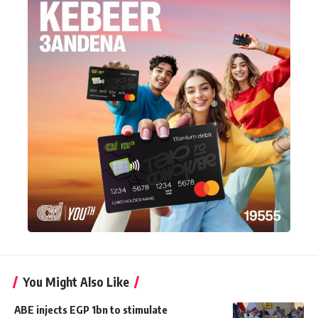
You Might Also Like
ABE injects EGP 1bn to stimulate