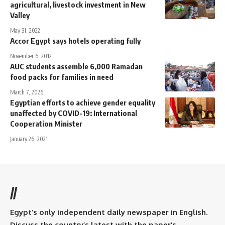
agricultural, livestock investment in New
Valley
May 31, 2022
Accor Egypt says hotels operating fully
November 6, 2012
AUC students assemble 6,000 Ramadan
food packs for families in need
March 7, 2026
Egyptian efforts to achieve gender equality
unaffected by COVID-19: International
Cooperation Minister
January 26, 2021
//
Egypt’s only independent daily newspaper in English.
Discuss the country’s latest with the paper’s