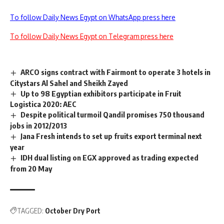
To follow Daily News Egypt on WhatsApp press here
To follow Daily News Egypt on Telegram press here
ARCO signs contract with Fairmont to operate 3 hotels in
Citystars Al Sahel and Sheikh Zayed
Up to 98 Egyptian exhibitors participate in Fruit
Logistica 2020: AEC
Despite political turmoil Qandil promises 750 thousand
jobs in 2012/2013
Jana Fresh intends to set up fruits export terminal next
year
IDH dual listing on EGX approved as trading expected
from 20 May
TAGGED:
October Dry Port