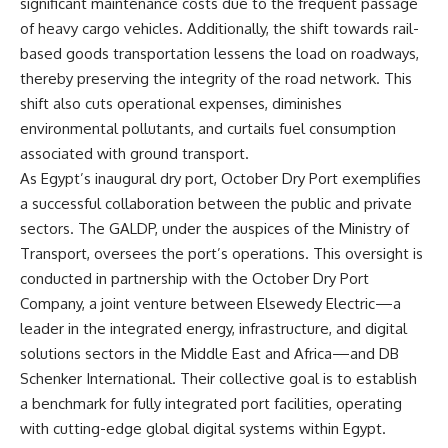
significant maintenance costs due to the frequent passage
of heavy cargo vehicles. Additionally, the shift towards rail-
based goods transportation lessens the load on roadways,
thereby preserving the integrity of the road network. This
shift also cuts operational expenses, diminishes
environmental pollutants, and curtails fuel consumption
associated with ground transport.
As Egypt’s inaugural dry port, October Dry Port exemplifies
a successful collaboration between the public and private
sectors. The GALDP, under the auspices of the Ministry of
Transport, oversees the port’s operations. This oversight is
conducted in partnership with the October Dry Port
Company, a joint venture between Elsewedy Electric—a
leader in the integrated energy, infrastructure, and digital
solutions sectors in the Middle East and Africa—and DB
Schenker International. Their collective goal is to establish
a benchmark for fully integrated port facilities, operating
with cutting-edge global digital systems within Egypt.