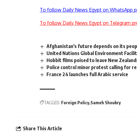
To follow Daily News Egypt on WhatsApp p
To follow Daily News Egypt on Telegram pr
Afghanistan's future depends on its peop
United Nations Global Environment Facilit
Hobbit films poised to leave New Zealand
Police control minor protest calling for 
France 24 launches full Arabic service
TAGGED:
Foreign Policy
Sameh Shoukry
Share This Article