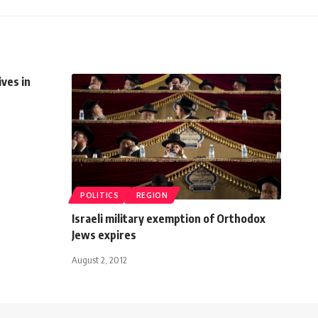
ives in
POLITICS
REGION
Israeli military exemption of Orthodox
Jews expires
August 2, 2012