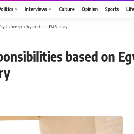
Politics
Interviews
Culture
Opinion
Sports
Lif
 Egypt’s foreign policy constants: FM Shoukry
ponsibilities based on Eg
ry