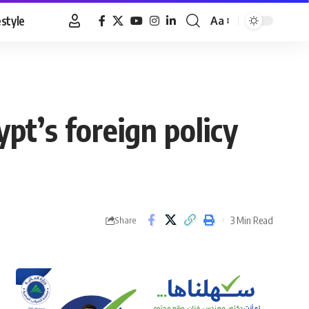
estyle
Aa
Font
Resizer
ypt’s foreign policy
3 Min Read
Share