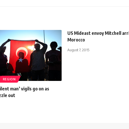
US Mideast envoy Mitchell arr
Morocco
August 7, 2015
REGION
ilent man’ vigils go on as
zzle out