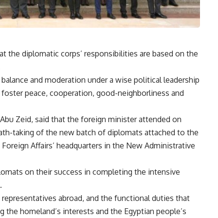
t the diplomatic corps’ responsibilities are based on the
.
ts balance and moderation under a wise political leadership
t foster peace, cooperation, good-neighborliness and
bu Zeid, said that the foreign minister attended on
h-taking of the new batch of diplomats attached to the
f Foreign Affairs’ headquarters in the New Administrative
lomats on their success in completing the intensive
.
representatives abroad, and the functional duties that
ng the homeland’s interests and the Egyptian people’s