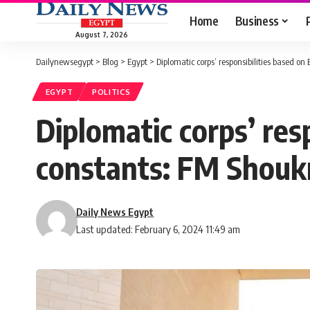
Home
Business
August 7, 2026
Dailynewsegypt
>
Blog
>
Egypt
>
Diplomatic corps’ responsibilities based on
EGYPT
POLITICS
Diplomatic corps’ res
constants: FM Shouk
Daily News Egypt
Last updated: February 6, 2024 11:49 am