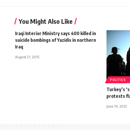
You Might Also Like
Iraqi Interior Ministry says 400 killed in
suicide bombings of Yazidis in northern
Iraq
August 21, 2015
POLITICS
Turkey’s ‘s
protests fi
June 19, 2013