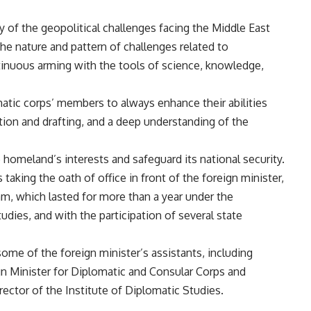
 of the geopolitical challenges facing the Middle East
the nature and pattern of challenges related to
ntinuous arming with the tools of science, knowledge,
atic corps’ members to always enhance their abilities
ation and drafting, and a deep understanding of the
e homeland’s interests and safeguard its national security.
king the oath of office in front of the foreign minister,
ram, which lasted for more than a year under the
udies, and with the participation of several state
me of the foreign minister’s assistants, including
 Minister for Diplomatic and Consular Corps and
ector of the Institute of Diplomatic Studies.