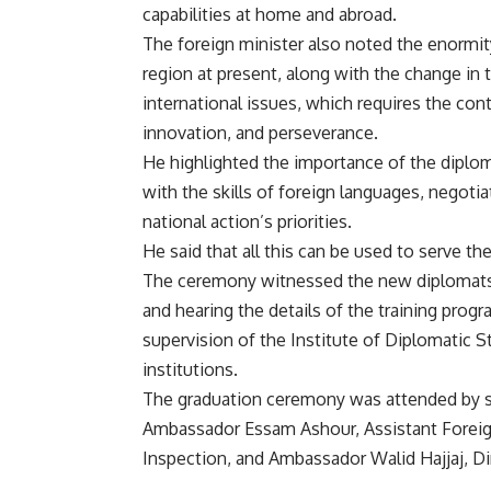
capabilities at home and abroad.
The foreign minister also noted the enormity
region at present, along with the change in 
international issues, which requires the co
innovation, and perseverance.
He highlighted the importance of the diplom
with the skills of foreign languages, negoti
national action’s priorities.
He said that all this can be used to serve th
The ceremony witnessed the new diplomats ta
and hearing the details of the training prog
supervision of the Institute of Diplomatic St
institutions.
The graduation ceremony was attended by so
Ambassador Essam Ashour, Assistant Foreign
Inspection, and Ambassador Walid Hajjaj, Dir