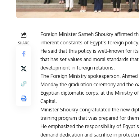
Foreign Minister Sameh Shoukry affirmed tha
inherent constants of Egypt’s foreign policy
SHARE
He said that this policy is well-known for i
that has set values and moral standards tha
development in foreign relations.
The Foreign Ministry spokesperson, Ahmed A
Monday the graduation ceremony and the oat
Egyptian diplomatic corps, at the Ministry o
Capital.
Minister Shoukry congratulated the new dip
training program that was prepared for them
He emphasized the responsibility of Egypt’s 
demand dedication and sacrifice in protecti