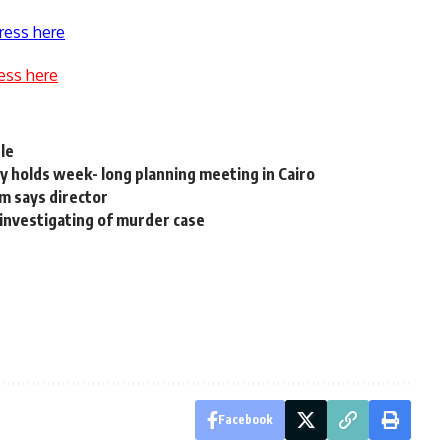
ress here
ess here
le
y holds week- long planning meeting in Cairo
m says director
reinvestigating of murder case
Facebook