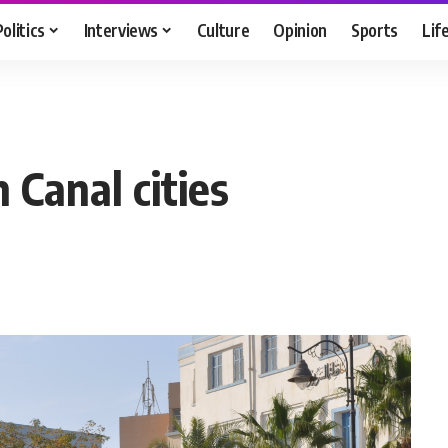
Politics
Interviews
Culture
Opinion
Sports
Lif
 Canal cities