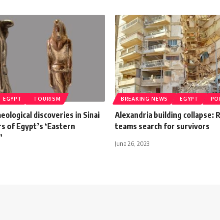
EGYPT
TOURISM
BREAKING NEWS
EGYPT
PO
eological discoveries in Sinai
Alexandria building collapse:
rs of Egypt’s ‘Eastern
teams search for survivors
’
June 26, 2023