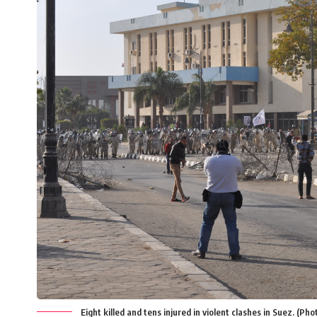
Eight killed and tens injured in violent clashes in Suez. (