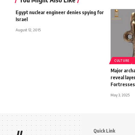
Egypt nuclear engineer denies spying for
Israel
August 12, 2015
CULTURE
Major archa
reveal laye
Fortresses
May 3, 2025
Quick Link