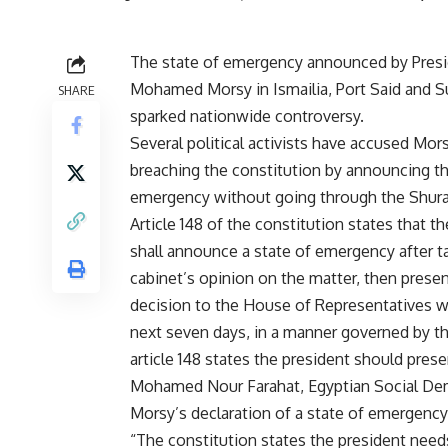
The state of emergency announced by Pres
Mohamed Morsy in Ismailia, Port Said and S
SHARE
sparked nationwide controversy.
Several political activists have accused Mor
breaching the constitution by announcing th
emergency without going through the Shura
Article 148 of the constitution states that t
shall announce a state of emergency after t
cabinet’s opinion on the matter, then presen
decision to the House of Representatives w
next seven days, in a manner governed by th
article 148 states the president should prese
Mohamed Nour Farahat, Egyptian Social Democ
Morsy’s declaration of a state of emergency 
“The constitution states the president needs