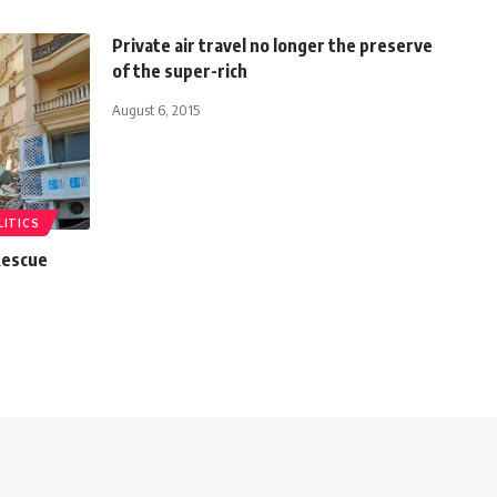
Private air travel no longer the preserve
of the super-rich
August 6, 2015
LITICS
 Rescue