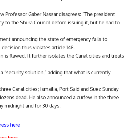
Law Professor Gaber Nassar disagrees: “The president
y to the Shura Council before issuing it, but he had to
tement announcing the state of emergency fails to
decision thus violates article 148.
on is flawed. It further isolates the Canal cities and treats
 “security solution,” adding that what is currently
three Canal cities; Ismailia, Port Said and Suez Sunday
 dozens dead. He also announced a curfew in the three
ay midnight and for 30 days.
ress here
ess here