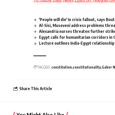
'People will die' in crisis fallout, says Bou
Al-Sisi, Museveni address problems thre
Alexandria nurses threaten further strik
Egypt calls for humanitarian corridors in 
Lecture outlines India-Egypt relationship
TAGGED:
constitution
constitutionality
Gaber 
Share This Article
You Might Also Like