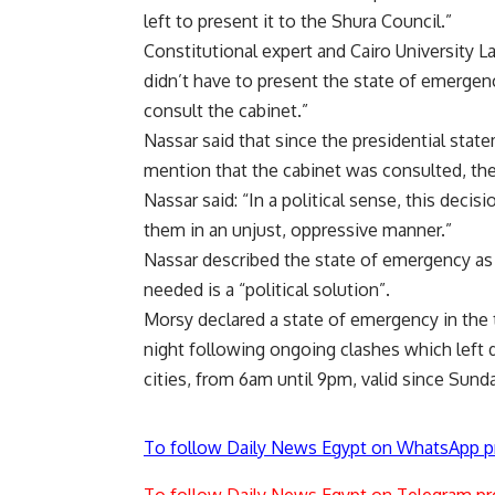
left to present it to the Shura Council.”
Constitutional expert and Cairo University 
didn’t have to present the state of emergenc
consult the cabinet.”
Nassar said that since the presidential sta
mention that the cabinet was consulted, the 
Nassar said: “In a political sense, this decisi
them in an unjust, oppressive manner.”
Nassar described the state of emergency as a
needed is a “political solution”.
Morsy declared a
state of emergency
in the 
night following ongoing clashes which left
cities, from 6am until 9pm, valid since Sund
To follow Daily News Egypt on WhatsApp p
To follow Daily News Egypt on Telegram pr