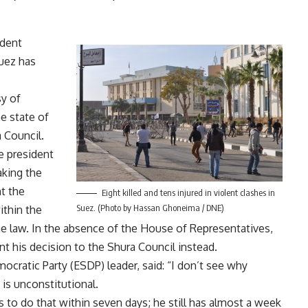
ident
uez has
sy of
e state of
 Council.
he president
aking the
t the
Eight killed and tens injured in violent clashes in
Suez. (Photo by Hassan Ghoneima / DNE)
ithin the
e law. In the absence of the House of Representatives,
nt his decision to the Shura Council instead.
ratic Party (ESDP) leader, said: “I don’t see why
is unconstitutional.
 to do that within seven days; he still has almost a week