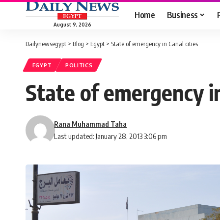
Home
Business
August 9, 2026
Dailynewsegypt
>
Blog
>
Egypt
>
State of emergency in Canal cities
EGYPT
POLITICS
State of emergency in
Rana Muhammad Taha
Last updated: January 28, 2013 3:06 pm