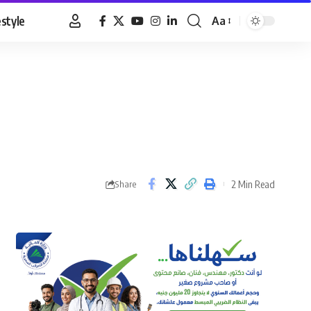
estyle
Aa
Font
Resizer
2 Min Read
Share