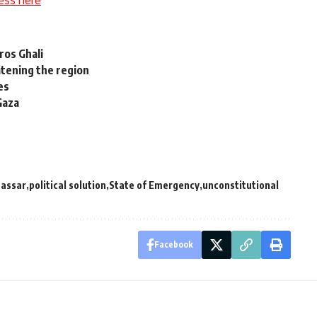
tros Ghali
atening the region
es
Gaza
Nassar
political solution
State of Emergency
unconstitutional
Facebook