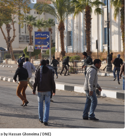
Photo by Hassan Ghoneima / DNE)