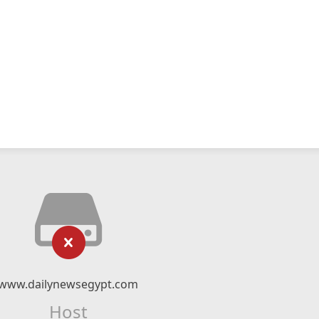
www.dailynewsegypt.com
Host