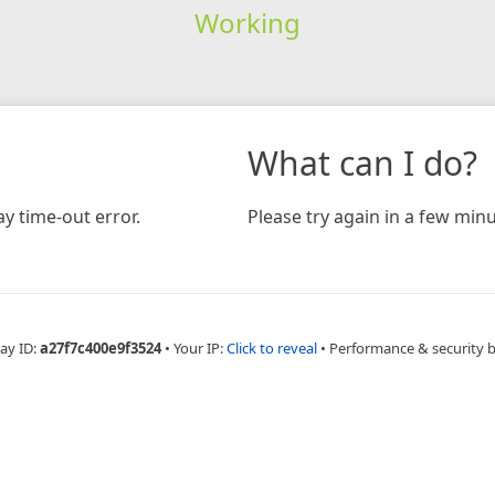
Working
What can I do?
y time-out error.
Please try again in a few minu
ay ID:
a27f7c400e9f3524
•
Your IP:
Click to reveal
•
Performance & security 