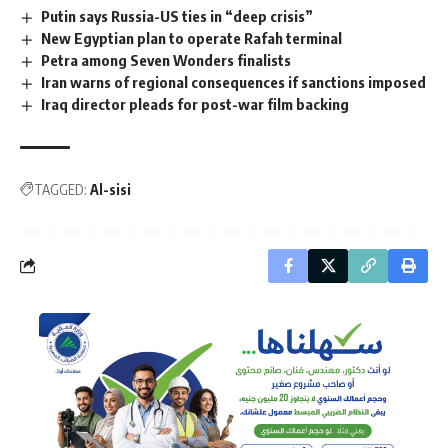
Putin says Russia-US ties in “deep crisis”
New Egyptian plan to operate Rafah terminal
Petra among Seven Wonders finalists
Iran warns of regional consequences if sanctions imposed
Iraq director pleads for post-war film backing
TAGGED:
Al-sisi