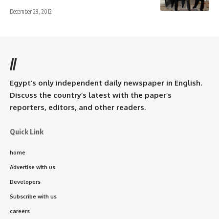
December 29, 2012
//
Egypt’s only independent daily newspaper in English.
Discuss the country’s latest with the paper’s
reporters, editors, and other readers.
Quick Link
home
Advertise with us
Developers
Subscribe with us
careers