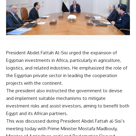
President Abdel Fattah Al-Sisi urged the expansion of
Egyptian investments in Africa, particularly in agriculture,
logistics, and related industries. He emphasized the role of
the Egyptian private sector in leading the cooperation
projects with the continent.
The president also instructed the government to devise
and implement suitable mechanisms to mitigate
investment risks and assist investors, aiming to benefit both
Egypt and its African partners.
This was discussed during President Abdel Fattah al-Sisi’s
meeting today with Prime Minister Mostafa Madbouly,