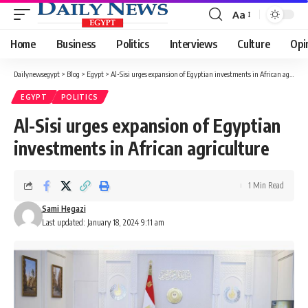
Aa
Font
Resizer
Home
Business
Politics
Interviews
Culture
Opi
Dailynewsegypt
>
Blog
>
Egypt
>
Al-Sisi urges expansion of Egyptian investments in African agriculture
EGYPT
POLITICS
Al-Sisi urges expansion of Egyptian
investments in African agriculture
1 Min Read
Sami Hegazi
Last updated: January 18, 2024 9:11 am