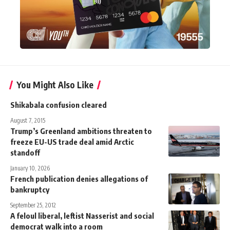
You Might Also Like
Shikabala confusion cleared
August 7, 2015
Trump’s Greenland ambitions threaten to
freeze EU-US trade deal amid Arctic
standoff
January 10, 2026
French publication denies allegations of
bankruptcy
September 25, 2012
A feloul liberal, leftist Nasserist and social
democrat walk into a room