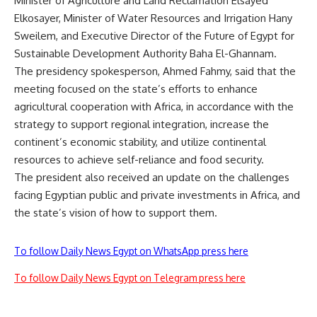
Minister of Agriculture and Land Reclamation Elsayed
Elkosayer, Minister of Water Resources and Irrigation Hany
Sweilem, and Executive Director of the Future of Egypt for
Sustainable Development Authority Baha El-Ghannam.
The presidency spokesperson, Ahmed Fahmy, said that the
meeting focused on the state’s efforts to enhance
agricultural cooperation with Africa, in accordance with the
strategy to support regional integration, increase the
continent’s economic stability, and utilize continental
resources to achieve self-reliance and food security.
The president also received an update on the challenges
facing Egyptian public and private investments in Africa, and
the state’s vision of how to support them.
To follow Daily News Egypt on WhatsApp press here
To follow Daily News Egypt on Telegram press here