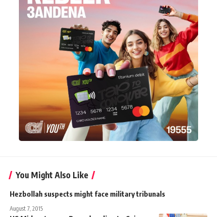
You Might Also Like
Hezbollah suspects might face military tribunals
August 7, 2015