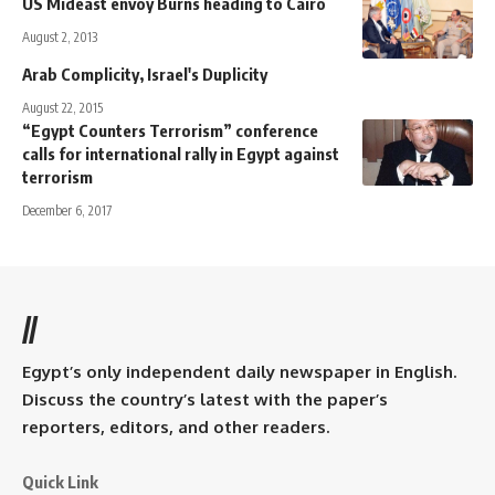
US Mideast envoy Burns heading to Cairo
August 2, 2013
Arab Complicity, Israel's Duplicity
August 22, 2015
“Egypt Counters Terrorism” conference
calls for international rally in Egypt against
terrorism
December 6, 2017
//
Egypt’s only independent daily newspaper in English.
Discuss the country’s latest with the paper’s
reporters, editors, and other readers.
Quick Link