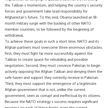
the Taliban s momentum, and helping the country s security
forces and government take lead responsibility for
Afghanistan’s future. To this end, Obama launched an 18-
month military surge with the backing of other NATO
member countries, to be followed by the beginning of
withdrawal.
To achieve these goals in such a short time, NATO and its
Afghan partners must overcome three enormous obstacles.
First, they must fight far more successfully against the
Taliban to create space for rebuilding and possible
negotiation. Second, they must convince Pakistan to begin
actively opposing the Afghan Taliban and denying them the
safe haven and support they currently receive in Pakistan.
Third, they must support the emergence of a legitimate
Afghan government that is not, unlike the current
government, seen as corrupt and ineffectual by its citizens.
Because the NATO strategy s success requires significant
progress on each of these fronts, even the current