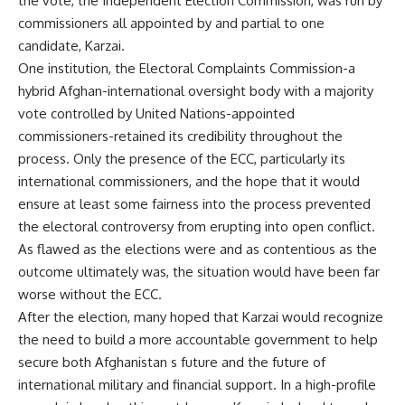
the vote, the Independent Election Commission, was run by
commissioners all appointed by and partial to one
candidate, Karzai.
One institution, the Electoral Complaints Commission-a
hybrid Afghan-international oversight body with a majority
vote controlled by United Nations-appointed
commissioners-retained its credibility throughout the
process. Only the presence of the ECC, particularly its
international commissioners, and the hope that it would
ensure at least some fairness into the process prevented
the electoral controversy from erupting into open conflict.
As flawed as the elections were and as contentious as the
outcome ultimately was, the situation would have been far
worse without the ECC.
After the election, many hoped that Karzai would recognize
the need to build a more accountable government to help
secure both Afghanistan s future and the future of
international military and financial support. In a high-profile