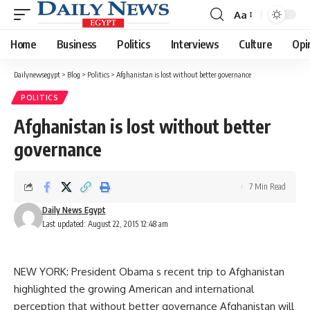
Aa
Font
Resizer
Home
Business
Politics
Interviews
Culture
Opi
Dailynewsegypt
>
Blog
>
Politics
>
Afghanistan is lost without better governance
POLITICS
Afghanistan is lost without better
governance
7 Min Read
Daily News Egypt
Last updated: August 22, 2015 12:48 am
NEW YORK: President Obama s recent trip to Afghanistan
highlighted the growing American and international
perception that without better governance Afghanistan will