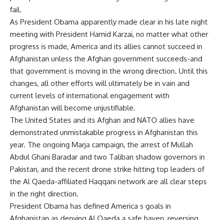
fail.
As President Obama apparently made clear in his late night
meeting with President Hamid Karzai, no matter what other
progress is made, America and its allies cannot succeed in
Afghanistan unless the Afghan government succeeds-and
that government is moving in the wrong direction. Until this
changes, all other efforts will ultimately be in vain and
current levels of international engagement with
Afghanistan will become unjustifiable.
The United States and its Afghan and NATO allies have
demonstrated unmistakable progress in Afghanistan this
year. The ongoing Marja campaign, the arrest of Mullah
Abdul Ghani Baradar and two Taliban shadow governors in
Pakistan, and the recent drone strike hitting top leaders of
the Al Qaeda-affiliated Haqqani network are all clear steps
in the right direction.
President Obama has defined America s goals in
Afghanistan as denying Al Qaeda a safe haven, reversing