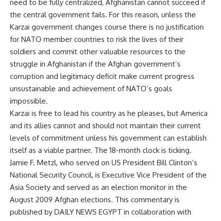
need to be fully centralized, Afghanistan cannot succeed if
the central government fails. For this reason, unless the
Karzai government changes course there is no justification
for NATO member countries to risk the lives of their
soldiers and commit other valuable resources to the
struggle in Afghanistan if the Afghan government’s
corruption and legitimacy deficit make current progress
unsustainable and achievement of NATO’s goals
impossible.
Karzai is free to lead his country as he pleases, but America
and its allies cannot and should not maintain their current
levels of commitment unless his government can establish
itself as a viable partner. The 18-month clock is ticking.
Jamie F. Metzl, who served on US President Bill Clinton’s
National Security Council, is Executive Vice President of the
Asia Society and served as an election monitor in the
August 2009 Afghan elections. This commentary is
published by DAILY NEWS EGYPT in collaboration with