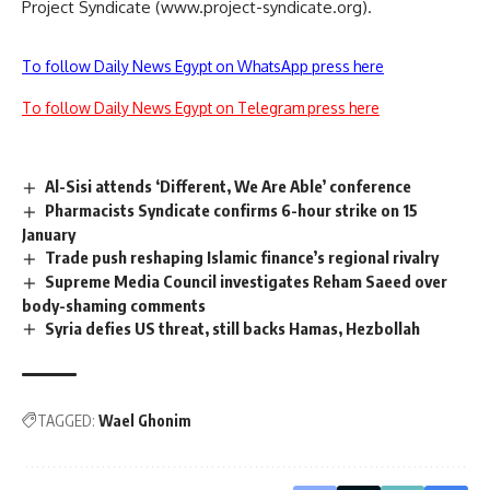
Project Syndicate (www.project-syndicate.org).
To follow Daily News Egypt on WhatsApp press here
To follow Daily News Egypt on Telegram press here
Al-Sisi attends ‘Different, We Are Able’ conference
Pharmacists Syndicate confirms 6-hour strike on 15
January
Trade push reshaping Islamic finance’s regional rivalry
Supreme Media Council investigates Reham Saeed over
body-shaming comments
Syria defies US threat, still backs Hamas, Hezbollah
TAGGED:
Wael Ghonim