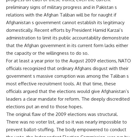
preliminary signs of military progress and in Pakistan s
relations with the Afghan Taliban will be for naught if
Afghanistan s government cannot establish its legitimacy
domestically. Recent efforts by President Hamid Karzai’s
administration to limit its public accountability demonstrate
that the Afghan government in its current form lacks either
the capacity or the willingness to do so.
For at least a year prior to the August 2009 elections, NATO
officials recognized that ordinary Afghans disgust with their
government s massive corruption was among the Taliban s
most effective recruitment tools. At that time, these
officials argued that the elections would give Afghanistan’s
leaders a clear mandate for reform. The deeply discredited
elections put an end to those hopes.
The original flaw of the 2009 elections was structural.
There was no voter list, and so it was nearly impossible to
prevent ballot-stuffing. The body empowered to conduct