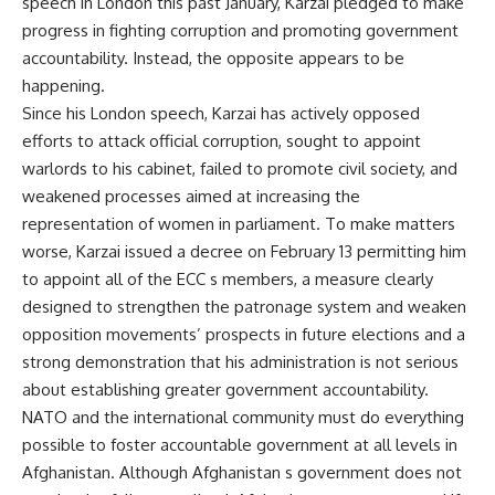
speech in London this past January, Karzai pledged to make
progress in fighting corruption and promoting government
accountability. Instead, the opposite appears to be
happening.
Since his London speech, Karzai has actively opposed
efforts to attack official corruption, sought to appoint
warlords to his cabinet, failed to promote civil society, and
weakened processes aimed at increasing the
representation of women in parliament. To make matters
worse, Karzai issued a decree on February 13 permitting him
to appoint all of the ECC s members, a measure clearly
designed to strengthen the patronage system and weaken
opposition movements’ prospects in future elections and a
strong demonstration that his administration is not serious
about establishing greater government accountability.
NATO and the international community must do everything
possible to foster accountable government at all levels in
Afghanistan. Although Afghanistan s government does not