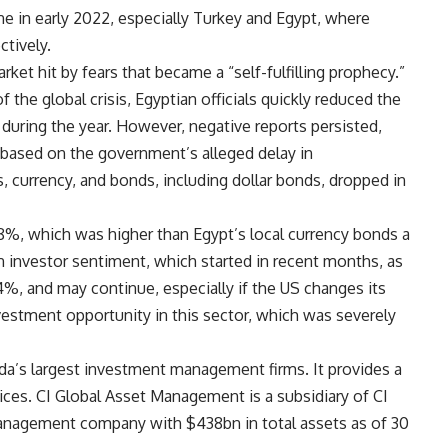
ine in early 2022, especially Turkey and Egypt, where
tively.
ket hit by fears that became a “self-fulfilling prophecy.”
 the global crisis, Egyptian officials quickly reduced the
s during the year. However, negative reports persisted,
 based on the government’s alleged delay in
 currency, and bonds, including dollar bonds, dropped in
-18%, which was higher than Egypt’s local currency bonds a
n investor sentiment, which started in recent months, as
14%, and may continue, especially if the US changes its
vestment opportunity in this sector, which was severely
a’s largest investment management firms. It provides a
ces. CI Global Asset Management is a subsidiary of CI
 management company with $438bn in total assets as of 30