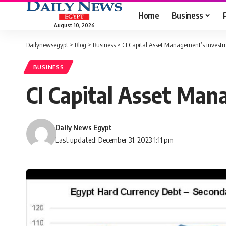
Home
Business
August 10, 2026
Dailynewsegypt
>
Blog
>
Business
>
CI Capital Asset Management’s investm
BUSINESS
CI Capital Asset Man
Daily News Egypt
Last updated: December 31, 2023 1:11 pm