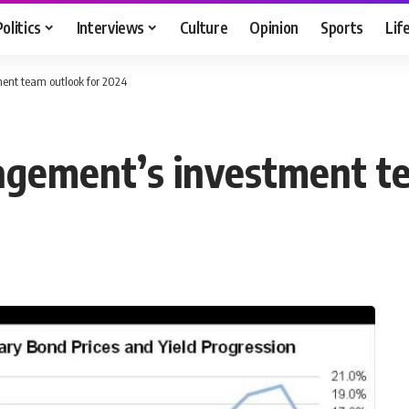
Politics
Interviews
Culture
Opinion
Sports
Lif
ent team outlook for 2024
agement’s investment t