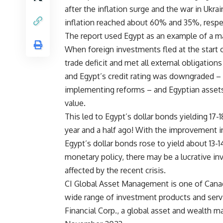
after the inflation surge and the war in Ukra
inflation reached about 60% and 35%, respec
The report used Egypt as an example of a mar
When foreign investments fled at the start of
trade deficit and met all external obligation
and Egypt’s credit rating was downgraded –
implementing reforms – and Egyptian assets,
value.
This led to Egypt’s dollar bonds yielding 17
year and a half ago! With the improvement i
Egypt’s dollar bonds rose to yield about 13-
monetary policy, there may be a lucrative in
affected by the recent crisis.
CI Global Asset Management is one of Canad
wide range of investment products and servi
Financial Corp., a global asset and wealth