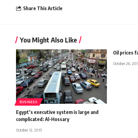
Share This Article
You Might Also Like
Oil prices f
October 26, 201
BUSINESS
Egypt’s executive system is large and
complicated: Al-Hossary
October 12, 2015