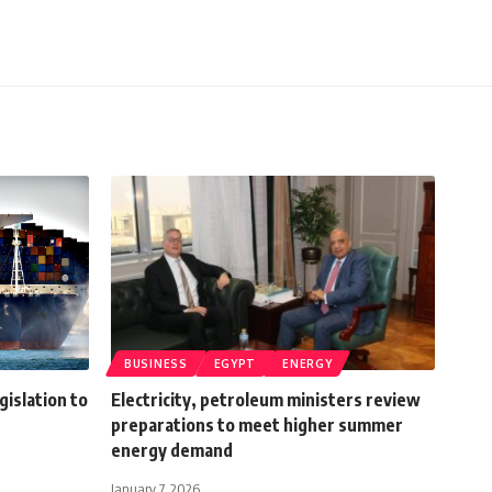
BUSINESS
EGYPT
ENERGY
islation to
Electricity, petroleum ministers review
preparations to meet higher summer
energy demand
January 7, 2026