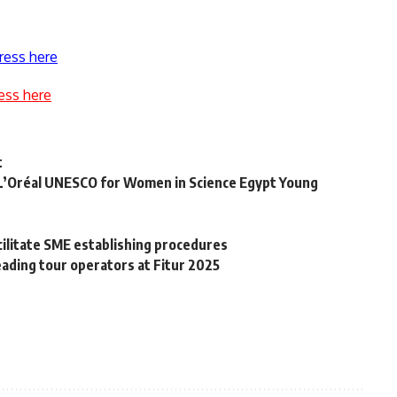
ress here
ess here
t
 “L’Oréal UNESCO for Women in Science Egypt Young
t
litate SME establishing procedures
ading tour operators at Fitur 2025