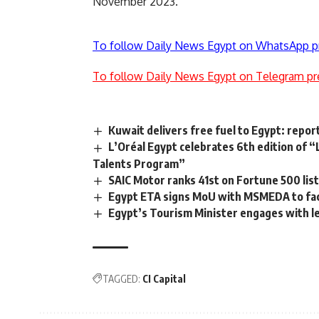
November 2023.
To follow Daily News Egypt on WhatsApp p
To follow Daily News Egypt on Telegram pr
Kuwait delivers free fuel to Egypt: repor
L’Oréal Egypt celebrates 6th edition of
Talents Program”
SAIC Motor ranks 41st on Fortune 500 lis
Egypt ETA signs MoU with MSMEDA to faci
Egypt’s Tourism Minister engages with le
TAGGED:
CI Capital