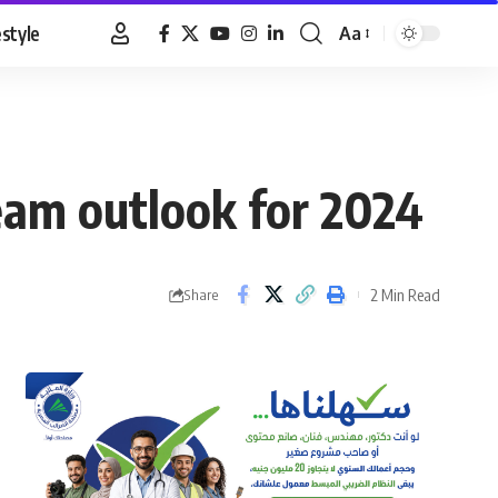
estyle
Aa
Font
Resizer
eam outlook for 2024
2 Min Read
Share