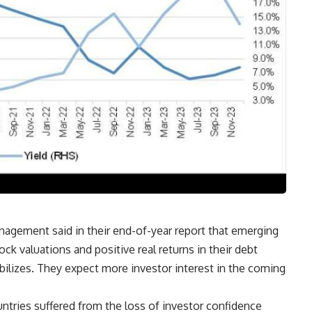
nagement said in their end-of-year report that emerging
ock valuations and positive real returns in their debt
bilizes. They expect more investor interest in the coming
ries suffered from the loss of investor confidence