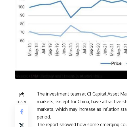
The investment team at CI Capital Asset Ma
markets, except for China, have attractive st
SHARE
markets, which may increase as inflation sta
period.
The report showed how some emerging count