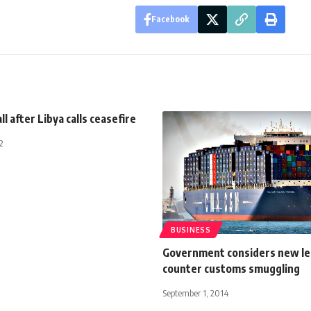
Facebook
all after Libya calls ceasefire
2
BUSINESS
Government considers new leg
counter customs smuggling
September 1, 2014