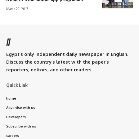
March 29, 2017
//
Egypt’s only independent daily newspaper in English.
Discuss the country’s latest with the paper’s
reporters, editors, and other readers.
Quick Link
home
Advertise with us
Developers
Subscribe with us
careers