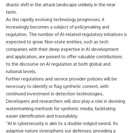
drastic shift in the attack landscape unlikely in the near
term.
As this rapidly evolving technology progresses, it
increasingly becomes a subject of policymaking and
regulation. The number of AI-related regulatory initiatives is
expected to grow. Non-state entities, such as tech
companies with their deep expertise in AI development
and application, are poised to offer valuable contributions
to the discourse on AI regulation at both global and
national levels.
Further regulations and service provider policies will be
necessary to identify or flag synthetic content, with
continued investment in detection technologies.
Developers and researchers will also play a role in devising
watermarking methods for synthetic media, facilitating
easier identification and traceability.
“AI in cybersecurity is akin to a double-edged sword. Its
adaptive nature strengthens our defenses, providing a