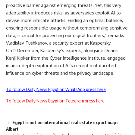
proactive barrier against emerging threats. Yet, this very
adaptability introduces risks, as adversaries exploit AI to
devise more intricate attacks. Finding an optimal balance,
ensuring responsible usage without compromising sensitive
data, is crucial for protecting our digital frontiers,” remarks
Vladislav Tushkanov, a security expert at Kaspersky.
On 11 December, Kaspersky’s experts, alongside Dennis
Kenji Kipker from the Cyber Intelligence Institute, engaged
in an in-depth exploration of AI’s current multifaceted
influence on cyber threats and the privacy landscape.
To follow Daily News Egypt on WhatsApp press here
To follow Daily News Egypt on Telegram press here
Egypt is not on international real estate export map:
Albert