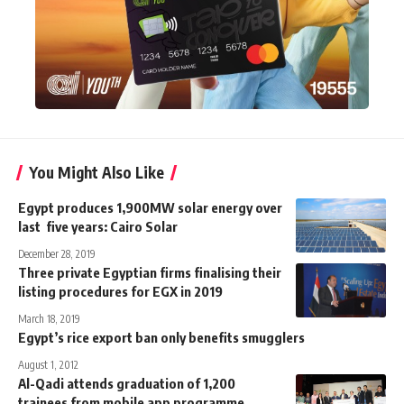
You Might Also Like
Egypt produces 1,900MW solar energy over
last five years: Cairo Solar
December 28, 2019
Three private Egyptian firms finalising their
listing procedures for EGX in 2019
March 18, 2019
Egypt’s rice export ban only benefits smugglers
August 1, 2012
Al-Qadi attends graduation of 1,200
trainees from mobile app programme