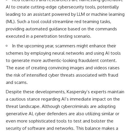
AI to create cutting-edge cybersecurity tools, potentially
leading to an assistant powered by LLM or machine learning
(ML). Such a tool could streamline red teaming tasks,
providing automated guidance based on the commands
executed in a penetration testing scenario.
In the upcoming year, scammers might enhance their
schemes by employing neural networks and using AI tools
to generate more authentic-looking fraudulent content.
The ease of creating convincing images and videos raises
the risk of intensified cyber threats associated with fraud
and scams.
Despite these developments, Kaspersky’s experts maintain
a cautious stance regarding AI’s immediate impact on the
threat landscape. Although cybercriminals are adopting
generative AI, cyber defenders are also utilizing similar or
even more sophisticated tools to test and bolster the
security of software and networks. This balance makes a