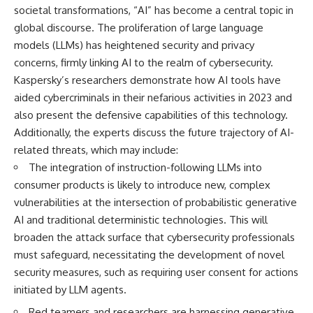
societal transformations, “AI” has become a central topic in
global discourse. The proliferation of large language
models (LLMs) has heightened security and privacy
concerns, firmly linking AI to the realm of cybersecurity.
Kaspersky’s researchers demonstrate how AI tools have
aided cybercriminals in their nefarious activities in 2023 and
also present the defensive capabilities of this technology.
Additionally, the experts discuss the future trajectory of AI-
related threats, which may include:
The integration of instruction-following LLMs into
consumer products is likely to introduce new, complex
vulnerabilities at the intersection of probabilistic generative
AI and traditional deterministic technologies. This will
broaden the attack surface that cybersecurity professionals
must safeguard, necessitating the development of novel
security measures, such as requiring user consent for actions
initiated by LLM agents.
Red teamers and researchers are harnessing generative