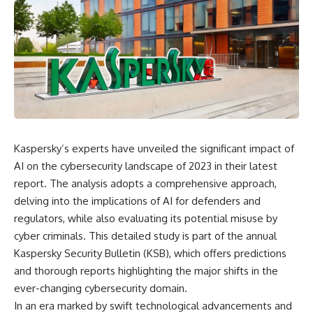
Kaspersky’s experts have unveiled the significant impact of
AI on the cybersecurity landscape of 2023 in their latest
report. The analysis adopts a comprehensive approach,
delving into the implications of AI for defenders and
regulators, while also evaluating its potential misuse by
cyber criminals. This detailed study is part of the annual
Kaspersky Security Bulletin (KSB), which offers predictions
and thorough reports highlighting the major shifts in the
ever-changing cybersecurity domain.
In an era marked by swift technological advancements and