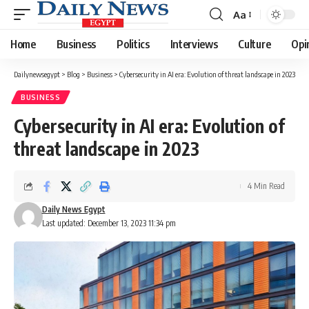
Aa
Font
Resizer
Home
Business
Politics
Interviews
Culture
Opi
Dailynewsegypt
>
Blog
>
Business
>
Cybersecurity in AI era: Evolution of threat landscape in 2023
BUSINESS
Cybersecurity in AI era: Evolution of
threat landscape in 2023
4 Min Read
Daily News Egypt
Last updated: December 13, 2023 11:34 pm