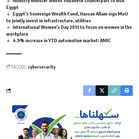
Industry minister invites Sudanese counterpart to visit
Egypt
Egypt’s Sovereign Wealth Fund, Hassan Allam sign MoU
to jointly invest in infrastructure, utilities
International Women’s Day 2013 to focus on women in the
workplace
4.9% increase in YTD automotive market: AMIC
TAGGED:
cybersecurity