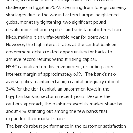
challenges in Egypt in 2022, stemming from foreign currency
shortages due to the war in Eastern Europe, heightened
global monetary tightening, two significant pound
devaluations, inflation spikes, and substantial interest rate
hikes, making it an unfavourable year for borrowers.
However, the high interest rates at the central bank on
government debt created opportunities for banks to
achieve record returns without risking capital.
HSBC capitalized on this environment, recording a net
interest margin of approximately 6.1%. The bank’s risk-
averse policy maintained a high capital adequacy ratio of
24% for the tier-1 capital, an uncommon level in the
Egyptian banking sector in recent years. Despite the
cautious approach, the bank increased its market share by
about 4%, standing out among the few banks that
expanded their market shares.
The bank’s robust performance in the customer satisfaction