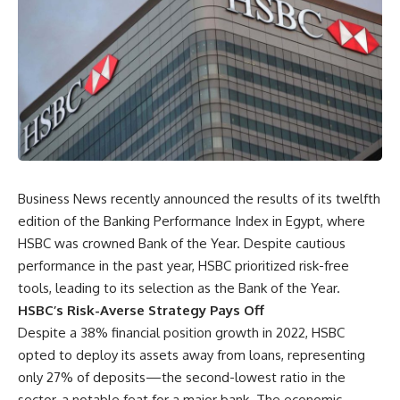
Business News recently announced the results of its twelfth
edition of the Banking Performance Index in Egypt, where
HSBC was crowned Bank of the Year. Despite cautious
performance in the past year, HSBC prioritized risk-free
tools, leading to its selection as the Bank of the Year.
HSBC’s Risk-Averse Strategy Pays Off
Despite a 38% financial position growth in 2022, HSBC
opted to deploy its assets away from loans, representing
only 27% of deposits—the second-lowest ratio in the
sector, a notable feat for a major bank. The economic