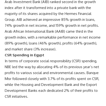
Arab Investment Bank (AIB) ranked second in the growth
index after it transformed into a private bank with the
majority of its shares acquired by the Hermes Financial
Group. AIB achieved an impressive 85% growth in loans,
74% growth in net income, and 159% growth in net profits.
Arab African International Bank (AAIB) came third in the
growth index, with a remarkable performance in net income
(89% growth), loans (46% growth), profits (64% growth),
and market share (3% increase).
CSR Spending in Egypt
In terms of corporate social responsibility (CSR) spending,
NBE led the way by allocating 4% of its previous year’s net
profits to various social and environmental causes. Banque
Misr followed closely with 3.7% of its profits spent on CSR,
while the Housing and Development Bank and the Export
Development Banks each dedicated 2% of their profits to
CSR initiatives.