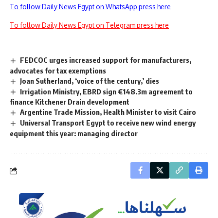
To follow Daily News Egypt on WhatsApp press here
To follow Daily News Egypt on Telegram press here
FEDCOC urges increased support for manufacturers,
advocates for tax exemptions
Joan Sutherland, ‘voice of the century,’ dies
Irrigation Ministry, EBRD sign €148.3m agreement to
finance Kitchener Drain development
Argentine Trade Mission, Health Minister to visit Cairo
Universal Transport Egypt to receive new wind energy
equipment this year: managing director