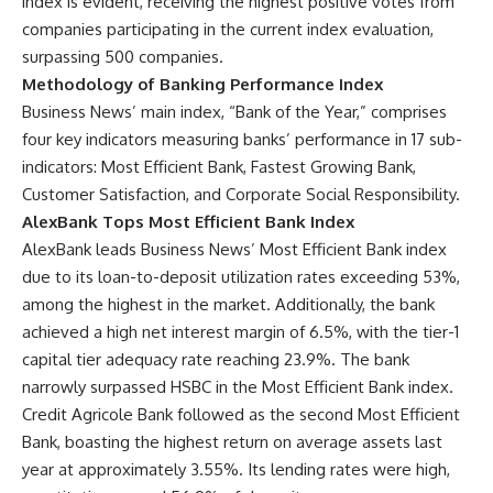
index is evident, receiving the highest positive votes from
companies participating in the current index evaluation,
surpassing 500 companies.
Methodology of Banking Performance Index
Business News’ main index, “Bank of the Year,” comprises
four key indicators measuring banks’ performance in 17 sub-
indicators: Most Efficient Bank, Fastest Growing Bank,
Customer Satisfaction, and Corporate Social Responsibility.
AlexBank Tops Most Efficient Bank Index
AlexBank leads Business News’ Most Efficient Bank index
due to its loan-to-deposit utilization rates exceeding 53%,
among the highest in the market. Additionally, the bank
achieved a high net interest margin of 6.5%, with the tier-1
capital tier adequacy rate reaching 23.9%. The bank
narrowly surpassed HSBC in the Most Efficient Bank index.
Credit Agricole Bank followed as the second Most Efficient
Bank, boasting the highest return on average assets last
year at approximately 3.55%. Its lending rates were high,