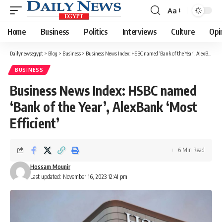
Aa
Font
Resizer
Home
Business
Politics
Interviews
Culture
Opi
Dailynewsegypt
>
Blog
>
Business
>
Business News Index: HSBC named ‘Bank of the Year’, AlexBank ‘Most Efficient’
BUSINESS
Business News Index: HSBC named
‘Bank of the Year’, AlexBank ‘Most
Efficient’
6 Min Read
Hossam Mounir
Last updated: November 16, 2023 12:41 pm