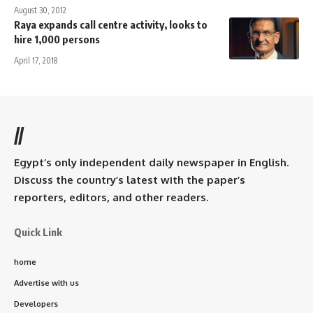
August 30, 2012
Raya expands call centre activity, looks to
hire 1,000 persons
April 17, 2018
//
Egypt’s only independent daily newspaper in English.
Discuss the country’s latest with the paper’s
reporters, editors, and other readers.
Quick Link
home
Advertise with us
Developers