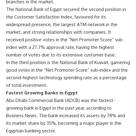
branches in the market.
The National Bank of Egypt secured the second position in
the Customer Satisfaction Index, favoured for its
widespread presence, the largest ATM network in the
market, and strong relationships with companies. It
received positive votes in the “Net Promoter Score” sub-
index with a 27.7% approval rate, having the highest
number of votes due to its extensive customer base.
In the third position is the National Bank of Kuwait, garnering
good votes in the “Net Promoter Score” sub-index and the
second-highest technology spending rate as a percentage
of total investment.
Fastest Growing Banks in Egypt
Abu Dhabi Commercial Bank (ADCB) was the fastest-
growing bank in Egypt in the past year, according to
Business News. The bank increased its assets by 78% and
its market share by 35%, becoming a major player in the
Egyptian banking sector.