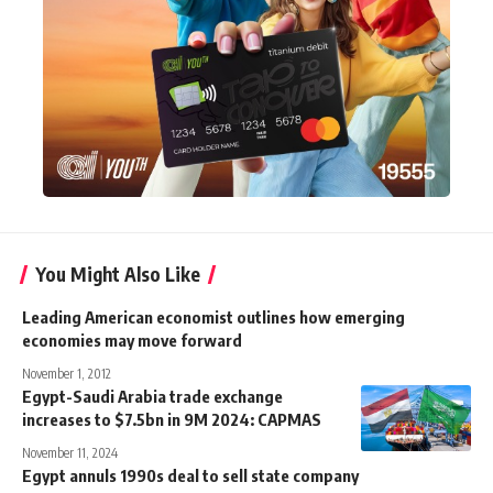
You Might Also Like
Leading American economist outlines how emerging
economies may move forward
November 1, 2012
Egypt-Saudi Arabia trade exchange
increases to $7.5bn in 9M 2024: CAPMAS
November 11, 2024
Egypt annuls 1990s deal to sell state company