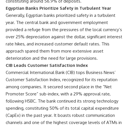
constituting around 56.9% of deposits.
Egyptian Banks Prioritize Safety in Turbulent Year
Generally, Egyptian banks prioritized safety in a turbulent
year. The central bank and government employment
provided a refuge from the pressures of the local currency’s
over 25% depreciation against the dollar, significant interest
rate hikes, and increased customer default rates. This
approach spared them from more extensive asset
deterioration and the need for large provisions.
CIB Leads Customer Satisfaction Index
Commercial International Bank (CIB) tops Business News’
Customer Satisfaction Index, recognized for its reputation
among companies. It secured second place in the “Net
Promoter Score” sub-index, with a 29% approval rate,
following HSBC. The bank continued its strong technology
spending, constituting 50% of its total capital expenditure
(CapEx) in the past year. It boasts robust communication
channels and one of the highest coverage levels of ATMs in