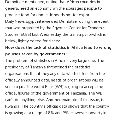
Dembitzer mentioned, noting that African countries in
general need an economy whichencourages people to
produce food for domestic needs not for export.
Daily News Egypt interviewed Dembitzer during the event
that was organised by the Egyptian Center for Economic
Studies (ECES) last Wednesday, the transcript forwhich is
below, lightly edited for clarity:
How does the lack of statistics in Africa lead to wrong
policies taken by governments?
The problem of statistics in Africa is very large one. The
presidency of Tanzania threatened the statistics
organisations that if they any data which differs from the
officially announced data, heads of organisations will be
sent to jail. The world Bank (WB) is going to accept the
official figures of the government of Tanzania. The WB
can’t do anything else. Another example of this issue, is in
Rwanda. The country’s official data shows that the country
is growing at a range of 8% and 9%. However, poverty in