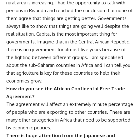
rural area is increasing. I had the opportunity to talk with
persons in Rwanda and reached the conclusion that none of
them agree that things are getting better. Governments
always like to show that things are going well despite the
real situation. Capital is the most important thing for
governments. Imagine that in the Central African Republic,
there is no government for almost five years because of
the fighting between different groups. I am specialised
about the sub-Saharan countries in Africa and I can tell you
that agriculture is key for these countries to help their
economies grow.
How do you see the African Continental Free Trade
Agreement?
The agreement will affect an extremely minute percentage
of people who are exporting to other countries. There are
many other categories in Africa that need to be supported
by economic policies.
There is huge attention from the Japanese and