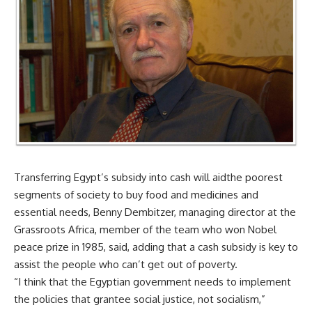
Transferring Egypt’s subsidy into cash will aidthe poorest
segments of society to buy food and medicines and
essential needs, Benny Dembitzer, managing director at the
Grassroots Africa, member of the team who won Nobel
peace prize in 1985, said, adding that a cash subsidy is key to
assist the people who can’t get out of poverty.
“I think that the Egyptian government needs to implement
the policies that grantee social justice, not socialism,”