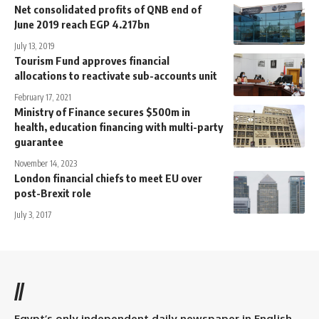
Net consolidated profits of QNB end of
June 2019 reach EGP 4.217bn
July 13, 2019
Tourism Fund approves financial
allocations to reactivate sub-accounts unit
February 17, 2021
Ministry of Finance secures $500m in
health, education financing with multi-party
guarantee
November 14, 2023
London financial chiefs to meet EU over
post-Brexit role
July 3, 2017
//
Egypt’s only independent daily newspaper in English.