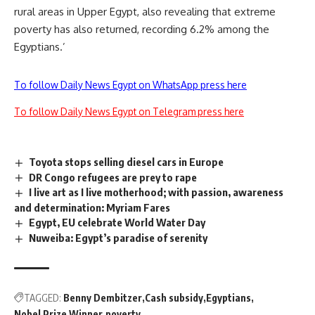
rural areas in Upper Egypt, also revealing that extreme
poverty has also returned, recording 6.2% among the
Egyptians.’
To follow Daily News Egypt on WhatsApp press here
To follow Daily News Egypt on Telegram press here
Toyota stops selling diesel cars in Europe
DR Congo refugees are prey to rape
I live art as I live motherhood; with passion, awareness
and determination: Myriam Fares
Egypt, EU celebrate World Water Day
Nuweiba: Egypt’s paradise of serenity
TAGGED:
Benny Dembitzer
Cash subsidy
Egyptians
Nobel Prize Winner
poverty