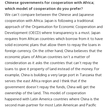
Chinese governments for cooperation with Africa;
which model of cooperation do you prefer?
We can’t compare between the Chinese and Japanese
cooperation with Africa. Japan is following a traditional
approach of the Organisation for Economic Cooperation and
Development (OECD) where transparency is a must. Japan
requires from African countries which borrow from it to have
solid economic plans that allow them to repay the loans in
foreign currency. On the other hand, China believes that the
economic plans of African countries isn’t a matter of
consideration as it asks the countries that can’t repay the
loans to give it property of land instead of the money. For
example, China is building a very large port in Tanzania that
serves the east Africa region and I think that if the
government doesn’t repay the funds, China will get the
ownership of the land. This model of cooperation
happened with Latin America countries where China is the
second main partner for most Latin American and Pacific