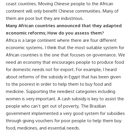
coast countries. Moving Chinese people to the African
continent will only benefit Chinese communities. Many of
them are poor but they are industrious.
Many African countries announced that they adapted
economic reforms; How do you assess them?
Africa is a large continent where there are four different
economic systems. I think that the most suitable system for
African countries is the one that focuses on governance. We
need an economy that encourages people to produce food
for domestic needs not for export. For example, I heard
about reforms of the subsidy in Egypt that has been given
to the poorest in order to help them to buy food and
medicine. Supporting the neediest categories including
women is very important. A cash subsidy is key to assist the
people who can’t get out of poverty. The Brazilian
government implemented a very good system for subsidies
through giving vouchers for poor people to help them buy
food, medicines, and essential needs.