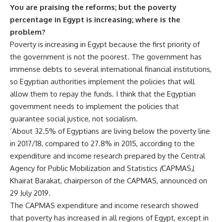
You are praising the reforms; but the poverty
percentage in Egypt is increasing; where is the
problem?
Poverty is increasing in Egypt because the first priority of
the government is not the poorest. The government has
immense debts to several international financial institutions,
so Egyptian authorities implement the policies that will
allow them to repay the funds. I think that the Egyptian
government needs to implement the policies that
guarantee social justice, not socialism.
‘About 32.5% of Egyptians are living below the poverty line
in 2017/18, compared to 27.8% in 2015, according to the
expenditure and income research prepared by the Central
Agency for Public Mobilization and Statistics
(
CAPMAS
)
,
Khairat Barakat, chairperson of the CAPMAS, announced on
29 July 2019.
The CAPMAS expenditure and income research showed
that poverty has increased in all regions of Egypt, except in