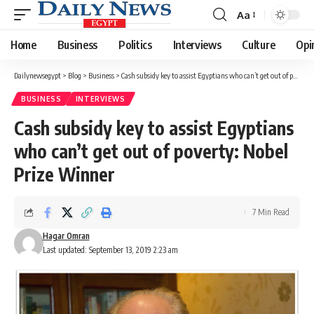
Aa
Font
Resizer
Home
Business
Politics
Interviews
Culture
Opi
Dailynewsegypt
>
Blog
>
Business
>
Cash subsidy key to assist Egyptians who can’t get out of poverty: Nobel Prize Winner
BUSINESS
INTERVIEWS
Cash subsidy key to assist Egyptians
who can’t get out of poverty: Nobel
Prize Winner
7 Min Read
Hagar Omran
Last updated: September 13, 2019 2:23 am