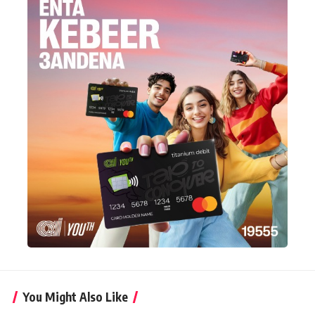
You Might Also Like