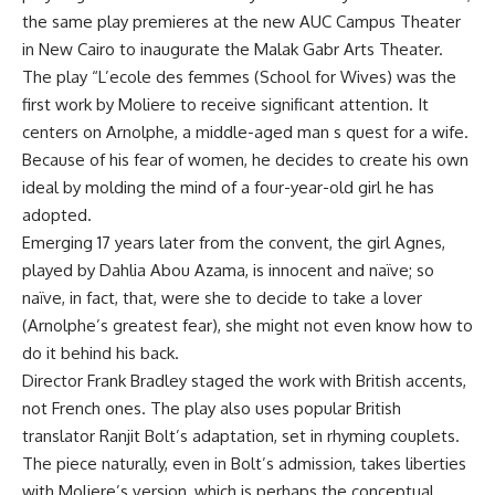
the same play premieres at the new AUC Campus Theater
in New Cairo to inaugurate the Malak Gabr Arts Theater.
The play “L’ecole des femmes (School for Wives) was the
first work by Moliere to receive significant attention. It
centers on Arnolphe, a middle-aged man s quest for a wife.
Because of his fear of women, he decides to create his own
ideal by molding the mind of a four-year-old girl he has
adopted.
Emerging 17 years later from the convent, the girl Agnes,
played by Dahlia Abou Azama, is innocent and naïve; so
naïve, in fact, that, were she to decide to take a lover
(Arnolphe’s greatest fear), she might not even know how to
do it behind his back.
Director Frank Bradley staged the work with British accents,
not French ones. The play also uses popular British
translator Ranjit Bolt’s adaptation, set in rhyming couplets.
The piece naturally, even in Bolt’s admission, takes liberties
with Moliere’s version, which is perhaps the conceptual