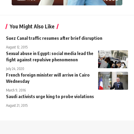
You Might Also Like
Suez Canal traffic resumes after brief disruption
August 12, 2015
Sexual abuse in Egypt: social media lead the
fight against repulsive phenomenon
July 24, 2020
French foreign minister will arrive in Cairo
Wednesday
March 9, 2016
Saudi activists urge king to probe violations
August 21, 2015