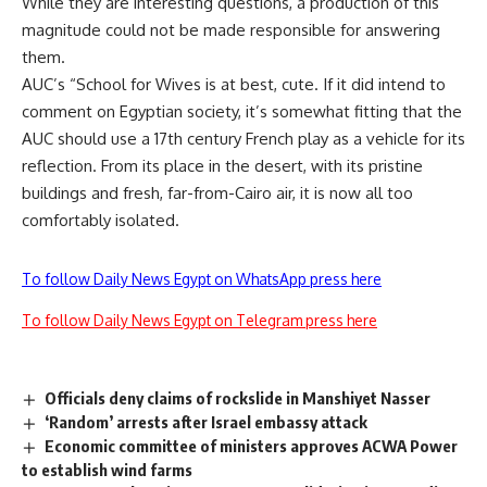
While they are interesting questions, a production of this
magnitude could not be made responsible for answering
them.
AUC’s “School for Wives is at best, cute. If it did intend to
comment on Egyptian society, it’s somewhat fitting that the
AUC should use a 17th century French play as a vehicle for its
reflection. From its place in the desert, with its pristine
buildings and fresh, far-from-Cairo air, it is now all too
comfortably isolated.
To follow Daily News Egypt on WhatsApp press here
To follow Daily News Egypt on Telegram press here
Officials deny claims of rockslide in Manshiyet Nasser
‘Random’ arrests after Israel embassy attack
Economic committee of ministers approves ACWA Power
to establish wind farms