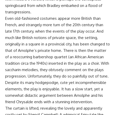
springboard from which Bradley embarked on a flood of
transgressions.
Even old-fashioned costumes appear more British than
French, and strangely more turn of the 20th century than
late 17th century, when the events of the play occur. And
much like British notions of private space, the setting,
originally in a square in a provincial city, has been changed to
that of Arnolphe’s private home. There is then the matter
of a reoccurring barbershop quartet (an African American
tradition circa the 1940s) inserted in the play as a choir. With
saccharin melodies, they obtusely comment on the plays
progression. Unfortunately, they do so painfully out of tune.
Despite its many hodgepodge, cute yet incomprehensible
elements, the play is enjoyable. It has a slow start, yet a
somewhat didactic argument between Arnolphe and his
friend Chrysalde ends with a stunning intervention.
The curtain is lifted, revealing the lovely and apparently
costly set by Stencil Campbell: A whimsical fairy-tale like