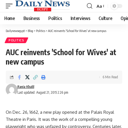
Aa
Font
Resizer
Home
Business
Politics
Interviews
Culture
Opi
Dailynewsegypt
>
Blog
>
Politics
>
AUC reinvents 'School for Wives' at new campus
POLITICS
AUC reinvents 'School for Wives' at
new campus
6 Min Read
Rania Khalil
Last updated: August 21, 2015 2:26 pm
On Dec. 26, 1662, a new play opened at the Palais Royal
Theatre in Paris. It was the work of a compelling young
playwright who was unfazed by controversy. Centuries later,