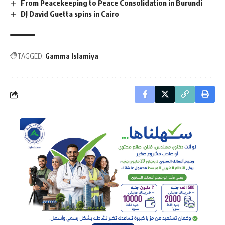
From Peacekeeping to Peace Consolidation in Burundi
DJ David Guetta spins in Cairo
TAGGED:
Gamma Islamiya