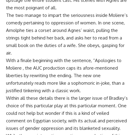
upstage the entire student cast. His scenes with Agnes are
the most poignant of all.
The two manage to impart the seriousness inside Moliere’s
comedy pertaining to oppression of women. In one scene,
Arnolphe ties a corset around Agnes’ waist, pulling the
strings tight behind her back, and asks her to read from a
small book on the duties of a wife. She obeys, gasping for
air.
With a finale beginning with the sentence, “Apologies to
Moliere , the AUC production caps its afore-mentioned
liberties by rewriting the ending. The new one
unfortunately reads more like a sophomoric in-joke, than a
justified tinkering with a classic work.
Within all these details there is the larger issue of Bradley’s
choice of this particular play at this particular moment. One
could not help but wonder if this is a kind of veiled
comment on Egyptian society, with its actual and perceived
issues of gender oppression and its blanketed sexuality.