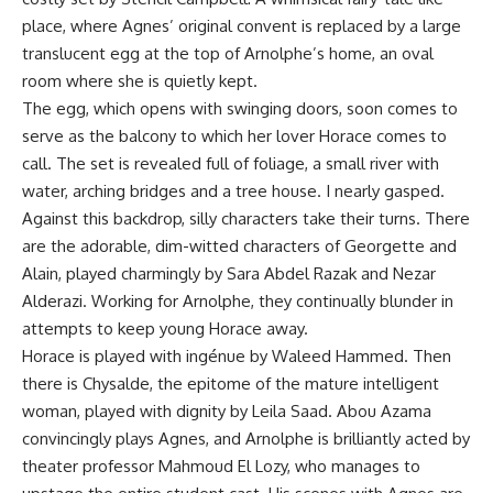
place, where Agnes’ original convent is replaced by a large
translucent egg at the top of Arnolphe’s home, an oval
room where she is quietly kept.
The egg, which opens with swinging doors, soon comes to
serve as the balcony to which her lover Horace comes to
call. The set is revealed full of foliage, a small river with
water, arching bridges and a tree house. I nearly gasped.
Against this backdrop, silly characters take their turns. There
are the adorable, dim-witted characters of Georgette and
Alain, played charmingly by Sara Abdel Razak and Nezar
Alderazi. Working for Arnolphe, they continually blunder in
attempts to keep young Horace away.
Horace is played with ingénue by Waleed Hammed. Then
there is Chysalde, the epitome of the mature intelligent
woman, played with dignity by Leila Saad. Abou Azama
convincingly plays Agnes, and Arnolphe is brilliantly acted by
theater professor Mahmoud El Lozy, who manages to