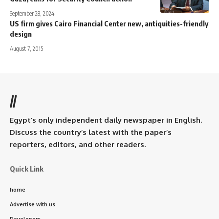
September 28, 2024
US firm gives Cairo Financial Center new, antiquities-friendly
design
August 7, 2015
//
Egypt’s only independent daily newspaper in English.
Discuss the country’s latest with the paper’s
reporters, editors, and other readers.
Quick Link
home
Advertise with us
Developers