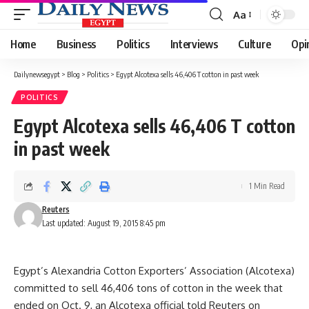
Aa
Font
Resizer
Home
Business
Politics
Interviews
Culture
Opi
Dailynewsegypt
>
Blog
>
Politics
>
Egypt Alcotexa sells 46,406 T cotton in past week
POLITICS
Egypt Alcotexa sells 46,406 T cotton
in past week
1 Min Read
Reuters
Last updated: August 19, 2015 8:45 pm
Egypt’s Alexandria Cotton Exporters’ Association (Alcotexa)
committed to sell 46,406 tons of cotton in the week that
ended on Oct. 9, an Alcotexa official told Reuters on