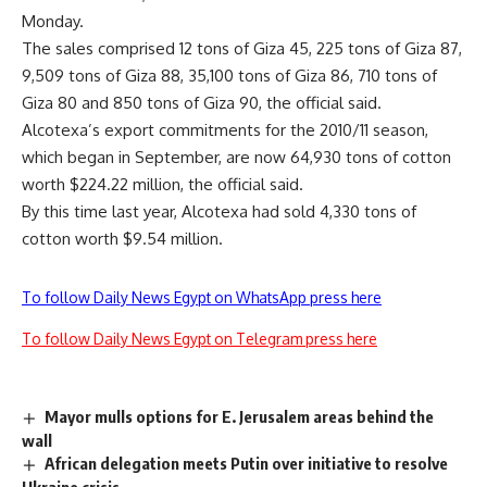
Monday.
The sales comprised 12 tons of Giza 45, 225 tons of Giza 87,
9,509 tons of Giza 88, 35,100 tons of Giza 86, 710 tons of
Giza 80 and 850 tons of Giza 90, the official said.
Alcotexa’s export commitments for the 2010/11 season,
which began in September, are now 64,930 tons of cotton
worth $224.22 million, the official said.
By this time last year, Alcotexa had sold 4,330 tons of
cotton worth $9.54 million.
To follow Daily News Egypt on WhatsApp press here
To follow Daily News Egypt on Telegram press here
Mayor mulls options for E. Jerusalem areas behind the
wall
African delegation meets Putin over initiative to resolve
Ukraine crisis