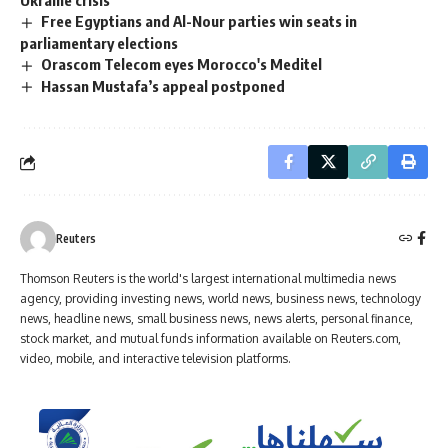
Free Egyptians and Al-Nour parties win seats in
parliamentary elections
Orascom Telecom eyes Morocco's Meditel
Hassan Mustafa’s appeal postponed
Reuters
Thomson Reuters is the world's largest international multimedia news
agency, providing investing news, world news, business news, technology
news, headline news, small business news, news alerts, personal finance,
stock market, and mutual funds information available on Reuters.com,
video, mobile, and interactive television platforms.