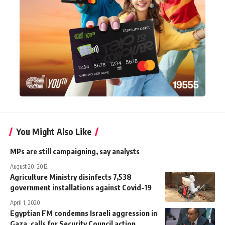
You Might Also Like
MPs are still campaigning, say analysts
August 20, 2012
Agriculture Ministry disinfects 7,538
government installations against Covid-19
April 1, 2020
Egyptian FM condemns Israeli aggression in
Gaza, calls for Security Council action