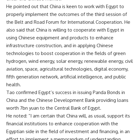
He pointed out that China is keen to work with Egypt to
properly implement the outcomes of the third session of
the Belt and Road Forum for International Cooperation. He
also said that China is willing to cooperate with Egypt in
using Chinese equipment and products to enhance
infrastructure construction, and in applying Chinese
technologies to boost cooperation in the fields of green
hydrogen, wind energy, solar energy, renewable energy, civil
aviation, space, agricultural technologies, digital economy,
fifth generation network, artificial intelligence, and public
health.
Tao confirmed Egypt’s success in issuing Panda Bonds in
China and the Chinese Development Bank providing loans
worth 7bn yuan to the Central Bank of Egypt.
He noted: “I am certain that China will, as usual, support its
financial institutions to enhance cooperation with the
Egyptian side in the field of investment and financing, in an
effort to implement a memorandum of understanding