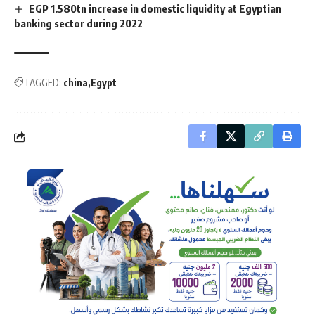
EGP 1.580tn increase in domestic liquidity at Egyptian
banking sector during 2022
TAGGED:
china
Egypt