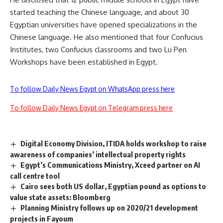
started teaching the Chinese language, and about 30
Egyptian universities have opened specializations in the
Chinese language. He also mentioned that four Confucius
Institutes, two Confucius classrooms and two Lu Pen
Workshops have been established in Egypt.
To follow Daily News Egypt on WhatsApp press here
To follow Daily News Egypt on Telegram press here
Digital Economy Division, ITIDA holds workshop to raise
awareness of companies’ intellectual property rights
Egypt’s Communications Ministry, Xceed partner on AI
call centre tool
Cairo sees both US dollar, Egyptian pound as options to
value state assets: Bloomberg
Planning Ministry follows up on 2020/21 development
projects in Fayoum