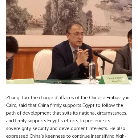
Zhang Tao, the charge d’affaires of the Chinese Embassy in
Cairo, said that China firmly supports Egypt to follow the
path of development that suits its national circumstances,
and firmly supports Egypt’s efforts to preserve its
sovereignty, security and development interests. He also
expressed China’s keenness to continue intensifying high-