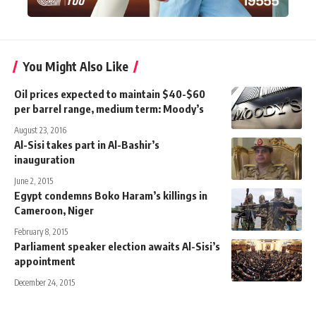
You Might Also Like
Oil prices expected to maintain $40-$60
per barrel range, medium term: Moody’s
August 23, 2016
Al-Sisi takes part in Al-Bashir’s
inauguration
June 2, 2015
Egypt condemns Boko Haram’s killings in
Cameroon, Niger
February 8, 2015
Parliament speaker election awaits Al-Sisi’s
appointment
December 24, 2015