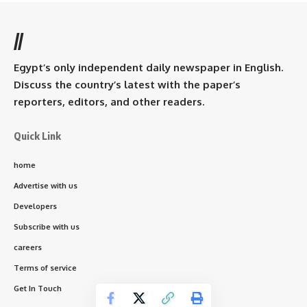
//
Egypt’s only independent daily newspaper in English.
Discuss the country’s latest with the paper’s
reporters, editors, and other readers.
Quick Link
home
Advertise with us
Developers
Subscribe with us
careers
Terms of service
Get In Touch