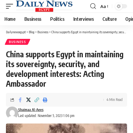
Aa
Font
Resizer
Home
Business
Politics
Interviews
Culture
Opi
Dailynewsegypt
>
Blog
>
Business
>
China supports Egypt in maintaining its sovereignty, security, and development interests: Acting Ambassador
BUSINESS
China supports Egypt in maintaining
its sovereignty, security, and
development interests: Acting
Ambassador
4 Min Read
Shaimaa Al-Aees
Last updated: November 5, 2023 1:06 pm