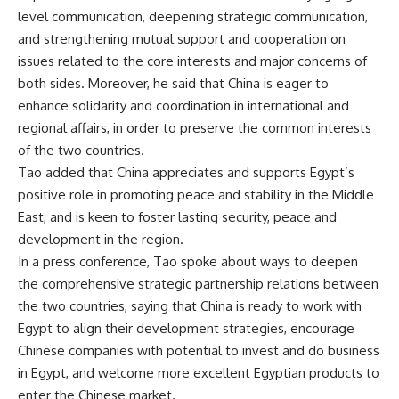
level communication, deepening strategic communication,
and strengthening mutual support and cooperation on
issues related to the core interests and major concerns of
both sides. Moreover, he said that China is eager to
enhance solidarity and coordination in international and
regional affairs, in order to preserve the common interests
of the two countries.
Tao added that China appreciates and supports Egypt’s
positive role in promoting peace and stability in the Middle
East, and is keen to foster lasting security, peace and
development in the region.
In a press conference, Tao spoke about ways to deepen
the comprehensive strategic partnership relations between
the two countries, saying that China is ready to work with
Egypt to align their development strategies, encourage
Chinese companies with potential to invest and do business
in Egypt, and welcome more excellent Egyptian products to
enter the Chinese market.