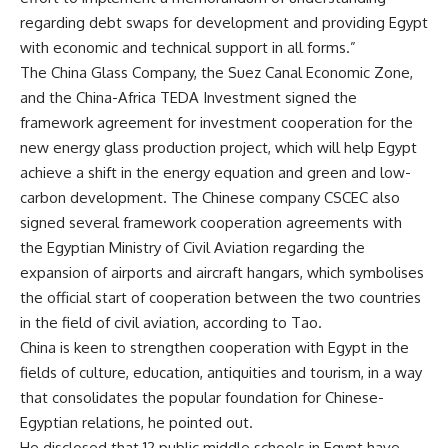
regarding debt swaps for development and providing Egypt
with economic and technical support in all forms.”
The China Glass Company, the Suez Canal Economic Zone,
and the China-Africa TEDA Investment signed the
framework agreement for investment cooperation for the
new energy glass production project, which will help Egypt
achieve a shift in the energy equation and green and low-
carbon development. The Chinese company CSCEC also
signed several framework cooperation agreements with
the Egyptian Ministry of Civil Aviation regarding the
expansion of airports and aircraft hangars, which symbolises
the official start of cooperation between the two countries
in the field of civil aviation, according to Tao.
China is keen to strengthen cooperation with Egypt in the
fields of culture, education, antiquities and tourism, in a way
that consolidates the popular foundation for Chinese-
Egyptian relations, he pointed out.
He disclosed that 12 public middle schools in Egypt have