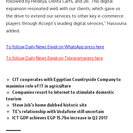
followed by Hedeya, Denta Carts, and 2B. This digital
expansion resonated well with our clients, which gave us
the drive to extend our services to other key e-commerce
players through Accept’s leading digital services,” Hassouna
added.
To follow Daily News Egypt on WhatsApp press here
To follow Daily News Egypt on Telegram press here
CIT cooperates with Egyptian Countryside Company to
maximise role of IT in agriculture
Companies resort to Internet to stimulate domestic
tourism
Steve Job’s home dubbed historic site
TE’s relationship with Vodafone still uncertain
ICT GDP achieves EGP 15.7bn increase in Q2 2017