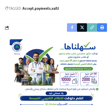
TAGGED:
Accept
payments
valU