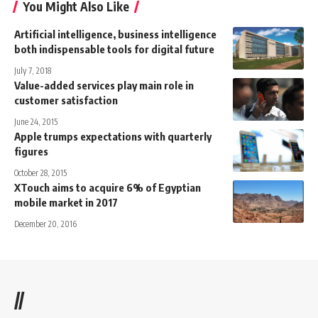
You Might Also Like
Artificial intelligence, business intelligence
both indispensable tools for digital future
July 7, 2018
Value-added services play main role in
customer satisfaction
June 24, 2015
Apple trumps expectations with quarterly
figures
October 28, 2015
XTouch aims to acquire 6% of Egyptian
mobile market in 2017
December 20, 2016
//