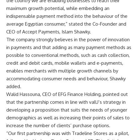
the country we are enabling businesses to reach their
maximum growth potential, while embedding an
indispensable payment method into the behaviour of the
average Egyptian consumer,” stated the Co-Founder and
CEO of Accept Payments, Islam Shawky.
The company strongly believes in the power of innovation
in payments and that adding as many payment methods as
possible to conventional methods, such as cash collection,
credit and debit cards, mobile wallets and e-payments,
enables merchants with multiple growth channels by
accommodating consumer needs and behaviour, Shawky
added.
Walid Hassouna, CEO of EFG Finance Holding, pointed out
that the partnership comes in line with valU’s strategy in
developing a proposition that suits the needs of younger
demographics as well as increasing their points of sales to
increase the number of clients’ purchase options.
“Our first partnership was with Tradeline Stores as a pilot,