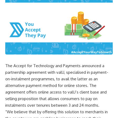
The Accept for Technology and Payments announced a
partnership agreement with valU, specialised in payment-
on-instalment programmes, to avail the latter as an
alternative payment method for online stores. The
agreement offers online access to valU’s client base and
selling proposition that allows consumers to pay on
instalments over tenures between 3 and 24 months.
“We believe that by offering this solution to merchants in