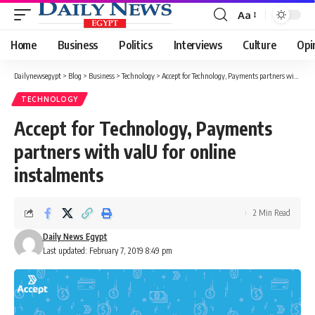
Aa
Font
Resizer
Home
Business
Politics
Interviews
Culture
Opi
Dailynewsegypt
>
Blog
>
Business
>
Technology
>
Accept for Technology, Payments partners with valU for online instalments
TECHNOLOGY
Accept for Technology, Payments
partners with valU for online
instalments
2 Min Read
Daily News Egypt
Last updated: February 7, 2019 8:49 pm