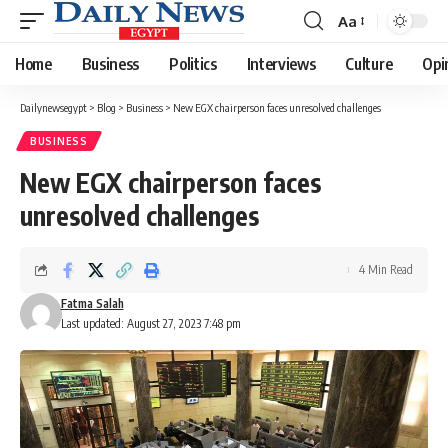
Aa
Font
Resizer
Home
Business
Politics
Interviews
Culture
Opi
Dailynewsegypt
>
Blog
>
Business
>
New EGX chairperson faces unresolved challenges
BUSINESS
New EGX chairperson faces
unresolved challenges
4 Min Read
Fatma Salah
Last updated: August 27, 2023 7:48 pm