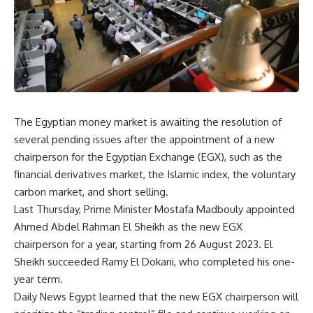
The Egyptian money market is awaiting the resolution of
several pending issues after the appointment of a new
chairperson for the Egyptian Exchange (EGX), such as the
financial derivatives market, the Islamic index, the voluntary
carbon market, and short selling.
Last Thursday, Prime Minister Mostafa Madbouly appointed
Ahmed Abdel Rahman El Sheikh as the new EGX
chairperson for a year, starting from 26 August 2023. El
Sheikh succeeded Ramy El Dokani, who completed his one-
year term.
Daily News Egypt learned that the new EGX chairperson will