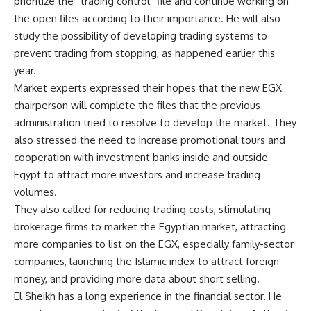
prioritize the “trading control” file and continue working on
the open files according to their importance. He will also
study the possibility of developing trading systems to
prevent trading from stopping, as happened earlier this
year.
Market experts expressed their hopes that the new EGX
chairperson will complete the files that the previous
administration tried to resolve to develop the market. They
also stressed the need to increase promotional tours and
cooperation with investment banks inside and outside
Egypt to attract more investors and increase trading
volumes.
They also called for reducing trading costs, stimulating
brokerage firms to market the Egyptian market, attracting
more companies to list on the EGX, especially family-sector
companies, launching the Islamic index to attract foreign
money, and providing more data about short selling.
El Sheikh has a long experience in the financial sector. He