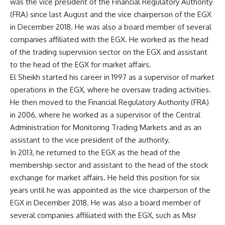
was the vice president of the Financial Regulatory Authority
(FRA) since last August and the vice chairperson of the EGX
in December 2018. He was also a board member of several
companies affiliated with the EGX. He worked as the head
of the trading supervision sector on the EGX and assistant
to the head of the EGX for market affairs.
El Sheikh started his career in 1997 as a supervisor of market
operations in the EGX, where he oversaw trading activities.
He then moved to the Financial Regulatory Authority (FRA)
in 2006, where he worked as a supervisor of the Central
Administration for Monitoring Trading Markets and as an
assistant to the vice president of the authority.
In 2013, he returned to the EGX as the head of the
membership sector and assistant to the head of the stock
exchange for market affairs. He held this position for six
years until he was appointed as the vice chairperson of the
EGX in December 2018. He was also a board member of
several companies affiliated with the EGX, such as Misr