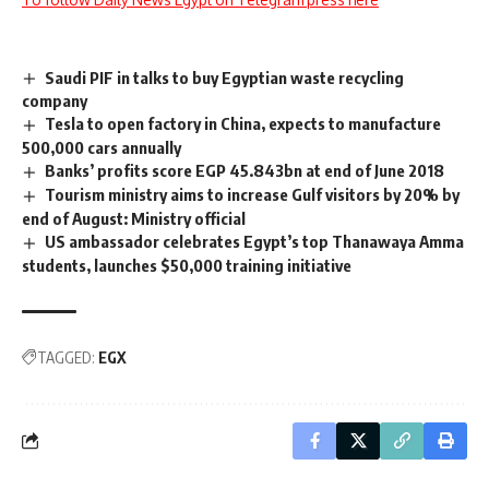
Saudi PIF in talks to buy Egyptian waste recycling
company
Tesla to open factory in China, expects to manufacture
500,000 cars annually
Banks’ profits score EGP 45.843bn at end of June 2018
Tourism ministry aims to increase Gulf visitors by 20% by
end of August: Ministry official
US ambassador celebrates Egypt’s top Thanawaya Amma
students, launches $50,000 training initiative
TAGGED:
EGX