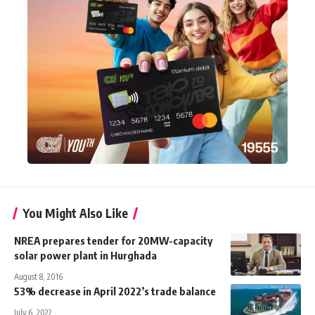
You Might Also Like
NREA prepares tender for 20MW-capacity
solar power plant in Hurghada
August 8, 2016
53% decrease in April 2022’s trade balance
July 6, 2022