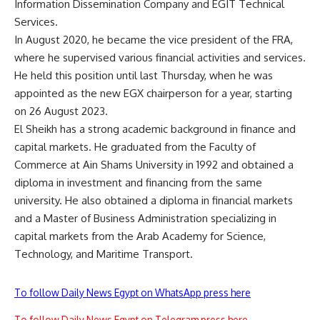
Information Dissemination Company and EGIT Technical
Services.
In August 2020, he became the vice president of the FRA,
where he supervised various financial activities and services.
He held this position until last Thursday, when he was
appointed as the new EGX chairperson for a year, starting
on 26 August 2023.
El Sheikh has a strong academic background in finance and
capital markets. He graduated from the Faculty of
Commerce at Ain Shams University in 1992 and obtained a
diploma in investment and financing from the same
university. He also obtained a diploma in financial markets
and a Master of Business Administration specializing in
capital markets from the Arab Academy for Science,
Technology, and Maritime Transport.
To follow Daily News Egypt on WhatsApp press here
To follow Daily News Egypt on Telegram press here