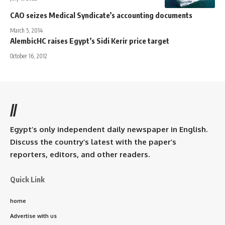
CAO seizes Medical Syndicate’s accounting documents
March 5, 2014
AlembicHC raises Egypt’s Sidi Kerir price target
October 16, 2012
//
Egypt’s only independent daily newspaper in English.
Discuss the country’s latest with the paper’s
reporters, editors, and other readers.
Quick Link
home
Advertise with us