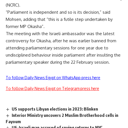
(NCRC).
“Parliament is independent and so is its decision,” said
Mohsen, adding that “this is a futile step undertaken by
former MP Okasha”.
The meeting with the Israeli ambassador was the latest
controversy for Okasha, after he was earlier banned from
attending parliamentary sessions for one year due to
undisciplined behaviour inside parliament after insulting the
parliamentary speaker during the 22 February session.
To follow Daily News Egypt on WhatsApp press here
To follow Daily News Egypt on Telegram press here
US supports Libyan elections in 2023: Blinken
Interior Ministry uncovers 2 Muslim Brotherhood cells in
Fayoum
US-Israeli man accused of spying returns to NYC