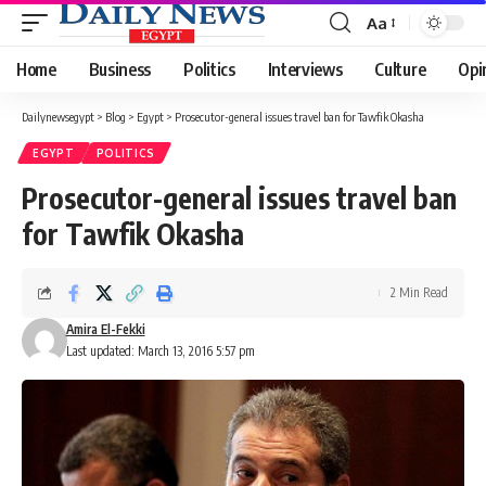
Aa
Font
Resizer
Home
Business
Politics
Interviews
Culture
Opi
Dailynewsegypt
>
Blog
>
Egypt
>
Prosecutor-general issues travel ban for Tawfik Okasha
EGYPT
POLITICS
Prosecutor-general issues travel ban
for Tawfik Okasha
2 Min Read
Amira El-Fekki
Last updated: March 13, 2016 5:57 pm