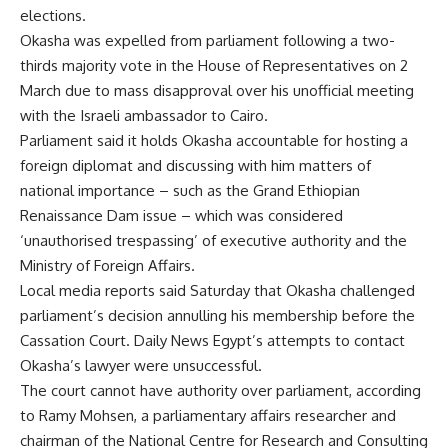
elections.
Okasha was expelled from parliament following a two-
thirds majority vote in the House of Representatives on 2
March due to mass disapproval over his unofficial meeting
with the Israeli ambassador to Cairo.
Parliament said it holds Okasha accountable for hosting a
foreign diplomat and discussing with him matters of
national importance – such as the Grand Ethiopian
Renaissance Dam issue – which was considered
‘unauthorised trespassing’ of executive authority and the
Ministry of Foreign Affairs.
Local media reports said Saturday that Okasha challenged
parliament’s decision annulling his membership before the
Cassation Court. Daily News Egypt’s attempts to contact
Okasha’s lawyer were unsuccessful.
The court cannot have authority over parliament, according
to Ramy Mohsen, a parliamentary affairs researcher and
chairman of the National Centre for Research and Consulting