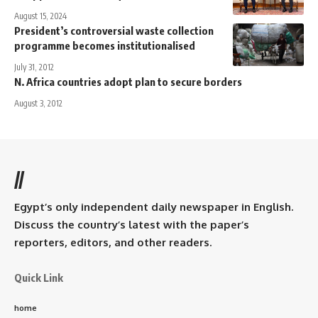
August 15, 2024
President’s controversial waste collection
programme becomes institutionalised
July 31, 2012
N. Africa countries adopt plan to secure borders
August 3, 2012
//
Egypt’s only independent daily newspaper in English.
Discuss the country’s latest with the paper’s
reporters, editors, and other readers.
Quick Link
home