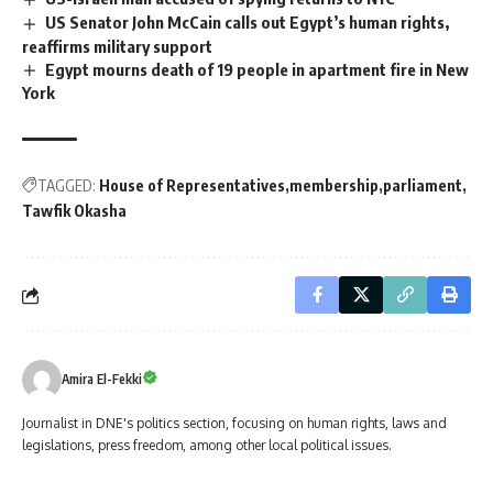
US Senator John McCain calls out Egypt’s human rights,
reaffirms military support
Egypt mourns death of 19 people in apartment fire in New
York
TAGGED:
House of Representatives
membership
parliament
Tawfik Okasha
Amira El-Fekki
Journalist in DNE's politics section, focusing on human rights, laws and
legislations, press freedom, among other local political issues.