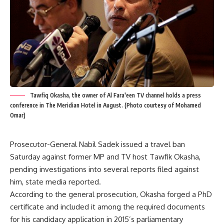
Tawfiq Okasha, the owner of Al Fara'een TV channel holds a press
conference in The Meridian Hotel in August. (Photo courtesy of Mohamed
Omar)
Prosecutor-General Nabil Sadek issued a travel ban
Saturday against former MP and TV host Tawfik Okasha,
pending investigations into several reports filed against
him, state media reported.
According to the general prosecution, Okasha forged a PhD
certificate and included it among the required documents
for his candidacy application in 2015’s parliamentary