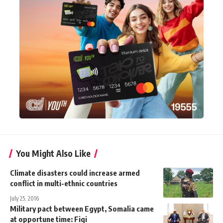
You Might Also Like
Climate disasters could increase armed
conflict in multi-ethnic countries
July 25, 2016
Military pact between Egypt, Somalia came
at opportune time: Fiqi