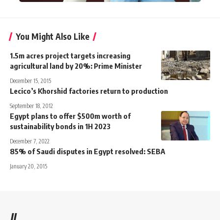
You Might Also Like
1.5m acres project targets increasing
agricultural land by 20%: Prime Minister
December 15, 2015
Lecico’s Khorshid factories return to production
September 18, 2012
Egypt plans to offer $500m worth of
sustainability bonds in 1H 2023
December 7, 2022
85% of Saudi disputes in Egypt resolved: SEBA
January 20, 2015
//