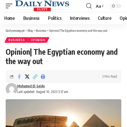
Aa
Font
Resizer
Home
Business
Politics
Interviews
Culture
Opi
Dailynewsegypt
>
Blog
>
Business
>
Opinion| The Egyptian economy and the way out
BUSINESS
OPINION
Opinion| The Egyptian economy and
the way out
3 Min Read
Mohamed El-Seidy
Last updated: August 10, 2023 3:37 am