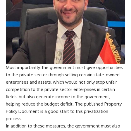
Most importantly, the government must give opportunities
to the private sector through selling certain state-owned
enterprises and assets, which would not only stop unfair
competition to the private sector enterprises in certain
fields, but also generate income to the government,
helping reduce the budget deficit. The published Property
Policy Document is a good start to this privatization
process.
In addition to these measures, the government must also