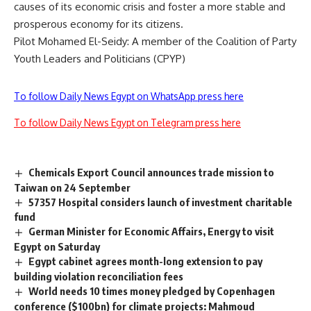
causes of its economic crisis and foster a more stable and
prosperous economy for its citizens.
Pilot Mohamed El-Seidy: A member of the Coalition of Party
Youth Leaders and Politicians (CPYP)
To follow Daily News Egypt on WhatsApp press here
To follow Daily News Egypt on Telegram press here
Chemicals Export Council announces trade mission to
Taiwan on 24 September
57357 Hospital considers launch of investment charitable
fund
German Minister for Economic Affairs, Energy to visit
Egypt on Saturday
Egypt cabinet agrees month-long extension to pay
building violation reconciliation fees
World needs 10 times money pledged by Copenhagen
conference ($100bn) for climate projects: Mahmoud