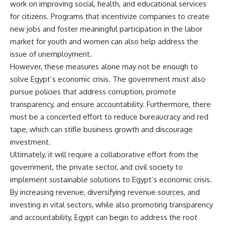
work on improving social, health, and educational services
for citizens. Programs that incentivize companies to create
new jobs and foster meaningful participation in the labor
market for youth and women can also help address the
issue of unemployment.
However, these measures alone may not be enough to
solve Egypt’s economic crisis. The government must also
pursue policies that address corruption, promote
transparency, and ensure accountability. Furthermore, there
must be a concerted effort to reduce bureaucracy and red
tape, which can stifle business growth and discourage
investment.
Ultimately, it will require a collaborative effort from the
government, the private sector, and civil society to
implement sustainable solutions to Egypt’s economic crisis.
By increasing revenue, diversifying revenue sources, and
investing in vital sectors, while also promoting transparency
and accountability, Egypt can begin to address the root