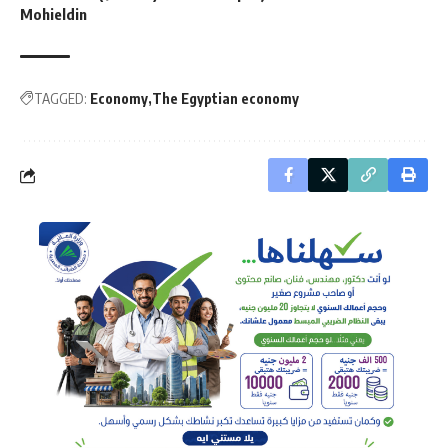
Mohieldin
TAGGED:
Economy
The Egyptian economy