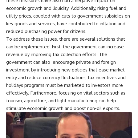
these measures have also had a negative impact on
economic growth and liquidity. Additionally, rising fuel and
utility prices, coupled with cuts to government subsidies on
key goods and services, have contributed to inflation and
reduced purchasing power for citizens.
To address these issues, there are several solutions that
can be implemented. First, the government can increase
revenue by improving tax collection efforts. The
government can also encourage private and foreign
investment by introducing new policies that ease market
entry and reduce currency fluctuations, tax incentives and
holidays programs must be marketed to investors more
effectively. Furthermore, focusing on vital sectors such as
tourism, agriculture, and light manufacturing can help
stimulate economic growth and boost non-oil exports.