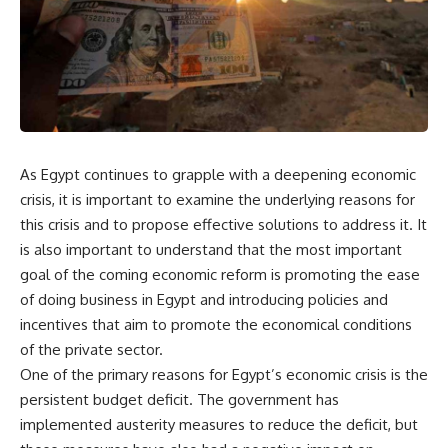
As Egypt continues to grapple with a deepening economic
crisis, it is important to examine the underlying reasons for
this crisis and to propose effective solutions to address it. It
is also important to understand that the most important
goal of the coming economic reform is promoting the ease
of doing business in Egypt and introducing policies and
incentives that aim to promote the economical conditions
of the private sector.
One of the primary reasons for Egypt’s economic crisis is the
persistent budget deficit. The government has
implemented austerity measures to reduce the deficit, but