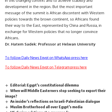
in this changing context and to achieve stability and
development in the region. But the most important
message of the summit is African discontent with Western
policies towards the brown continent, so Africans found
their way to the East, represented by China and Russia, in
exchange for Western policies that no longer convince
Africans.
Dr. Hatem Sadek: Professor at Helwan University
To follow Daily News Egypt on WhatsApp press here
To follow Daily News Egypt on Telegram press here
Editorial: Egypt’s constitutional dilemma
When will Middle Easterners stop seeking to export their
image?
An insider’s reflections on Israeli-Palestinian dialogue
Muslim Brotherhood all over Egypt’s media