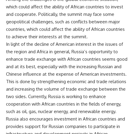
which could affect the ability of African countries to invest
and cooperate. Politically, the summit may face some
geopolitical challenges, such as conflicts between major
countries, which could affect the ability of African countries
to achieve their interests at the summit.
In light of the decline of American interest in the issues of
the region and Africa in general, Russia’s opportunity to
enhance trade exchange with African countries seems good
and at its best, especially with the increasing Russian and
Chinese influence at the expense of American investments.
This is done by strengthening economic and trade relations
and increasing the volume of trade exchange between the
two sides. Currently, Russia is working to enhance
cooperation with African countries in the fields of energy,
such as oil, gas, nuclear energy, and renewable energy.
Russia also encourages investment in African countries and
provides support for Russian companies to participate in
infrastructure and development projects in African