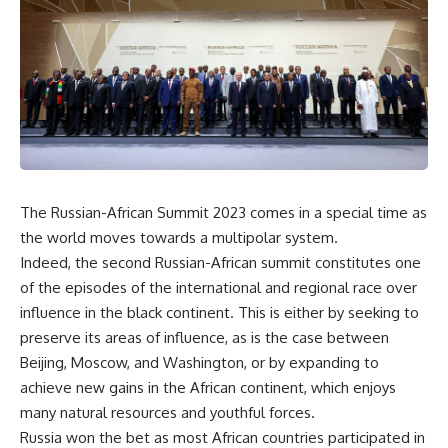
The Russian-African Summit 2023 comes in a special time as
the world moves towards a multipolar system.
Indeed, the second Russian-African summit constitutes one
of the episodes of the international and regional race over
influence in the black continent. This is either by seeking to
preserve its areas of influence, as is the case between
Beijing, Moscow, and Washington, or by expanding to
achieve new gains in the African continent, which enjoys
many natural resources and youthful forces.
Russia won the bet as most African countries participated in