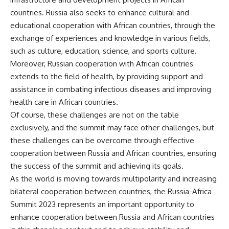
countries. Russia also seeks to enhance cultural and
educational cooperation with African countries, through the
exchange of experiences and knowledge in various fields,
such as culture, education, science, and sports culture.
Moreover, Russian cooperation with African countries
extends to the field of health, by providing support and
assistance in combating infectious diseases and improving
health care in African countries.
Of course, these challenges are not on the table
exclusively, and the summit may face other challenges, but
these challenges can be overcome through effective
cooperation between Russia and African countries, ensuring
the success of the summit and achieving its goals.
As the world is moving towards multipolarity and increasing
bilateral cooperation between countries, the Russia-Africa
Summit 2023 represents an important opportunity to
enhance cooperation between Russia and African countries