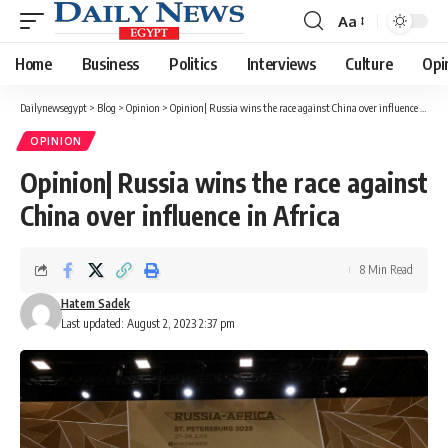
Aa
Font
Resizer
Home
Business
Politics
Interviews
Culture
Opi
Dailynewsegypt
>
Blog
>
Opinion
>
Opinion| Russia wins the race against China over influence in Africa
OPINION
Opinion| Russia wins the race against
China over influence in Africa
8 Min Read
Hatem Sadek
Last updated: August 2, 2023 2:37 pm