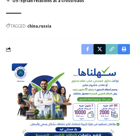
US-Syrian relations at a crossroads
TAGGED:
china
russia