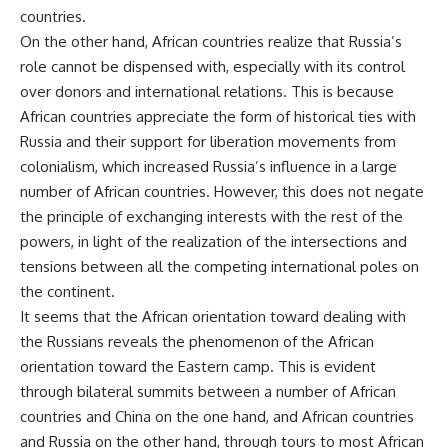
countries.
On the other hand, African countries realize that Russia’s
role cannot be dispensed with, especially with its control
over donors and international relations. This is because
African countries appreciate the form of historical ties with
Russia and their support for liberation movements from
colonialism, which increased Russia’s influence in a large
number of African countries. However, this does not negate
the principle of exchanging interests with the rest of the
powers, in light of the realization of the intersections and
tensions between all the competing international poles on
the continent.
It seems that the African orientation toward dealing with
the Russians reveals the phenomenon of the African
orientation toward the Eastern camp. This is evident
through bilateral summits between a number of African
countries and China on the one hand, and African countries
and Russia on the other hand, through tours to most African