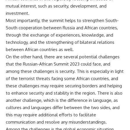
mutual interest, such as security, development, and
investment.
Most importantly, the summit helps to strengthen South-
South cooperation between Russia and African countries,
through the exchange of experiences, knowledge, and
technology, and the strengthening of bilateral relations
between African countries as well.
On the other hand, there are several potential challenges
that the Russian-African Summit 2023 could face, and
among these challenges is security. This is especially in light
of the terrorist threats facing some African countries, and
these challenges may require securing borders and helping
to enhance security and stability in the region. There is also
another challenge, which is the difference in language, as
cultures and languages differ between the two sides, and
this may require additional efforts to facilitate
communication and resolve any misunderstandings.
Among the challenges is the global economic situation,