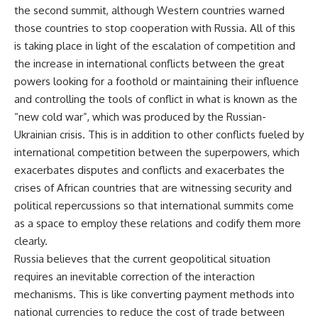
the second summit, although Western countries warned
those countries to stop cooperation with Russia. All of this
is taking place in light of the escalation of competition and
the increase in international conflicts between the great
powers looking for a foothold or maintaining their influence
and controlling the tools of conflict in what is known as the
“new cold war”, which was produced by the Russian-
Ukrainian crisis. This is in addition to other conflicts fueled by
international competition between the superpowers, which
exacerbates disputes and conflicts and exacerbates the
crises of African countries that are witnessing security and
political repercussions so that international summits come
as a space to employ these relations and codify them more
clearly.
Russia believes that the current geopolitical situation
requires an inevitable correction of the interaction
mechanisms. This is like converting payment methods into
national currencies to reduce the cost of trade between