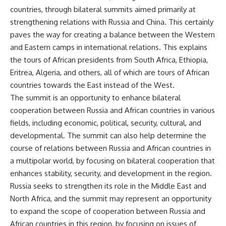
countries, through bilateral summits aimed primarily at
strengthening relations with Russia and China. This certainly
paves the way for creating a balance between the Western
and Eastern camps in international relations. This explains
the tours of African presidents from South Africa, Ethiopia,
Eritrea, Algeria, and others, all of which are tours of African
countries towards the East instead of the West.
The summit is an opportunity to enhance bilateral
cooperation between Russia and African countries in various
fields, including economic, political, security, cultural, and
developmental. The summit can also help determine the
course of relations between Russia and African countries in
a multipolar world, by focusing on bilateral cooperation that
enhances stability, security, and development in the region.
Russia seeks to strengthen its role in the Middle East and
North Africa, and the summit may represent an opportunity
to expand the scope of cooperation between Russia and
African countries in this region, by focusing on issues of