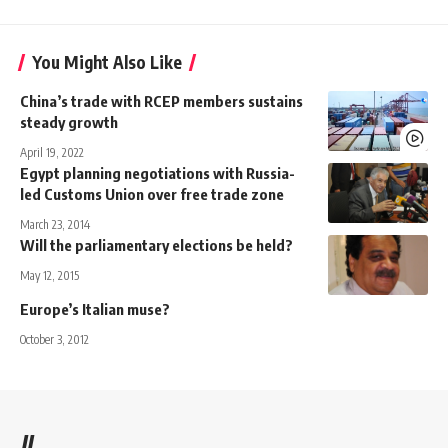
You Might Also Like
China’s trade with RCEP members sustains
steady growth
April 19, 2022
Egypt planning negotiations with Russia-
led Customs Union over free trade zone
March 23, 2014
Will the parliamentary elections be held?
May 12, 2015
Europe’s Italian muse?
October 3, 2012
//