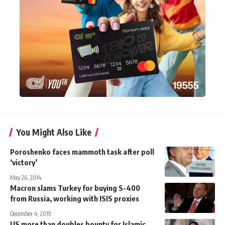
You Might Also Like
Poroshenko faces mammoth task after poll
‘victory’
May 26, 2014
Macron slams Turkey for buying S-400
from Russia, working with ISIS proxies
December 4, 2019
US more than doubles bounty for Islamic