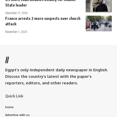
State leader
December 17, 2016
France arrests 2 more suspects over church
attack
November 1, 2020
//
Egypt’s only independent daily newspaper in English.
Discuss the country’s latest with the paper’s
reporters, editors, and other readers.
Quick Link
home
Advertise with us