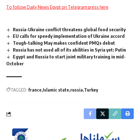
To follow Daily News Egypt on Telegram press here
Russia-Ukraine conflict threatens global food security
EU calls for speedy implementation of Ukraine accord
Tough-talking May makes confident PMQs debut
Russia has not used all of its abilities in Syria yet: Putin
Egypt and Russia to start joint military training in mid-
October
TAGGED:
france
Islamic state
russia
Turkey