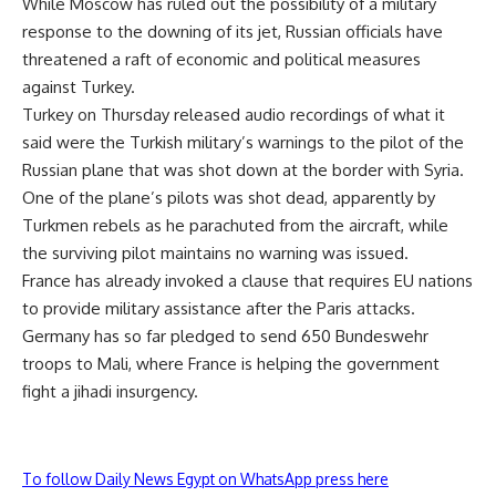
While Moscow has ruled out the possibility of a military
response to the downing of its jet, Russian officials have
threatened a raft of economic and political measures
against Turkey.
Turkey on Thursday released audio recordings of what it
said were the Turkish military’s warnings to the pilot of the
Russian plane that was shot down at the border with Syria.
One of the plane’s pilots was shot dead, apparently by
Turkmen rebels as he parachuted from the aircraft, while
the surviving pilot maintains no warning was issued.
France has already invoked a clause that requires EU nations
to provide military assistance after the Paris attacks.
Germany has so far pledged to send 650 Bundeswehr
troops to Mali, where France is helping the government
fight a jihadi insurgency.
To follow Daily News Egypt on WhatsApp press here