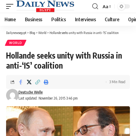
Aa
Font
Resizer
Home
Business
Politics
Interviews
Culture
Opi
Dailynewsegypt
>
Blog
>
World
>
Hollande seeks unity with Russia in anti-‘IS’ coalition
WORLD
Hollande seeks unity with Russia in
anti-‘IS’ coalition
3 Min Read
Deutsche Welle
Last updated: November 26, 2015 3:46 pm