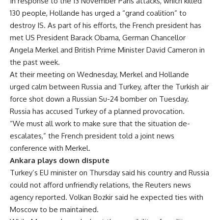
In response to the 13 November Paris attacks, which killed
130 people, Hollande has urged a “grand coalition” to
destroy IS. As part of his efforts, the French president has
met US President Barack Obama, German Chancellor
Angela Merkel and British Prime Minister David Cameron in
the past week.
At their meeting on Wednesday, Merkel and Hollande
urged calm between Russia and Turkey, after the Turkish air
force shot down a Russian Su-24 bomber on Tuesday.
Russia has accused Turkey of a planned provocation.
“We must all work to make sure that the situation de-
escalates,” the French president told a joint news
conference with Merkel.
Ankara plays down dispute
Turkey’s EU minister on Thursday said his country and Russia
could not afford unfriendly relations, the Reuters news
agency reported. Volkan Bozkir said he expected ties with
Moscow to be maintained.