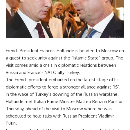
French President Francois Hollande is headed to Moscow on
a quest to seek unity against the “Islamic State” group. The
visit comes amid a crisis in diplomatic relations between
Russia and France’s NATO ally Turkey.
The French president embarked on the latest stage of his
diplomatic efforts to forge a stronger alliance against “IS”,
in the wake of Turkey’s downing of the Russian warplane.
Hollande met Italian Prime Minister Matteo Renzi in Paris on
Thursday, ahead of the visit to Moscow where he was
scheduled to hold talks with Russian President Vladimir
Putin.