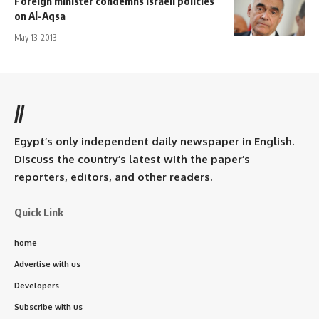
Foreign minister condemns Israeli policies
on Al-Aqsa
May 13, 2013
//
Egypt’s only independent daily newspaper in English.
Discuss the country’s latest with the paper’s
reporters, editors, and other readers.
Quick Link
home
Advertise with us
Developers
Subscribe with us