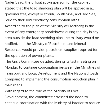
Nader Saad, the official spokesperson for the cabinet,
stated that the load shedding plan will be applied in all
governorates, except Matrouh, South Sinai, and Red Sea,
“due to their low electricity consumption rates”.
According to the plan of the Ministry of Electricity, in the
event of any emergency breakdowns during the day in any
area outside the load shedding plan, the ministry would be
notified, and the Ministry of Petroleum and Mineral
Resources would provide petroleum supplies required for
the operation of power plants.
The Crisis Committee decided, during its last meeting on
Monday, to continue coordination between the Ministries of
Transport and Local Development and the National Roads
Company, to implement the consumption reduction plan in
main roads.
With regard to the role of the Ministry of Local
Development, the committee stressed the need to
continue coordination with the Ministry of Interior to reduce