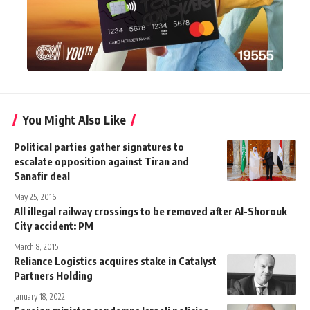
You Might Also Like
Political parties gather signatures to
escalate opposition against Tiran and
Sanafir deal
May 25, 2016
All illegal railway crossings to be removed after Al-Shorouk
City accident: PM
March 8, 2015
Reliance Logistics acquires stake in Catalyst
Partners Holding
January 18, 2022