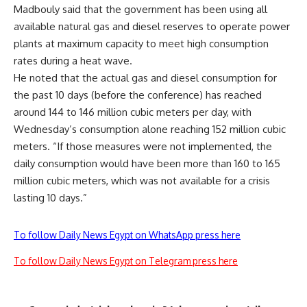
Madbouly said that the government has been using all
available natural gas and diesel reserves to operate power
plants at maximum capacity to meet high consumption
rates during a heat wave.
He noted that the actual gas and diesel consumption for
the past 10 days (before the conference) has reached
around 144 to 146 million cubic meters per day, with
Wednesday’s consumption alone reaching 152 million cubic
meters. “If those measures were not implemented, the
daily consumption would have been more than 160 to 165
million cubic meters, which was not available for a crisis
lasting 10 days.”
To follow Daily News Egypt on WhatsApp press here
To follow Daily News Egypt on Telegram press here