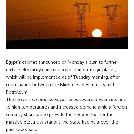
Egypt’s cabinet announced on Monday a plan to further
reduce electricity consumption in non-strategic places,
which will be implemented as of Tuesday morning, after
coordination between the Ministries of Electricity and
Petroleum.
The measures come as Egypt faces severe power cuts due
to high temperatures and increased demand amid a foreign
currency shortage to provide the needed fuel for the
massive electricity stations the state had built over the
past few years.