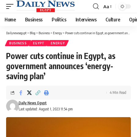
Aa
Font
Resizer
Home
Business
Politics
Interviews
Culture
Opi
Dailynewsegypt
>
Blog
>
Business
>
Energy
>
Power cuts continue in Egypt, as government announces ‘energy-saving plan’
BUSINESS
EGYPT
ENERGY
Power cuts continue in Egypt, as
government announces ‘energy-
saving plan’
4 Min Read
Daily News Egypt
Last updated: August 1, 2023 11:54 pm