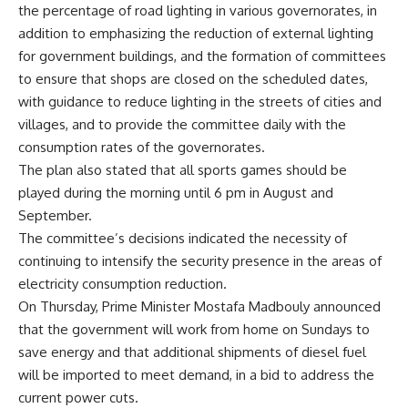
the percentage of road lighting in various governorates, in
addition to emphasizing the reduction of external lighting
for government buildings, and the formation of committees
to ensure that shops are closed on the scheduled dates,
with guidance to reduce lighting in the streets of cities and
villages, and to provide the committee daily with the
consumption rates of the governorates.
The plan also stated that all sports games should be
played during the morning until 6 pm in August and
September.
The committee’s decisions indicated the necessity of
continuing to intensify the security presence in the areas of
electricity consumption reduction.
On Thursday, Prime Minister Mostafa Madbouly announced
that the government will work from home on Sundays to
save energy and that additional shipments of diesel fuel
will be imported to meet demand, in a bid to address the
current power cuts.