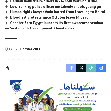
German industrial workers in 24-hour warning strike
Low-ranking police officer mistakenly shoots young girl
Human rights lawyer Amin barred from traveling to Beirut
Bloodiest protests since October leave 14 dead
Chapter Zero Egypt launches its first awareness seminar
on Sustainable Development, Climate Risk
TAGGED:
power cuts