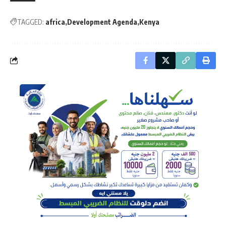
TAGGED:
africa
Development Agenda
Kenya