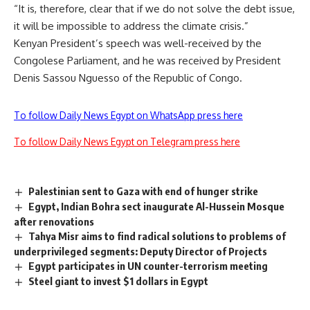
“It is, therefore, clear that if we do not solve the debt issue,
it will be impossible to address the climate crisis.”
Kenyan President’s speech was well-received by the
Congolese Parliament, and he was received by President
Denis Sassou Nguesso
of the Republic of Congo.
To follow Daily News Egypt on WhatsApp press here
To follow Daily News Egypt on Telegram press here
Palestinian sent to Gaza with end of hunger strike
Egypt, Indian Bohra sect inaugurate Al-Hussein Mosque
after renovations
Tahya Misr aims to find radical solutions to problems of
underprivileged segments: Deputy Director of Projects
Egypt participates in UN counter-terrorism meeting
Steel giant to invest $1 dollars in Egypt