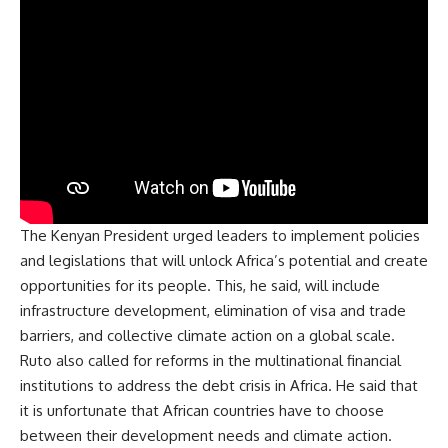
The Kenyan President urged leaders to implement policies
and legislations that will unlock Africa’s potential and create
opportunities for its people. This, he said, will include
infrastructure development, elimination of visa and trade
barriers, and collective climate action on a global scale.
Ruto also called for reforms in the multinational financial
institutions to address the debt crisis in Africa. He said that
it is unfortunate that African countries have to choose
between their
development
needs and climate action.