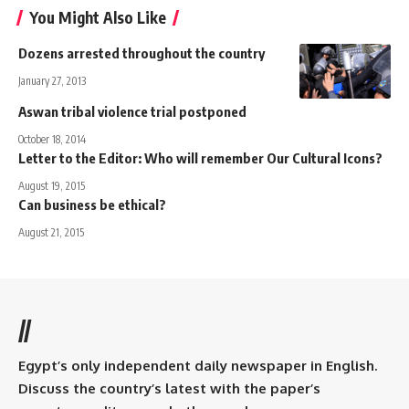
You Might Also Like
Dozens arrested throughout the country
January 27, 2013
Aswan tribal violence trial postponed
October 18, 2014
Letter to the Editor: Who will remember Our Cultural Icons?
August 19, 2015
Can business be ethical?
August 21, 2015
//
Egypt’s only independent daily newspaper in English.
Discuss the country’s latest with the paper’s