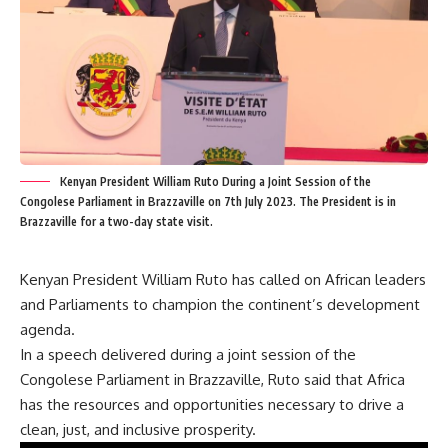
Kenyan President William Ruto During a Joint Session of the
Congolese Parliament in Brazzaville on 7th July 2023. The President is in
Brazzaville for a two-day state visit.
Kenyan President William Ruto has called on African leaders
and Parliaments to champion the continent’s development
agenda.
In a speech delivered during a joint session of the
Congolese Parliament in Brazzaville, Ruto said that Africa
has the resources and opportunities necessary to drive a
clean, just, and inclusive prosperity.