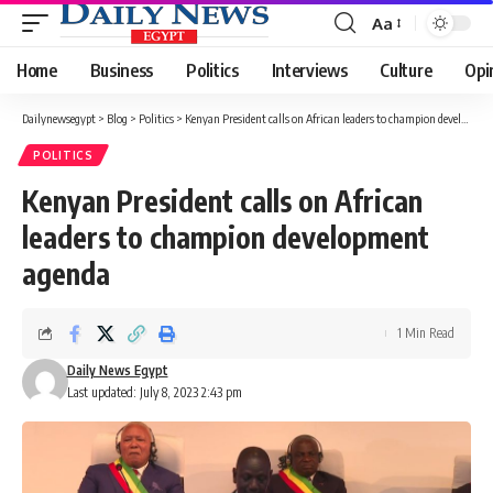
Aa
Font
Resizer
Home
Business
Politics
Interviews
Culture
Opi
Dailynewsegypt
>
Blog
>
Politics
>
Kenyan President calls on African leaders to champion development agenda
POLITICS
Kenyan President calls on African
leaders to champion development
agenda
1 Min Read
Daily News Egypt
Last updated: July 8, 2023 2:43 pm