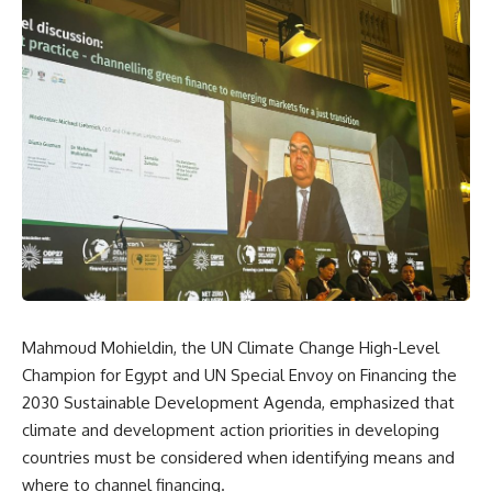
Mahmoud Mohieldin, the UN Climate Change High-Level
Champion for Egypt and UN Special Envoy on Financing the
2030 Sustainable Development Agenda, emphasized that
climate and development action priorities in developing
countries must be considered when identifying means and
where to channel financing.