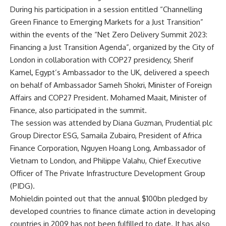
During his participation in a session entitled “Channelling
Green Finance to Emerging Markets for a Just Transition”
within the events of the “Net Zero Delivery Summit 2023:
Financing a Just Transition Agenda”, organized by the City of
London in collaboration with COP27 presidency, Sherif
Kamel, Egypt’s Ambassador to the UK, delivered a speech
on behalf of Ambassador Sameh Shokri, Minister of Foreign
Affairs and COP27 President. Mohamed Maait, Minister of
Finance, also participated in the summit.
The session was attended by Diana Guzman, Prudential plc
Group Director ESG, Samaila Zubairo, President of Africa
Finance Corporation, Nguyen Hoang Long, Ambassador of
Vietnam to London, and Philippe Valahu, Chief Executive
Officer of The Private Infrastructure Development Group
(PIDG).
Mohieldin pointed out that the annual $100bn pledged by
developed countries to finance climate action in developing
countries in 2009 has not been fulfilled to date. It has also