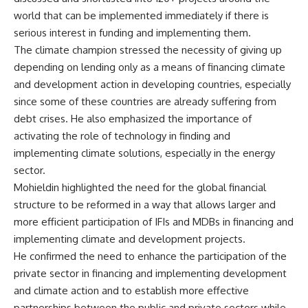
world that can be implemented immediately if there is
serious interest in funding and implementing them.
The climate champion stressed the necessity of giving up
depending on lending only as a means of financing climate
and development action in developing countries, especially
since some of these countries are already suffering from
debt crises. He also emphasized the importance of
activating the role of technology in finding and
implementing climate solutions, especially in the energy
sector.
Mohieldin highlighted the need for the global financial
structure to be reformed in a way that allows larger and
more efficient participation of IFIs and MDBs in financing and
implementing climate and development projects.
He confirmed the need to enhance the participation of the
private sector in financing and implementing development
and climate action and to establish more effective
partnerships between the public and private sectors while