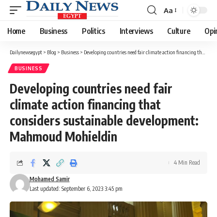
Aa
Font
Resizer
Home
Business
Politics
Interviews
Culture
Opi
Dailynewsegypt
>
Blog
>
Business
>
Developing countries need fair climate action financing that considers sustainable development: Mahmoud Mohieldin
BUSINESS
Developing countries need fair
climate action financing that
considers sustainable development:
Mahmoud Mohieldin
4 Min Read
Mohamed Samir
Last updated: September 6, 2023 3:45 pm