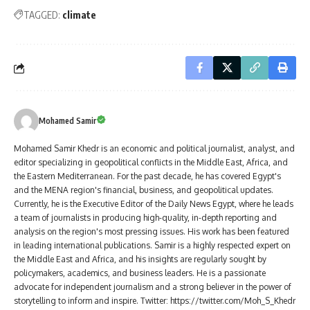
TAGGED:
climate
Mohamed Samir
Mohamed Samir Khedr is an economic and political journalist, analyst, and
editor specializing in geopolitical conflicts in the Middle East, Africa, and
the Eastern Mediterranean. For the past decade, he has covered Egypt's
and the MENA region's financial, business, and geopolitical updates.
Currently, he is the Executive Editor of the Daily News Egypt, where he leads
a team of journalists in producing high-quality, in-depth reporting and
analysis on the region's most pressing issues. His work has been featured
in leading international publications. Samir is a highly respected expert on
the Middle East and Africa, and his insights are regularly sought by
policymakers, academics, and business leaders. He is a passionate
advocate for independent journalism and a strong believer in the power of
storytelling to inform and inspire. Twitter: https://twitter.com/Moh_S_Khedr