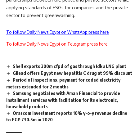
applying standards of ESGs for companies and the private
sector to prevent greenwashing.
To follow Daily News Egypt on WhatsApp press here
To follow Daily News Egypt on Telegram press here
Shell exports 300m cfpd of gas through Idku LNG plant
Gilead offers Egypt new hepatitis C drug at 99% discount
Period of inspections, payment for coded electricity
meters extended for 2 months
Samsung negotiates with Aman Financial to provide
installment services with facilitation for its electronic,
household products
Orascom Investment reports 10% y-o-y revenue decline
to EGP 730.5m in 2020