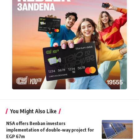
You Might Also Like
NSA offers Benban investors
implementation of double-way project for
EGP 67m