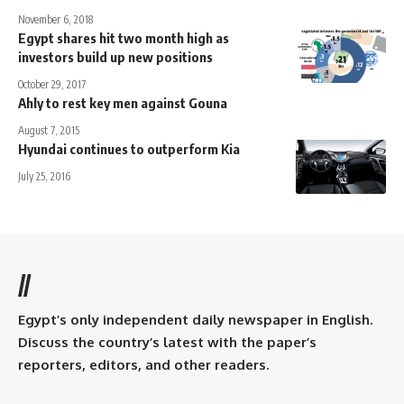
November 6, 2018
Egypt shares hit two month high as
investors build up new positions
October 29, 2017
Ahly to rest key men against Gouna
August 7, 2015
Hyundai continues to outperform Kia
July 25, 2016
//
Egypt’s only independent daily newspaper in English.
Discuss the country’s latest with the paper’s
reporters, editors, and other readers.