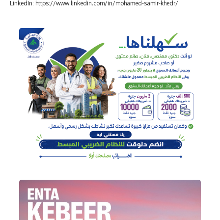
LinkedIn: https://www.linkedin.com/in/mohamed-samir-khedr/