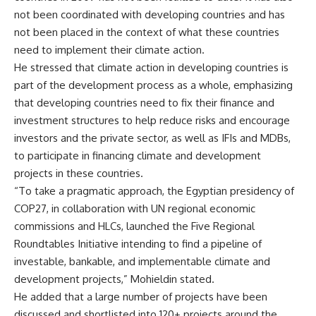
not been coordinated with developing countries and has
not been placed in the context of what these countries
need to implement their climate action.
He stressed that climate action in developing countries is
part of the development process as a whole, emphasizing
that developing countries need to fix their finance and
investment structures to help reduce risks and encourage
investors and the private sector, as well as IFIs and MDBs,
to participate in financing climate and development
projects in these countries.
“To take a pragmatic approach, the Egyptian presidency of
COP27, in collaboration with UN regional economic
commissions and HLCs, launched the Five Regional
Roundtables Initiative intending to find a pipeline of
investable, bankable, and implementable climate and
development projects,” Mohieldin stated.
He added that a large number of projects have been
discussed and shortlisted into 120+ projects around the