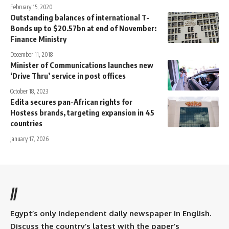
February 15, 2020
Outstanding balances of international T-
Bonds up to $20.57bn at end of November:
Finance Ministry
December 11, 2018
Minister of Communications launches new
‘Drive Thru’ service in post offices
October 18, 2023
Edita secures pan-African rights for
Hostess brands, targeting expansion in 45
countries
January 17, 2026
//
Egypt’s only independent daily newspaper in English.
Discuss the country’s latest with the paper’s