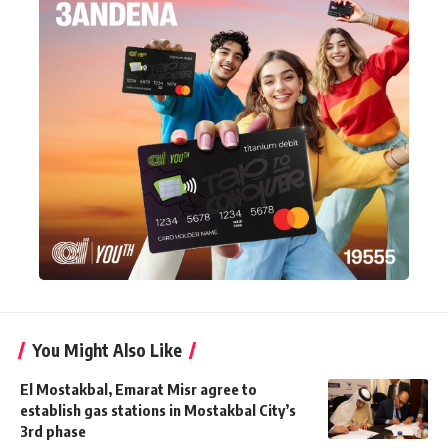
You Might Also Like
El Mostakbal, Emarat Misr agree to
establish gas stations in Mostakbal City’s
3rd phase