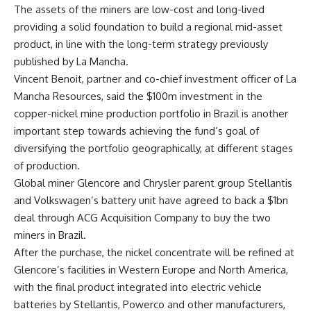
The assets of the miners are low-cost and long-lived
providing a solid foundation to build a regional mid-asset
product, in line with the long-term strategy previously
published by La Mancha.
Vincent Benoit, partner and co-chief investment officer of La
Mancha Resources, said the $100m investment in the
copper-nickel mine production portfolio in Brazil is another
important step towards achieving the fund’s goal of
diversifying the portfolio geographically, at different stages
of production.
Global miner Glencore and Chrysler parent group Stellantis
and Volkswagen’s battery unit have agreed to back a $1bn
deal through ACG Acquisition Company to buy the two
miners in Brazil.
After the purchase, the nickel concentrate will be refined at
Glencore’s facilities in Western Europe and North America,
with the final product integrated into electric vehicle
batteries by Stellantis, Powerco and other manufacturers,