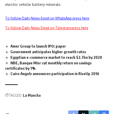
electric vehicle battery minerals.
To follow Daily News Egypt on WhatsApp press here
To follow Daily News Egypt on Telegram press here
Amer Group to launch IPO: paper
Government anticipates higher growth rates
Egyptian e-commerce market to reach $2.7bn by 2020
NBE, Banque Misr cut monthly return on savings
certificates by 1%
Cairo Angels announces participation in RiseUp 2016
TAGGED:
La Mancha