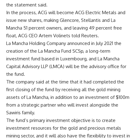
the statement said.
In the process, ACG will become ACG Electric Metals and
issue new shares, making Glencore, Stellantis and La
Mancha 51 percent owners, and leaving 49 percent free
float, ACG CEO Artem Volinets told Reuters.
La Mancha Holding Company announced in July 2021 the
creation of the La Mancha Fund SCSp, a long-term
investment fund based in Luxembourg, and La Mancha
Capital Advisory LLP (LMCA) will be the advisory office for
the fund.
The company said at the time that it had completed the
first closing of the fund by receiving all the gold mining
assets of La Mancha, in addition to an investment of $100m
from a strategic partner who will invest alongside the
Sawiris family.
The fund’s primary investment objective is to create
investment resources for the gold and precious metals
mining sector, and it will also have the flexibility to invest in