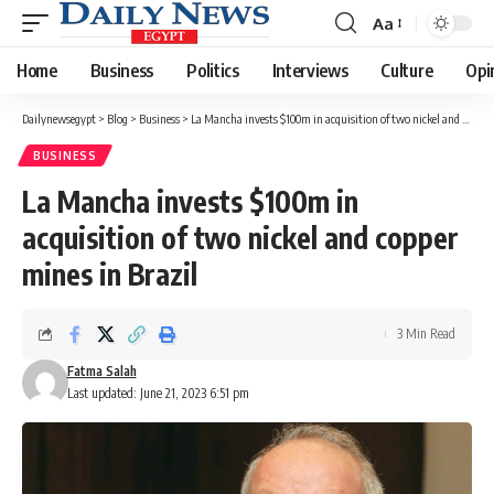
Aa
Font
Resizer
Home
Business
Politics
Interviews
Culture
Opi
Dailynewsegypt
>
Blog
>
Business
>
La Mancha invests $100m in acquisition of two nickel and copper mines in Brazil
BUSINESS
La Mancha invests $100m in
acquisition of two nickel and copper
mines in Brazil
3 Min Read
Fatma Salah
Last updated: June 21, 2023 6:51 pm