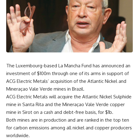
The Luxembourg-based La Mancha Fund has announced an
investment of $100m through one of its arms in support of
ACG Electric Metals’ acquisition of the Atlantic Nickel and
Mineraçao Vale Verde mines in Brazil.
ACG Electric Metals will acquire the Atlantic Nickel Sulphide
mine in Santa Rita and the Mineraçao Vale Verde copper
mine in Sirot on a cash and debt-free basis, for $1b.
Both mines are in production and are ranked in the top ten
for carbon emissions among all nickel and copper producers
worldwide.