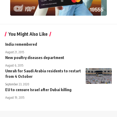
You Might Also Like
India remembered
August 21, 2015
New poultry diseases department
August 6, 2015
Umrah for Saudi Arabia residents to restart
from 4 October
September 23, 2020
EU to censure Israel after Dubai killing
August 19, 2015