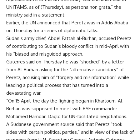
UNITAMS, as of (Thursday), as persona non grata,” the
ministry said in a statement.
Earlier, the UN announced that Peretz was in Addis Ababa
on Thursday for a series of diplomatic talks.
Sudan’s army chief, Abdel Fattah al-Burhan, accused Peretz
of contributing to Sudan’s bloody conflict in mid-April with
his “biased and misguided approach.
Guterres said on Thursday he was “shocked” by a letter
from Al-Burhan asking for the “alternative candidacy” of
Peretz, accusing him of “forgery and misinformation” while
leading a political process that has turned into a
devastating war.
“On 15 April, the day the fighting began in Khartoum, Al-
Burhan was supposed to meet with RSF commander
Mohamed Hamdan Daglo for UN-facilitated negotiations.
A Sudanese government source said that Peretz “took
sides with certain political parties,” and in view of the lack of
response from U.N. Secretary General Antonio Guterres