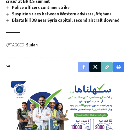
crisis’ at BRICS summit
Police officers continue strike
Suspicion rises between Western advisers, Afghans
Blasts kill 38 near Syria capital, second aircraft downed
TAGGED:
Sudan