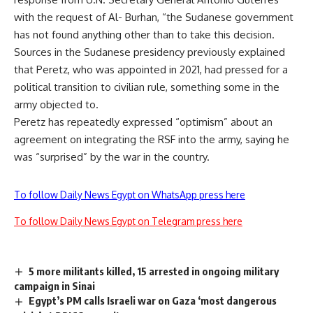
with the request of Al- Burhan, “the Sudanese government
has not found anything other than to take this decision.
Sources in the Sudanese presidency previously explained
that Peretz, who was appointed in 2021, had pressed for a
political transition to civilian rule, something some in the
army objected to.
Peretz has repeatedly expressed “optimism” about an
agreement on integrating the RSF into the army, saying he
was “surprised” by the war in the country.
To follow Daily News Egypt on WhatsApp press here
To follow Daily News Egypt on Telegram press here
5 more militants killed, 15 arrested in ongoing military
campaign in Sinai
Egypt’s PM calls Israeli war on Gaza ‘most dangerous