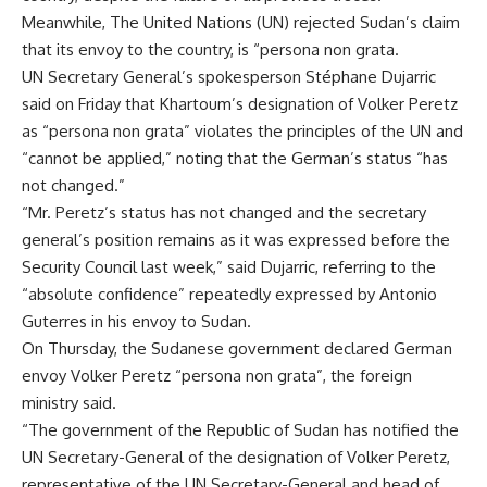
Meanwhile, The United Nations (UN) rejected Sudan’s claim
that its envoy to the country, is “persona non grata.
UN Secretary General’s spokesperson Stéphane Dujarric
said on Friday that Khartoum’s designation of Volker Peretz
as “persona non grata” violates the principles of the UN and
“cannot be applied,” noting that the German’s status “has
not changed.”
“Mr. Peretz’s status has not changed and the secretary
general’s position remains as it was expressed before the
Security Council last week,” said Dujarric, referring to the
“absolute confidence” repeatedly expressed by Antonio
Guterres in his envoy to Sudan.
On Thursday, the Sudanese government declared German
envoy Volker Peretz “persona non grata”, the foreign
ministry said.
“The government of the Republic of Sudan has notified the
UN Secretary-General of the designation of Volker Peretz,
representative of the UN Secretary-General and head of