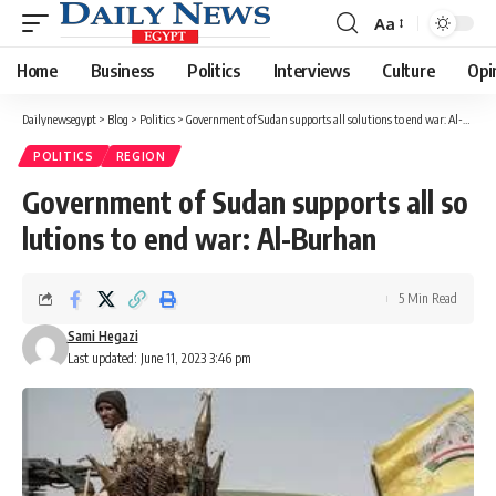
Aa
Font
Resizer
Home
Business
Politics
Interviews
Culture
Opi
Dailynewsegypt
>
Blog
>
Politics
>
Government of Sudan supports all solutions to end war: Al-Burhan
POLITICS
REGION
Government of Sudan supports all so
lutions to end war: Al-Burhan
5 Min Read
Sami Hegazi
Last updated: June 11, 2023 3:46 pm