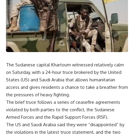
The Sudanese capital Khartoum witnessed relatively calm
on Saturday, with a 24-hour truce brokered by the United
States (US) and Saudi Arabia that allows humanitarian
access and gives residents a chance to take a breather from
the pressures of heavy fighting.
The brief truce follows a series of ceasefire agreements
violated by both parties to the conflict, the Sudanese
Armed Forces and the Rapid Support Forces (RSF).
The US and Saudi Arabia said they were “disappointed” by
the violations in the latest truce statement, and the two