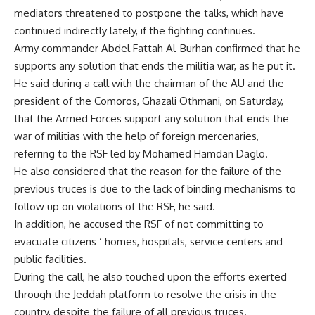
mediators threatened to postpone the talks, which have
continued indirectly lately, if the fighting continues.
Army commander Abdel Fattah Al-Burhan confirmed that he
supports any solution that ends the militia war, as he put it.
He said during a call with the chairman of the AU and the
president of the Comoros, Ghazali Othmani, on Saturday,
that the Armed Forces support any solution that ends the
war of militias with the help of foreign mercenaries,
referring to the RSF led by Mohamed Hamdan Daglo.
He also considered that the reason for the failure of the
previous truces is due to the lack of binding mechanisms to
follow up on violations of the RSF, he said.
In addition, he accused the RSF of not committing to
evacuate citizens ‘ homes, hospitals, service centers and
public facilities.
During the call, he also touched upon the efforts exerted
through the Jeddah platform to resolve the crisis in the
country, despite the failure of all previous truces.