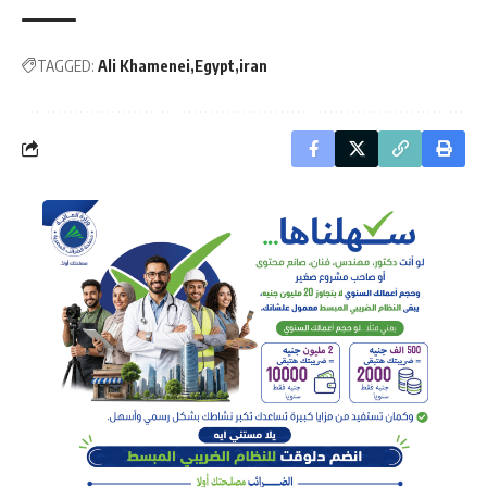
TAGGED:
Ali Khamenei
Egypt
iran