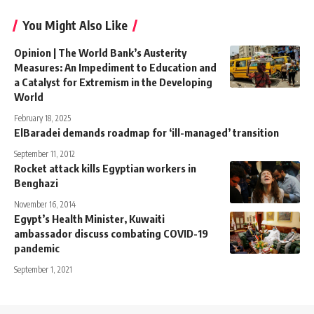
You Might Also Like
Opinion | The World Bank’s Austerity
Measures: An Impediment to Education and
a Catalyst for Extremism in the Developing
World
February 18, 2025
ElBaradei demands roadmap for ‘ill-managed’ transition
September 11, 2012
Rocket attack kills Egyptian workers in
Benghazi
November 16, 2014
Egypt’s Health Minister, Kuwaiti
ambassador discuss combating COVID-19
pandemic
September 1, 2021