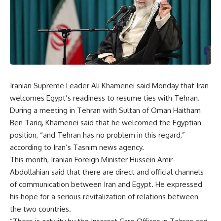
Iranian Supreme Leader Ali Khamenei said Monday that Iran
welcomes Egypt’s readiness to resume ties with Tehran.
During a meeting in Tehran with Sultan of Oman Haitham
Ben Tariq, Khamenei said that he welcomed the Egyptian
position, “and Tehran has no problem in this regard,”
according to Iran’s Tasnim news agency.
This month, Iranian Foreign Minister Hussein Amir-
Abdollahian said that there are direct and official channels
of communication between Iran and Egypt. He expressed
his hope for a serious revitalization of relations between
the two countries.