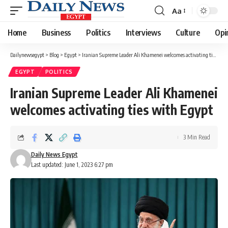
Aa
Font
Resizer
Home
Business
Politics
Interviews
Culture
Opi
Dailynewsegypt
>
Blog
>
Egypt
>
Iranian Supreme Leader Ali Khamenei welcomes activating ties with Egypt
EGYPT
POLITICS
Iranian Supreme Leader Ali Khamenei
welcomes activating ties with Egypt
3 Min Read
Daily News Egypt
Last updated: June 1, 2023 6:27 pm