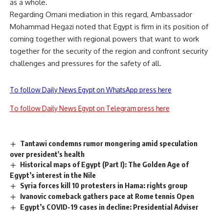
as a whole.
Regarding Omani mediation in this regard, Ambassador
Mohammad Hegazi noted that Egypt is firm in its position of
coming together with regional powers that want to work
together for the security of the region and confront security
challenges and pressures for the safety of all.
To follow Daily News Egypt on WhatsApp press here
To follow Daily News Egypt on Telegram press here
Tantawi condemns rumor mongering amid speculation
over president's health
Historical maps of Egypt (Part I): The Golden Age of
Egypt’s interest in the Nile
Syria forces kill 10 protesters in Hama: rights group
Ivanovic comeback gathers pace at Rome tennis Open
Egypt’s COVID-19 cases in decline: Presidential Adviser