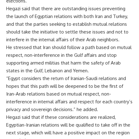
elections.
Hegazi said that there are outstanding issues preventing
the launch of Egyptian relations with both Iran and Turkey,
and that the parties seeking to establish mutual relations
should take the initiative to settle these issues and not to
interfere in the internal affairs of their Arab neighbors.
He stressed that Iran should follow a path based on mutual
respect, non-interference in the Gulf affairs and stop
supporting armed militias that harm the safety of Arab
states in the Gulf, Lebanon and Yemen.
“Egypt considers the return of Iranian-Saudi relations and
hopes that this path will be deepened to be the first of
Iran-Arab relations based on mutual respect, non-
interference in internal affairs and respect for each country’s
privacy and sovereign decisions.” he added.
Hegazi said that if these considerations are realized,
Egyptian-Iranian relations will be qualified to take off in the
next stage, which will have a positive impact on the region