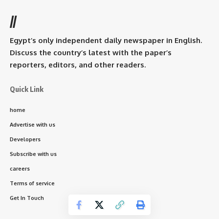
//
Egypt’s only independent daily newspaper in English.
Discuss the country’s latest with the paper’s
reporters, editors, and other readers.
Quick Link
home
Advertise with us
Developers
Subscribe with us
careers
Terms of service
Get In Touch