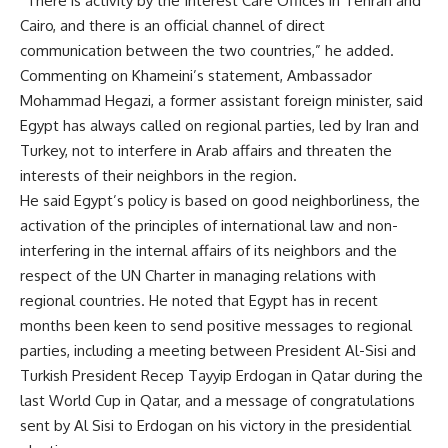
“There is activity by the Interest Care Offices in Tehran and
Cairo, and there is an official channel of direct
communication between the two countries,” he added.
Commenting on Khameini’s statement, Ambassador
Mohammad Hegazi, a former assistant foreign minister, said
Egypt has always called on regional parties, led by Iran and
Turkey, not to interfere in Arab affairs and threaten the
interests of their neighbors in the region.
He said Egypt’s policy is based on good neighborliness, the
activation of the principles of international law and non-
interfering in the internal affairs of its neighbors and the
respect of the UN Charter in managing relations with
regional countries. He noted that Egypt has in recent
months been keen to send positive messages to regional
parties, including a meeting between President Al-Sisi and
Turkish President Recep Tayyip Erdogan in Qatar during the
last World Cup in Qatar, and a message of congratulations
sent by Al Sisi to Erdogan on his victory in the presidential