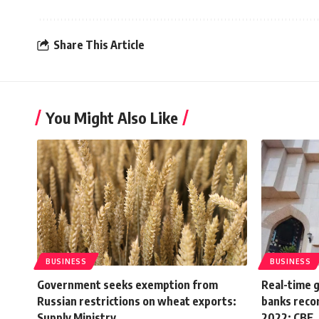
Share This Article
You Might Also Like
BUSINESS
BUSINESS
Government seeks exemption from
Real-time 
Russian restrictions on wheat exports:
banks recor
Supply Ministry
2022: CBE