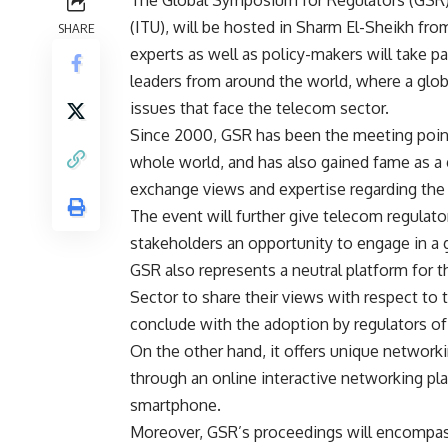
The Global Symposium for Regulators (GSR)
(ITU), will be hosted in Sharm El-Sheikh fro
SHARE
experts as well as policy-makers will take pa
leaders from around the world, where a glob
issues that face the telecom sector.
Since 2000, GSR has been the meeting point
whole world, and has also gained fame as a 
exchange views and expertise regarding the 
The event will further give telecom regulato
stakeholders an opportunity to engage in a 
GSR also represents a neutral platform fo
Sector to share their views with respect to t
conclude with the adoption by regulators of 
On the other hand, it offers unique networki
through an online interactive networking pl
smartphone.
Moreover, GSR’s proceedings will encompass