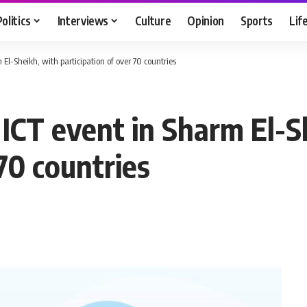
Politics
Interviews
Culture
Opinion
Sports
Lif
 El-Sheikh, with participation of over 70 countries
 ICT event in Sharm El-S
 70 countries