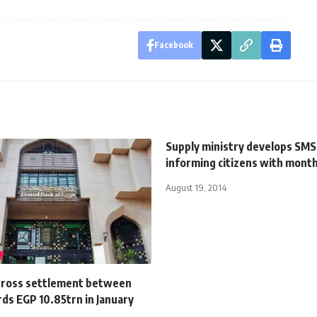
Facebook
Supply ministry develops SMS
informing citizens with month
August 19, 2014
gross settlement between
ds EGP 10.85trn in January