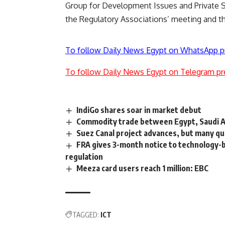
Group for Development Issues and Private S
the Regulatory Associations’ meeting and t
To follow Daily News Egypt on WhatsApp p
To follow Daily News Egypt on Telegram pr
IndiGo shares soar in market debut
Commodity trade between Egypt, Saudi Ar
Suez Canal project advances, but many q
FRA gives 3-month notice to technology-
regulation
Meeza card users reach 1 million: EBC
TAGGED:
ICT