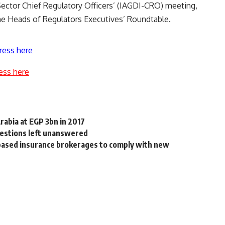
ector Chief Regulatory Officers’ (IAGDI-CRO) meeting,
he Heads of Regulators Executives’ Roundtable.
ress here
ess here
abia at EGP 3bn in 2017
uestions left unanswered
based insurance brokerages to comply with new