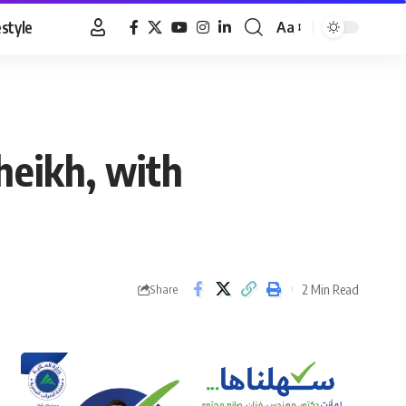
estyle
Aa
Font
Resizer
heikh, with
2 Min Read
Share