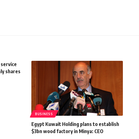
 service
ly shares
BUSINESS
Egypt Kuwait Holding plans to establish
$3bn wood factory in Minya: CEO