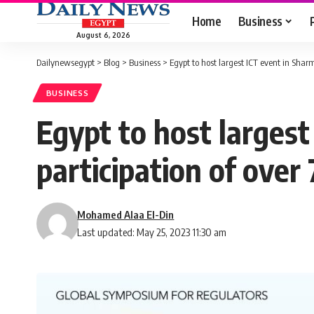
Home
Business
August 6, 2026
Dailynewsegypt
>
Blog
>
Business
>
Egypt to host largest ICT event in Sharm
BUSINESS
Egypt to host largest
participation of over
Mohamed Alaa El-Din
Last updated: May 25, 2023 11:30 am