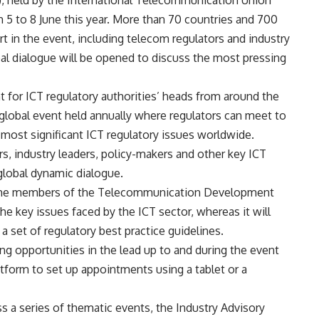
, held by the International Telecommunication Union
m 5 to 8 June this year. More than 70 countries and 700
rt in the event, including telecom regulators and industry
al dialogue will be opened to discuss the most pressing
 for ICT regulatory authorities’ heads from around the
global event held annually where regulators can meet to
most significant ICT regulatory issues worldwide.
rs, industry leaders, policy-makers and other key ICT
global dynamic dialogue.
r the members of the Telecommunication Development
he key issues faced by the ICT sector, whereas it will
a set of regulatory best practice guidelines.
ng opportunities in the lead up to and during the event
atform to set up appointments using a tablet or a
 a series of thematic events, the Industry Advisory