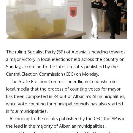
The ruling Socialist Party (SP) of Albania is heading towards
a major victory in local elections held across the country on
Sunday, according to the latest results published by the
Central Election Commission (CEC) on Monday.
The State Election Commissioner Ilirjan Celibashi told
local media that the process of counting votes for mayor
has been completed in 34 out of Albania’s 61 municipalities,
while vote counting for municipal councils has also started
in four municipalities.
According to the results published by the CEC, the SP is in
the lead in the majority of Albanian municipalities.