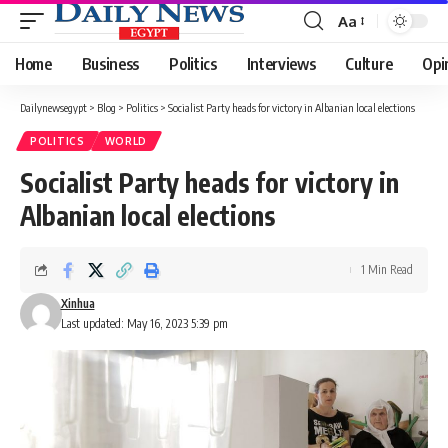
Aa
Font
Resizer
Home
Business
Politics
Interviews
Culture
Opi
Dailynewsegypt
>
Blog
>
Politics
>
Socialist Party heads for victory in Albanian local elections
POLITICS
WORLD
Socialist Party heads for victory in
Albanian local elections
1 Min Read
Xinhua
Last updated: May 16, 2023 5:39 pm