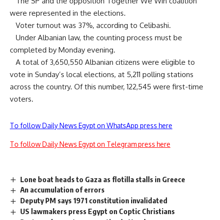
The SP and the opposition Together We Win coalition
were represented in the elections.
Voter turnout was 37%, according to Celibashi.
Under Albanian law, the counting process must be
completed by Monday evening.
A total of 3,650,550 Albanian citizens were eligible to
vote in Sunday’s local elections, at 5,211 polling stations
across the country. Of this number, 122,545 were first-time
voters.
To follow Daily News Egypt on WhatsApp press here
To follow Daily News Egypt on Telegram press here
Lone boat heads to Gaza as flotilla stalls in Greece
An accumulation of errors
Deputy PM says 1971 constitution invalidated
US lawmakers press Egypt on Coptic Christians