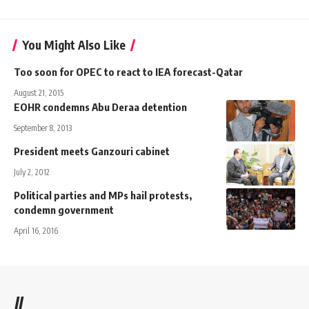
You Might Also Like
Too soon for OPEC to react to IEA forecast-Qatar
August 21, 2015
EOHR condemns Abu Deraa detention
September 8, 2013
President meets Ganzouri cabinet
July 2, 2012
Political parties and MPs hail protests,
condemn government
April 16, 2016
//