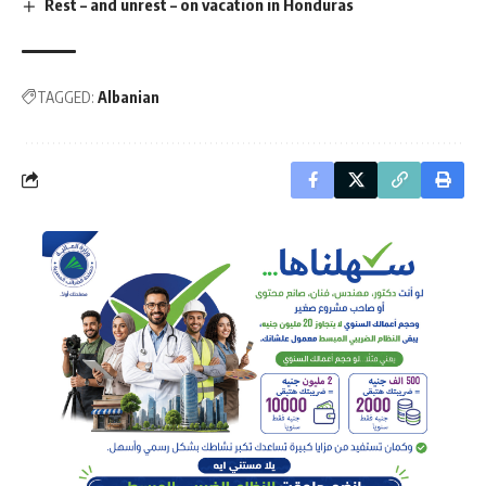
Rest – and unrest – on vacation in Honduras
TAGGED:
Albanian