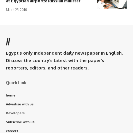
at Egyptian airports: Russian minister
March 23, 2016
//
Egypt’s only independent daily newspaper in English.
Discuss the country’s latest with the paper’s
reporters, editors, and other readers.
Quick Link
home
Advertise with us
Developers
Subscribe with us
careers