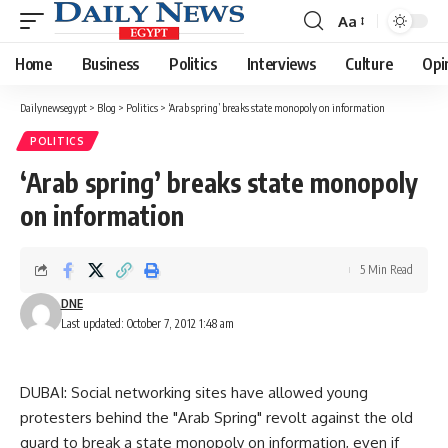
Aa
Font
Resizer
Home
Business
Politics
Interviews
Culture
Opi
Dailynewsegypt
>
Blog
>
Politics
>
‘Arab spring’ breaks state monopoly on information
POLITICS
‘Arab spring’ breaks state monopoly
on information
5 Min Read
DNE
Last updated: October 7, 2012 1:48 am
DUBAI: Social networking sites have allowed young
protesters behind the "Arab Spring" revolt against the old
guard to break a state monopoly on information, even if