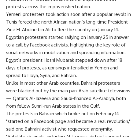
protests across the impoverished nation.
Yemeni protesters took action soon after a popular revolt in
Tunis forced the north African nation’s long-time President
Zine El-Abdine bin Ali to flee the country on January 14.
Egyptian protesters started rallying on January 25 in answer
to a call by Facebook activists, highlighting the key role of
social networks in mobilization and spreading information.
Egypt’s president Hosni Mubarak stepped down after 18
days of protests, as uprisings intensified in Yemen and
spread to Libya, Syria, and Bahrain.
Unlike in most other Arab countries, Bahraini protesters
were blacked out by the main pan-Arab satellite televisions
— Qatar’s Al-Jazeera and Saudi-financed Al-Arabiya, both
from fellow Sunni-run Arab states in the Gulf.
The protests in Bahrain which broke out on February 14
"started on a Facebook page and became a real revolution,"
said one Bahraini activist who requested anonymity.
"Satellite channels, including Al-Jazeera, did not support our