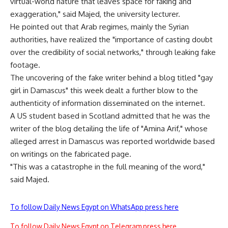
virtual-world nature that leaves space for faking and
exaggeration," said Majed, the university lecturer.
He pointed out that Arab regimes, mainly the Syrian
authorities, have realized the "importance of casting doubt
over the credibility of social networks," through leaking fake
footage.
The uncovering of the fake writer behind a blog titled "gay
girl in Damascus" this week dealt a further blow to the
authenticity of information disseminated on the internet.
A US student based in Scotland admitted that he was the
writer of the blog detailing the life of "Amina Arif," whose
alleged arrest in Damascus was reported worldwide based
on writings on the fabricated page.
"This was a catastrophe in the full meaning of the word,"
said Majed.
To follow Daily News Egypt on WhatsApp press here
To follow Daily News Egypt on Telegram press here