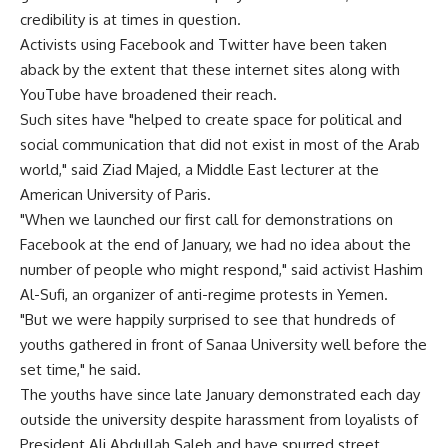
credibility is at times in question.
Activists using Facebook and Twitter have been taken
aback by the extent that these internet sites along with
YouTube have broadened their reach.
Such sites have "helped to create space for political and
social communication that did not exist in most of the Arab
world," said Ziad Majed, a Middle East lecturer at the
American University of Paris.
"When we launched our first call for demonstrations on
Facebook at the end of January, we had no idea about the
number of people who might respond," said activist Hashim
Al-Sufi, an organizer of anti-regime protests in Yemen.
"But we were happily surprised to see that hundreds of
youths gathered in front of Sanaa University well before the
set time," he said.
The youths have since late January demonstrated each day
outside the university despite harassment from loyalists of
President Ali Abdullah Saleh and have spurred street