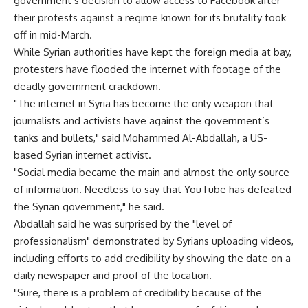
government’s decision to allow access to Facebook after
their protests against a regime known for its brutality took
off in mid-March.
While Syrian authorities have kept the foreign media at bay,
protesters have flooded the internet with footage of the
deadly government crackdown.
"The internet in Syria has become the only weapon that
journalists and activists have against the government’s
tanks and bullets," said Mohammed Al-Abdallah, a US-
based Syrian internet activist.
"Social media became the main and almost the only source
of information. Needless to say that YouTube has defeated
the Syrian government," he said.
Abdallah said he was surprised by the "level of
professionalism" demonstrated by Syrians uploading videos,
including efforts to add credibility by showing the date on a
daily newspaper and proof of the location.
"Sure, there is a problem of credibility because of the