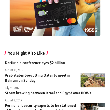
You Might Also Like
Darfur aid conference eyes $2 billion
August 19, 2015
Arab states boycotting Qatar to meet in
Bahrain on Sunday
July 29, 2017
Storm brewing between Israel and Egypt over POWs
August 8, 2015
Permanent security experts to be stationed