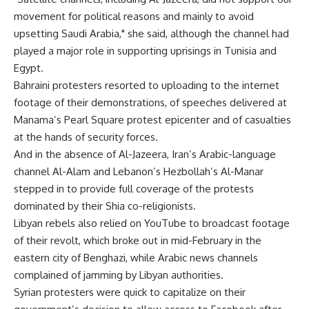
movement for political reasons and mainly to avoid
upsetting Saudi Arabia," she said, although the channel had
played a major role in supporting uprisings in Tunisia and
Egypt.
Bahraini protesters resorted to uploading to the internet
footage of their demonstrations, of speeches delivered at
Manama’s Pearl Square protest epicenter and of casualties
at the hands of security forces.
And in the absence of Al-Jazeera, Iran’s Arabic-language
channel Al-Alam and Lebanon’s Hezbollah’s Al-Manar
stepped in to provide full coverage of the protests
dominated by their Shia co-religionists.
Libyan rebels also relied on YouTube to broadcast footage
of their revolt, which broke out in mid-February in the
eastern city of Benghazi, while Arabic news channels
complained of jamming by Libyan authorities.
Syrian protesters were quick to capitalize on their