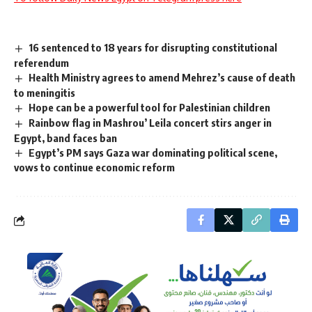
16 sentenced to 18 years for disrupting constitutional
referendum
Health Ministry agrees to amend Mehrez’s cause of death
to meningitis
Hope can be a powerful tool for Palestinian children
Rainbow flag in Mashrou’ Leila concert stirs anger in
Egypt, band faces ban
Egypt’s PM says Gaza war dominating political scene,
vows to continue economic reform