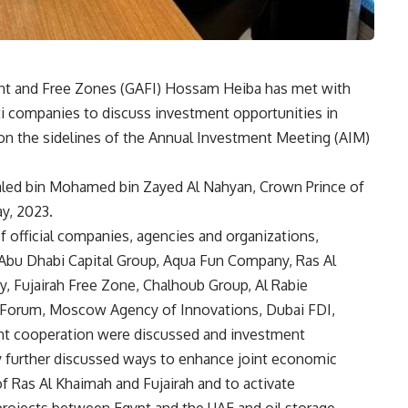
ent and Free Zones (GAFI) Hossam Heiba has met with
ti companies to discuss investment opportunities in
 on the sidelines of the Annual Investment Meeting (AIM)
aled bin Mohamed bin Zayed Al Nahyan, Crown Prince of
ay, 2023.
f official companies, agencies and organizations,
Abu Dhabi Capital Group, Aqua Fun Company, Ras Al
 Fujairah Free Zone, Chalhoub Group, Al Rabie
orum, Moscow Agency of Innovations, Dubai FDI,
int cooperation were discussed and investment
y further discussed ways to enhance joint economic
f Ras Al Khaimah and Fujairah and to activate