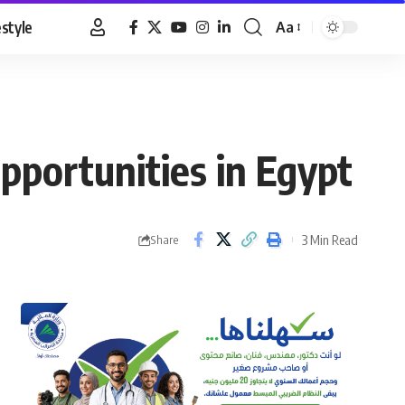
estyle
Aa
Font
Resizer
pportunities in Egypt
3 Min Read
Share