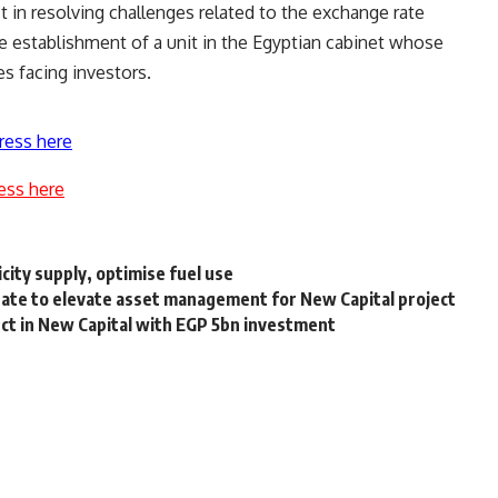
in resolving challenges related to the exchange rate
he establishment of a unit in the Egyptian cabinet whose
es facing investors.
ress here
ess here
city supply, optimise fuel use
tate to elevate asset management for New Capital project
t in New Capital with EGP 5bn investment