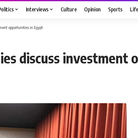
Politics
Interviews
Culture
Opinion
Sports
Lif
ment opportunities in Egypt
ies discuss investment o