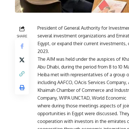
President of General Authority for Investm
several investment organizations and Emira
SHARE
Egypt, or expand their current investments,
2023.
The AIM was held under the auspices of Kh
Abu Dhabi, during the period from 8 to 10 M
Heiba met with representatives of a group o
including AAFCO, OAcis Services Company, 
Khaimah Chamber of Commerce and Industry,
Company, WIPA UNCTAD, World Economic F
where during those meetings aspects of jo
opportunities in Egypt were discussed. The
cooperation with investors in the emirates o