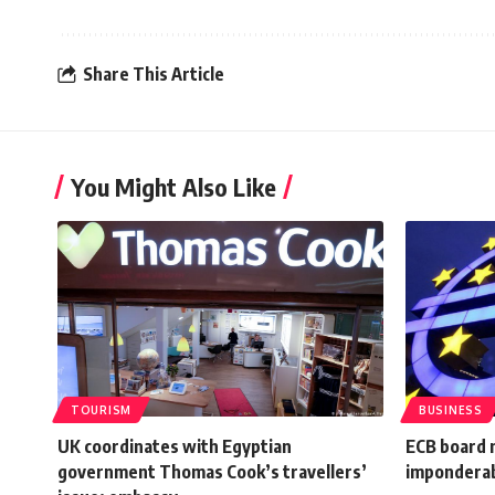
Share This Article
You Might Also Like
TOURISM
BUSINESS
UK coordinates with Egyptian
ECB board 
government Thomas Cook’s travellers’
impondera