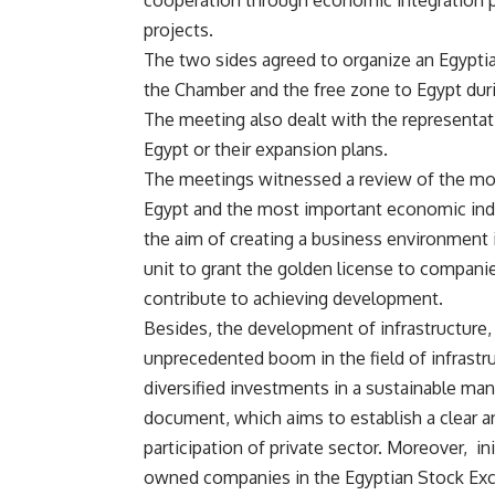
cooperation through economic integration p
projects.
The two sides agreed to organize an Egyptian
the Chamber and the free zone to Egypt dur
The meeting also dealt with the representati
Egypt or their expansion plans.
The meetings witnessed a review of the mo
Egypt and the most important economic ind
the aim of creating a business environment 
unit to grant the golden license to companies
contribute to achieving development.
Besides, the development of infrastructure,
unprecedented boom in the field of infrastr
diversified investments in a sustainable man
document, which aims to establish a clear a
participation of private sector. Moreover, i
owned companies in the Egyptian Stock Exch