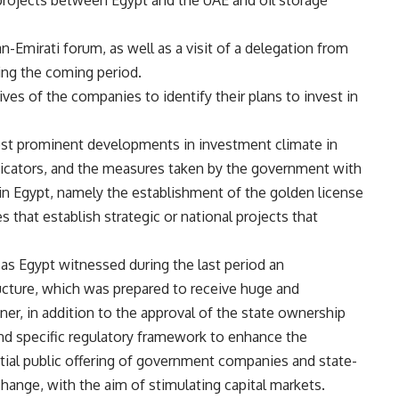
rojects between Egypt and the UAE and oil storage
-Emirati forum, as well as a visit of a delegation from
ing the coming period.
ves of the companies to identify their plans to invest in
st prominent developments in investment climate in
icators, and the measures taken by the government with
in Egypt, namely the establishment of the golden license
 that establish strategic or national projects that
 as Egypt witnessed during the last period an
ucture, which was prepared to receive huge and
ner, in addition to the approval of the state ownership
nd specific regulatory framework to enhance the
nitial public offering of government companies and state-
ange, with the aim of stimulating capital markets.