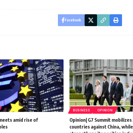
Facebook
BUSINESS
OPINION
meets amid rise of
Opinion| G7 Summit mobilizes
bles
countries against China, while