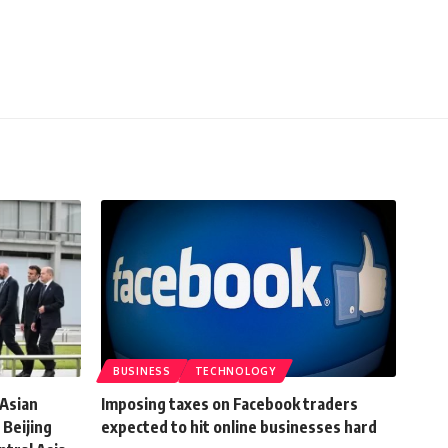
BUSINESS
TECHNOLOGY
 Asian
Imposing taxes on Facebook traders
 Beijing
expected to hit online businesses hard