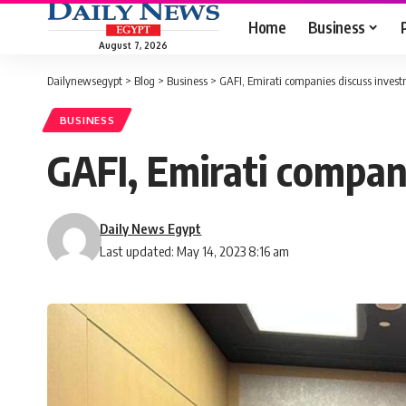
Home
Business
August 7, 2026
Dailynewsegypt
>
Blog
>
Business
>
GAFI, Emirati companies discuss invest
BUSINESS
GAFI, Emirati compan
Daily News Egypt
Last updated: May 14, 2023 8:16 am