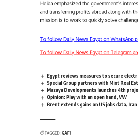
Heiba emphasized the government’s interest 
and transferring profits abroad along with t
mission is to work to quickly solve challeng
To follow Daily News Egypt on WhatsApp p
To follow Daily News Egypt on Telegram pr
Egypt reviews measures to secure electri
Special Group partners with Mint Real Es
Mazaya Developments launches 4th projec
Opinion: Play with an open hand, VW
Brent extends gains on US jobs data, Iran
TAGGED:
GAFI